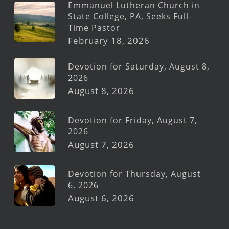
Emmanuel Lutheran Church in
State College, PA, Seeks Full-
Time Pastor
February 18, 2026
Devotion for Saturday, August 8,
2026
August 8, 2026
Devotion for Friday, August 7,
2026
August 7, 2026
Devotion for Thursday, August
6, 2026
August 6, 2026