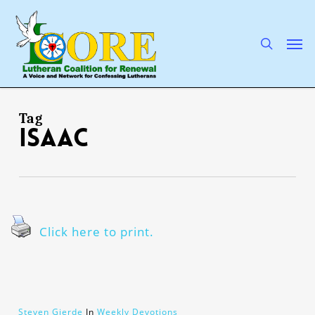
Skip
to
main
search
Men
content
Tag
Isaac
Click here to print.
Steven Gjerde
In
Weekly Devotions