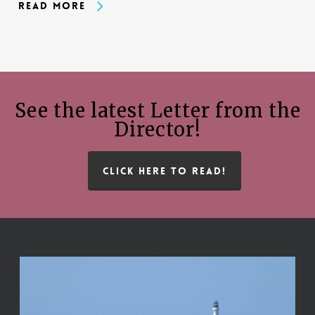
Read More
See the latest Letter from the
Director!
CLICK HERE TO READ!