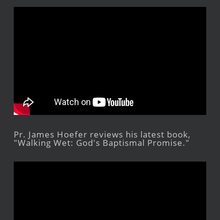
Pr. James Hoefer reviews his latest book,
"Walking Wet: God's Baptismal Promise."