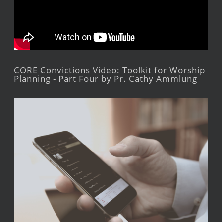
CORE Convictions Video: Toolkit for Worship
Planning - Part Four by Pr. Cathy Ammlung