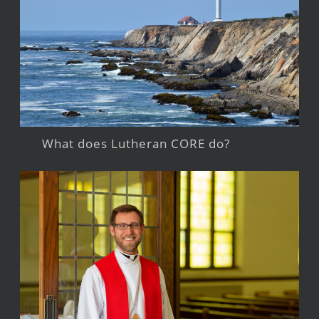
What does Lutheran CORE do?