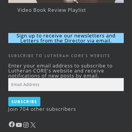
Video Book Review Playlist
Sign up to receive our newsletters and
Letters from the Director via email.
Subscribe to Lutheran CORE's Website
Enter your email address to subscribe to
Lutheran CORE's website and receive
notifications of new posts by email.
Email
Address
Subscribe
Join 704 other subscribers
Facebook
YouTube
Instagram
X