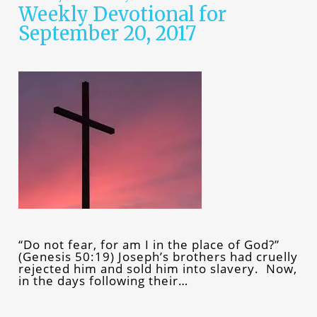
Weekly Devotional for
September 20, 2017
“Do not fear, for am I in the place of God?”
(Genesis 50:19) Joseph’s brothers had cruelly
rejected him and sold him into slavery. Now,
in the days following their…