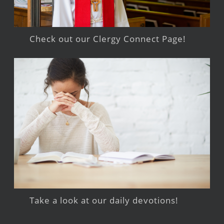
Check out our Clergy Connect Page!
Take a look at our daily devotions!