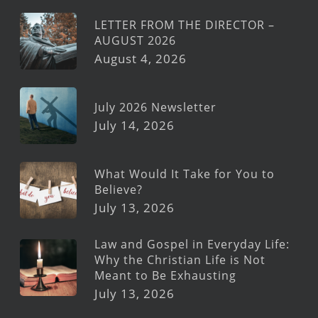
LETTER FROM THE DIRECTOR –
AUGUST 2026
August 4, 2026
July 2026 Newsletter
July 14, 2026
What Would It Take for You to
Believe?
July 13, 2026
Law and Gospel in Everyday Life:
Why the Christian Life is Not
Meant to Be Exhausting
July 13, 2026