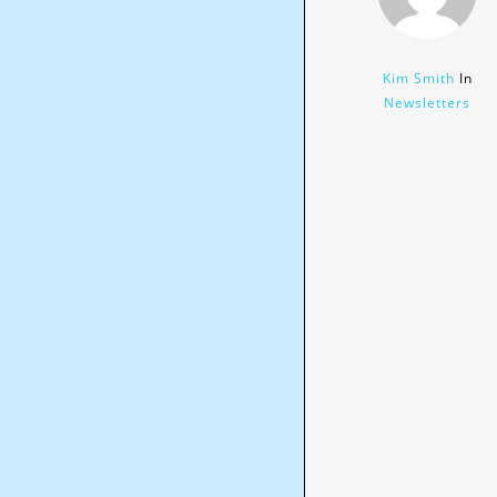
Kim Smith
In
Newsletters