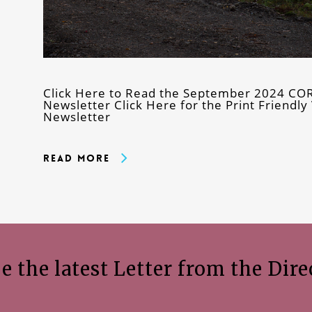
Click Here to Read the September 2024 COR
Newsletter Click Here for the Print Friend
Newsletter
Read More
e the latest Letter from the Dire