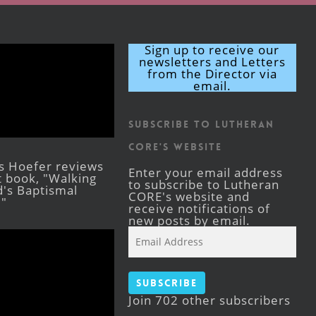
Sign up to receive our
newsletters and Letters
from the Director via
email.
Subscribe to Lutheran
CORE's Website
s Hoefer reviews
Enter your email address
st book, "Walking
to subscribe to Lutheran
's Baptismal
CORE's website and
."
receive notifications of
new posts by email.
Email
Address
Subscribe
Join 702 other subscribers