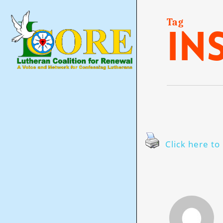
Skip
to
main
Tag
in
content
Click here to 