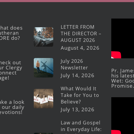
LETTER FROM
hat does
utheran
THE DIRECTOR –
ORE do?
AUGUST 2026
August 4, 2026
July 2026
heck out
ur Clergy
Newsletter
Pr. Jame
onnect
July 14, 2026
his late
age!
Wet: God
Promise
What Would It
Take for You to
Believe?
ake a look
 our daily
July 13, 2026
evotions!
Law and Gospel
in Everyday Life: