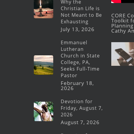
Why the
Christian Life is
Not Meant to Be
CORE Con
Toolkit 
Exhausting
Planning 
July 13, 2026
Cathy A
Emmanuel
Lutheran
Church in State
College, PA,
Seeks Full-Time
Pastor
February 18,
2026
Devotion for
Friday, August 7,
2026
August 7, 2026