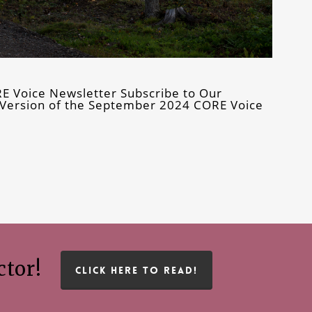
E Voice Newsletter Subscribe to Our
ly Version of the September 2024 CORE Voice
ctor!
CLICK HERE TO READ!