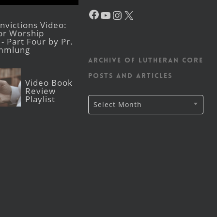
Facebook
YouTube
Instagram
X
victions Video:
for Worship
- Part Four by Pr.
mmlung
Archive of Lutheran CORE
posts and articles
Video Book
Review
Playlist
Archive
Select Month
of
Lutheran
CORE
posts
and
articles