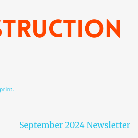
struction
print.
September 2024 Newsletter