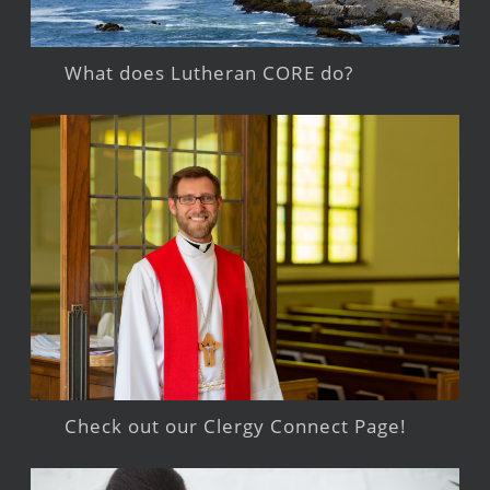
What does Lutheran CORE do?
Check out our Clergy Connect Page!