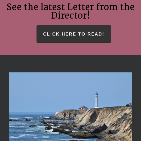
See the latest Letter from the
Director!
CLICK HERE TO READ!