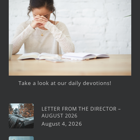
Take a look at our daily devotions!
LETTER FROM THE DIRECTOR –
AUGUST 2026
August 4, 2026