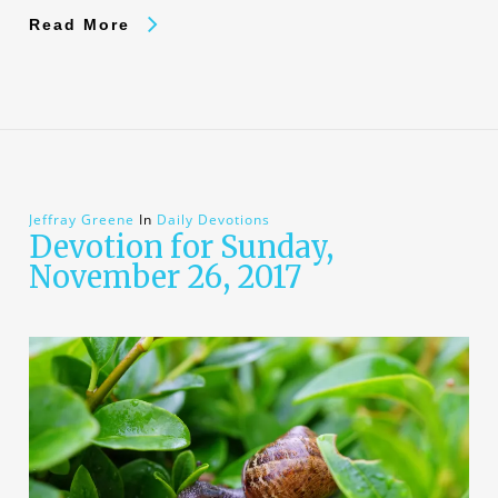
Read More
Jeffray Greene
In
Daily Devotions
Devotion for Sunday,
November 26, 2017