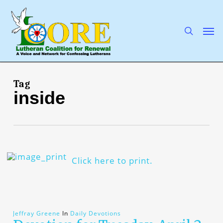
Skip
to
main
search
Men
content
Tag
inside
Click here to print.
Jeffray Greene
In
Daily Devotions