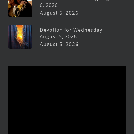
6, 2026
August 6, 2026
Devotion for Wednesday,
August 5, 2026
August 5, 2026