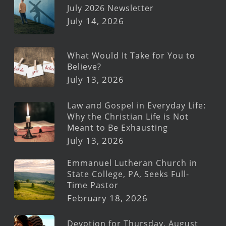
July 2026 Newsletter
July 14, 2026
What Would It Take for You to
Believe?
July 13, 2026
Law and Gospel in Everyday Life:
Why the Christian Life is Not
Meant to Be Exhausting
July 13, 2026
Emmanuel Lutheran Church in
State College, PA, Seeks Full-
Time Pastor
February 18, 2026
Devotion for Thursday, August