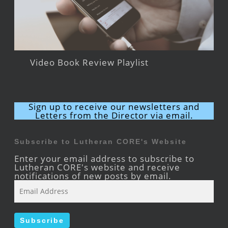
Video Book Review Playlist
Sign up to receive our newsletters and
Letters from the Director via email.
Subscribe to Lutheran CORE's Website
Enter your email address to subscribe to
Lutheran CORE's website and receive
notifications of new posts by email.
Email
Address
Subscribe