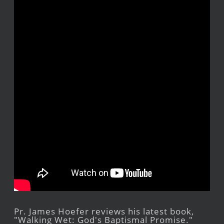
Pr. James Hoefer reviews his latest book,
"Walking Wet: God's Baptismal Promise."