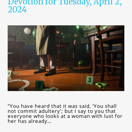
Devotion for Tuesday, April 2,
2024
“You have heard that it was said, ‘You shall
not commit adultery’; but I say to you that
everyone who looks at a woman with lust for
her has already…