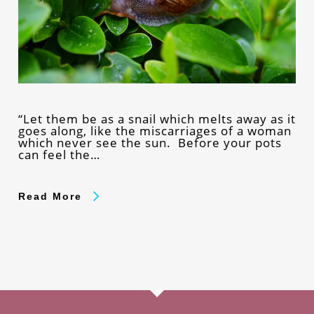
“Let them be as a snail which melts away as it
goes along, like the miscarriages of a woman
which never see the sun. Before your pots
can feel the…
Read More