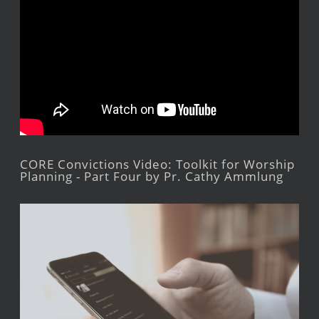
CORE Convictions Video: Toolkit for Worship
Planning - Part Four by Pr. Cathy Ammlung