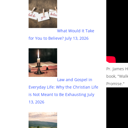
What Would It Take
for You to Believe?
July 13, 2026
Pr. James H
book, "Wal
Law and Gospel in
Promise."
Everyday Life: Why the Christian Life
is Not Meant to Be Exhausting
July
13, 2026