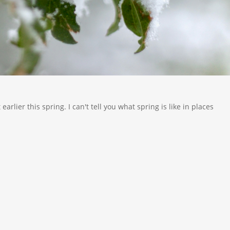
rlier this spring. I can't tell you what spring is like in places