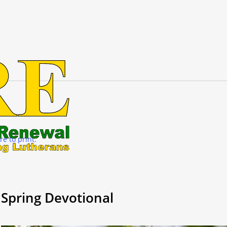
re to print.
Spring Devotional