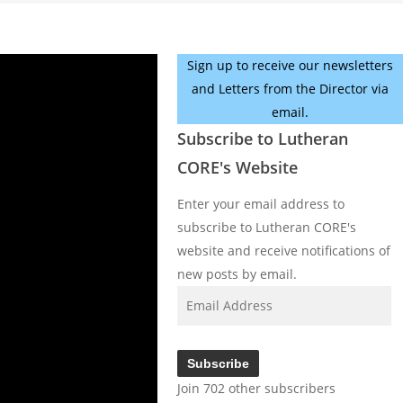
Sign up to receive our newsletters
and Letters from the Director via
email.
Subscribe to Lutheran
CORE's Website
Enter your email address to
subscribe to Lutheran CORE's
website and receive notifications of
new posts by email.
Email
Address
Subscribe
Join 702 other subscribers
Facebook
YouTube
Instagram
X