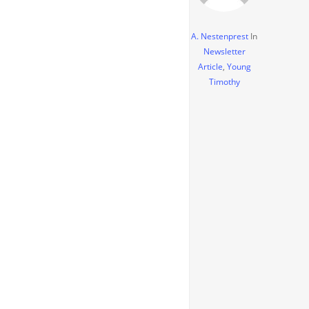
A. Nestenprest
In
Newsletter
Article
,
Young
Timothy