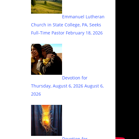
Emmanuel Lutheran
Church in State College, PA, Seeks
Full-Time Pastor
February 18, 2026
Devotion for
Thursday, August 6, 2026
August 6,
2026
Devotion for