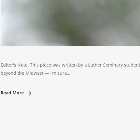
Editor's Note: This piece was written by a Luther Seminary student ea
beyond the Midwest — I’m sure…
Read More