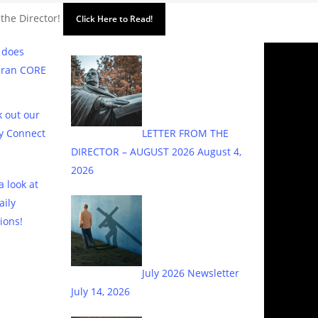
 the Director!
Click Here to Read!
 does
eran CORE
 out our
y Connect
LETTER FROM THE
DIRECTOR – AUGUST 2026
August 4,
2026
a look at
aily
ions!
July 2026 Newsletter
July 14, 2026