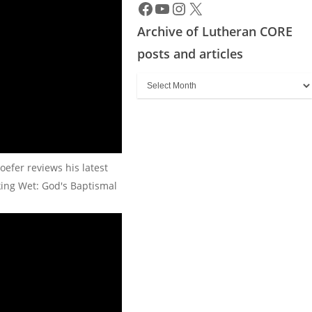
Archive of Lutheran CORE
posts and articles
Archive
of
Lutheran
CORE
posts
oefer reviews his latest
and
king Wet: God's Baptismal
articles