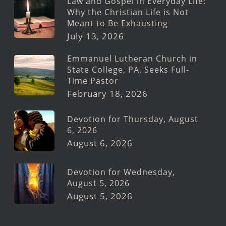
Law and Gospel in Everyday Life:
Why the Christian Life is Not
Meant to Be Exhausting
July 13, 2026
Emmanuel Lutheran Church in
State College, PA, Seeks Full-
Time Pastor
February 18, 2026
Devotion for Thursday, August
6, 2026
August 6, 2026
Devotion for Wednesday,
August 5, 2026
August 5, 2026