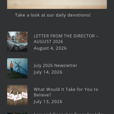
Take a look at our daily devotions!
LETTER FROM THE DIRECTOR –
AUGUST 2026
August 4, 2026
July 2026 Newsletter
July 14, 2026
What Would It Take for You to
Believe?
July 13, 2026