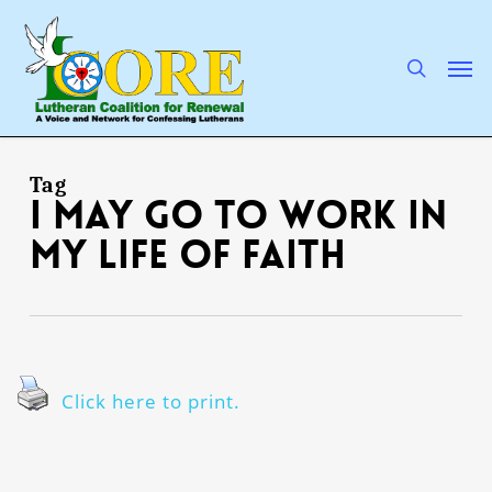
Skip
to
main
search
Men
content
Tag
I may go to work in
my life of faith
Click here to print.