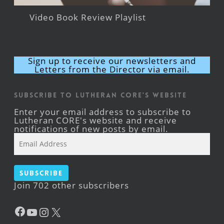
Video Book Review Playlist
Sign up to receive our newsletters and
Letters from the Director via email.
Subscribe to Lutheran CORE's Website
Enter your email address to subscribe to
Lutheran CORE's website and receive
notifications of new posts by email.
Email
Address
Subscribe
Join 702 other subscribers
Facebook
YouTube
Instagram
X