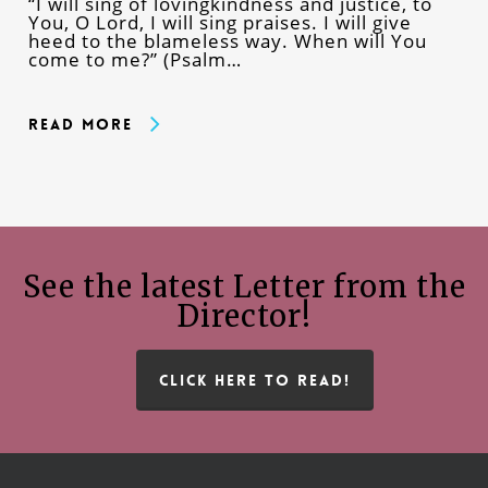
“I will sing of lovingkindness and justice, to
You, O Lord, I will sing praises. I will give
heed to the blameless way. When will You
come to me?” (Psalm…
Read More
See the latest Letter from the
Director!
CLICK HERE TO READ!