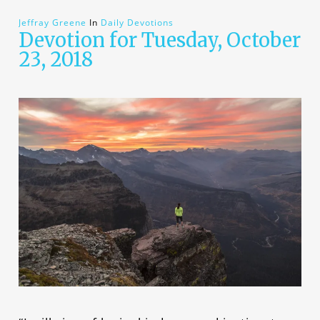
Jeffray Greene
In
Daily Devotions
Devotion for Tuesday, October
23, 2018