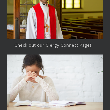
Check out our Clergy Connect Page!