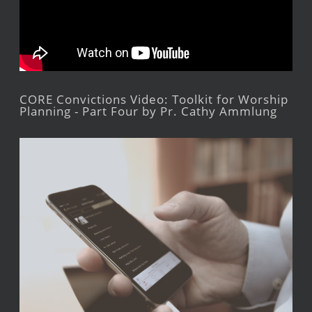
CORE Convictions Video: Toolkit for Worship
Planning - Part Four by Pr. Cathy Ammlung