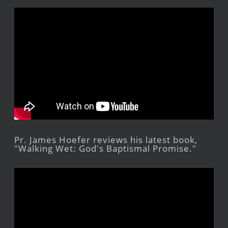
Pr. James Hoefer reviews his latest book,
"Walking Wet: God's Baptismal Promise."