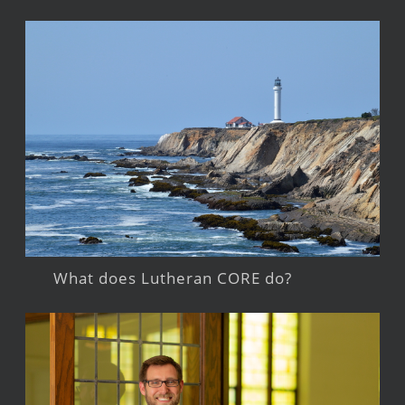
What does Lutheran CORE do?