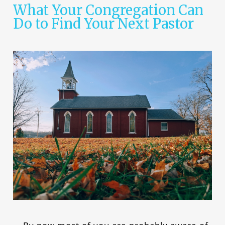
What Your Congregation Can
Do to Find Your Next Pastor