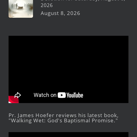
2026
August 8, 2026
Pr. James Hoefer reviews his latest book,
"Walking Wet: God's Baptismal Promise."