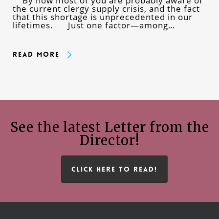
By now most of you are probably aware of
the current clergy supply crisis, and the fact
that this shortage is unprecedented in our
lifetimes. Just one factor—among…
Read More
See the latest Letter from the
Director!
CLICK HERE TO READ!