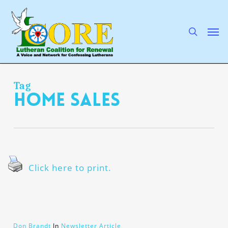
Skip
to
main
search
Men
content
Tag
home sales
Click here to print.
Don Brandt
In
Newsletter Article