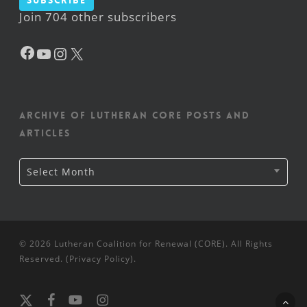
Subscribe
Join 704 other subscribers
Facebook
YouTube
Instagram
X
Archive of Lutheran CORE posts and
articles
Archive
Select Month
of
Lutheran
CORE
posts
and
articles
© 2026 Lutheran Coalition for Renewal (CORE). All Rights
Reserved. (
Privacy Policy
).
x-
facebook
youtube
instagram