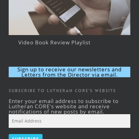
Video Book Review Playlist
Sign up to receive our newsletters and
Letters from the Director via email.
Subscribe to Lutheran CORE's Website
Enter your email address to subscribe to
Lutheran CORE's website and receive
notifications of new posts by email.
Email
Address