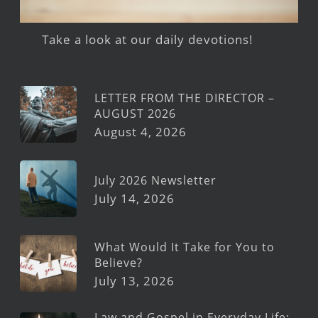
Take a look at our daily devotions!
LETTER FROM THE DIRECTOR –
AUGUST 2026
August 4, 2026
July 2026 Newsletter
July 14, 2026
What Would It Take for You to
Believe?
July 13, 2026
Law and Gospel in Everyday Life: