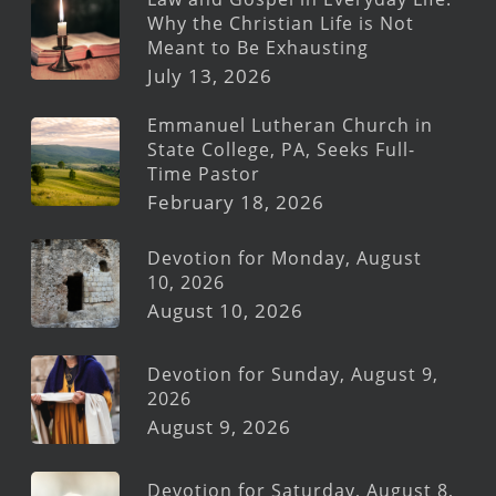
Why the Christian Life is Not
Meant to Be Exhausting
July 13, 2026
Emmanuel Lutheran Church in
State College, PA, Seeks Full-
Time Pastor
February 18, 2026
Devotion for Monday, August
10, 2026
August 10, 2026
Devotion for Sunday, August 9,
2026
August 9, 2026
Devotion for Saturday, August 8,