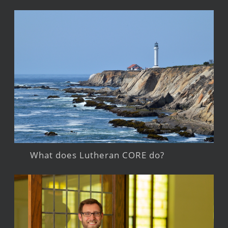
What does Lutheran CORE do?