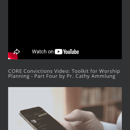
CORE Convictions Video: Toolkit for Worship
Planning - Part Four by Pr. Cathy Ammlung