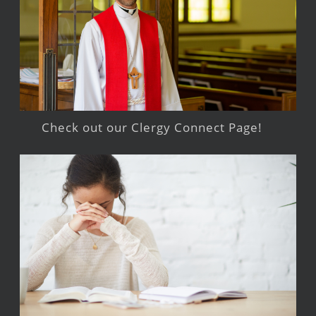
Check out our Clergy Connect Page!