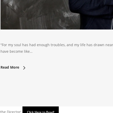
“For my soul has had enough troubles, and my life has drawn near
have become like…
Read More
 the Director!
Click Here to Read!