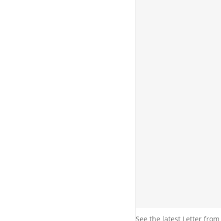
See the latest Letter from