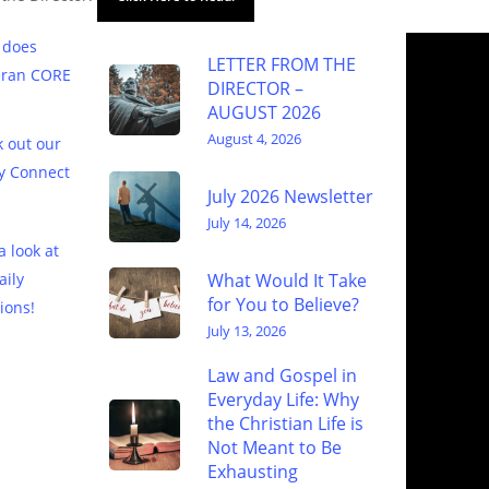
 does
LETTER FROM THE
eran CORE
DIRECTOR –
AUGUST 2026
August 4, 2026
 out our
y Connect
July 2026 Newsletter
July 14, 2026
a look at
What Would It Take
aily
for You to Believe?
ions!
July 13, 2026
Law and Gospel in
Everyday Life: Why
the Christian Life is
Not Meant to Be
Exhausting