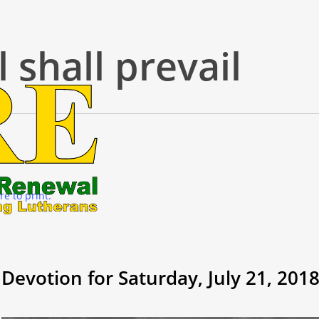
l shall prevail
re to print.
Devotion for Saturday, July 21, 201