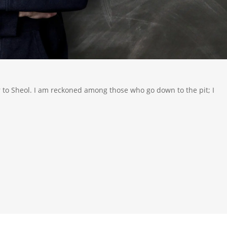
 to Sheol. I am reckoned among those who go down to the pit; I