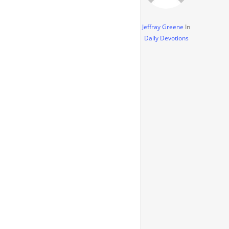
Jeffray Greene
In
Daily Devotions