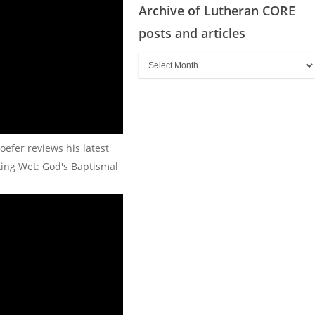
Archive of Lutheran CORE
posts and articles
Archive
of
Lutheran
CORE
posts
oefer reviews his latest
and
king Wet: God's Baptismal
articles