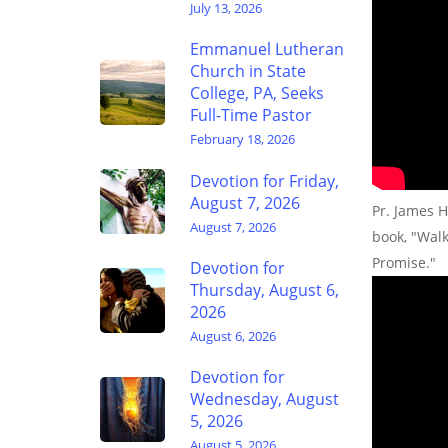
July 13, 2026
Emmanuel Lutheran
Church in State
College, PA, Seeks
Full-Time Pastor
February 18, 2026
Devotion for Friday,
August 7, 2026
Pr. James H
August 7, 2026
book, "Wal
Promise."
Devotion for
Thursday, August 6,
2026
August 6, 2026
Devotion for
Wednesday, August
5, 2026
August 5, 2026