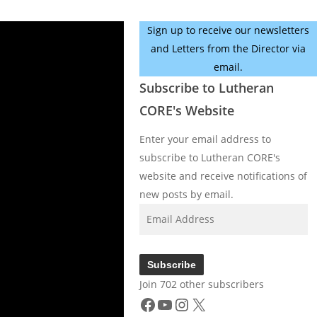
Sign up to receive our newsletters
and Letters from the Director via
email.
Subscribe to Lutheran
CORE's Website
Enter your email address to
subscribe to Lutheran CORE's
website and receive notifications of
new posts by email.
Email
Address
Subscribe
Join 702 other subscribers
Facebook
YouTube
Instagram
X