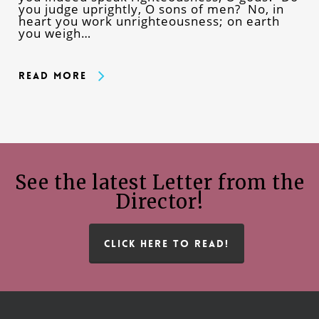
you judge uprightly, O sons of men? No, in
heart you work unrighteousness; on earth
you weigh…
Read More
See the latest Letter from the
Director!
CLICK HERE TO READ!