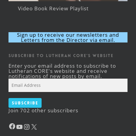
Video Book Review Playlist
Sign up to receive our newsletters and
Letters from the Director via email.
Subscribe to Lutheran CORE's Website
Enter your email address to subscribe to
Lutheran CORE's website and receive
notifications of new posts by email.
Email
Address
Subscribe
Join 702 other subscribers
Facebook
YouTube
Instagram
X