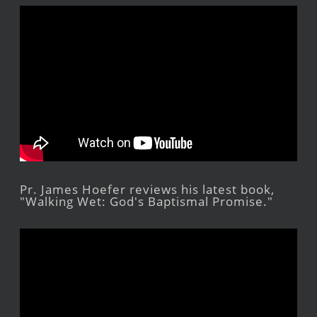
Pr. James Hoefer reviews his latest book,
"Walking Wet: God's Baptismal Promise."