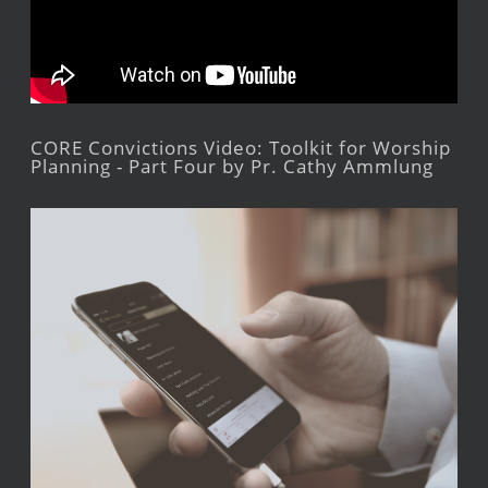
CORE Convictions Video: Toolkit for Worship
Planning - Part Four by Pr. Cathy Ammlung