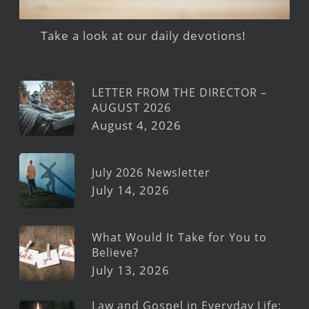
Take a look at our daily devotions!
LETTER FROM THE DIRECTOR –
AUGUST 2026
August 4, 2026
July 2026 Newsletter
July 14, 2026
What Would It Take for You to
Believe?
July 13, 2026
Law and Gospel in Everyday Life: