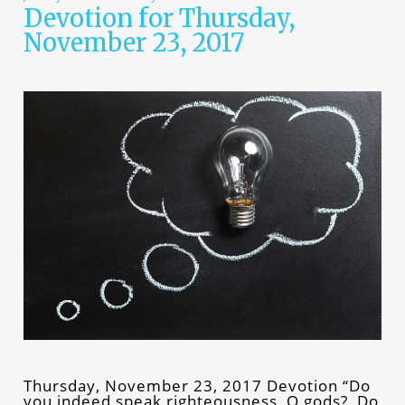
Devotion for Thursday,
November 23, 2017
Thursday, November 23, 2017 Devotion “Do
you indeed speak righteousness, O gods? Do