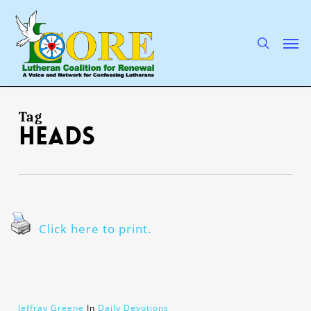
Skip
to
main
search
Men
content
Tag
heads
Click here to print.
Jeffray Greene
In
Daily Devotions