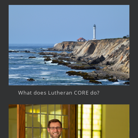
What does Lutheran CORE do?