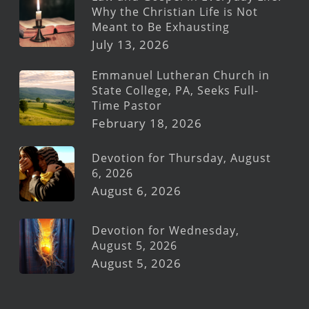
Why the Christian Life is Not
Meant to Be Exhausting
July 13, 2026
Emmanuel Lutheran Church in
State College, PA, Seeks Full-
Time Pastor
February 18, 2026
Devotion for Thursday, August
6, 2026
August 6, 2026
Devotion for Wednesday,
August 5, 2026
August 5, 2026