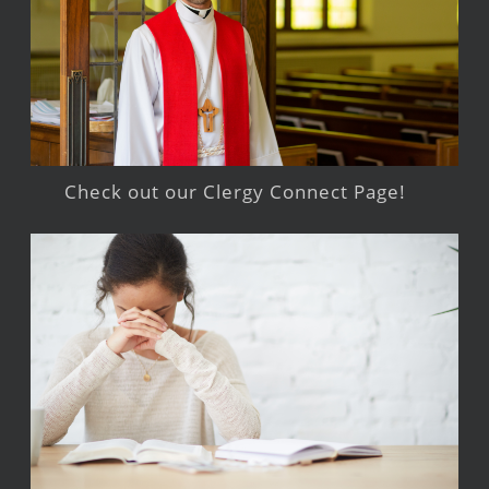
Check out our Clergy Connect Page!