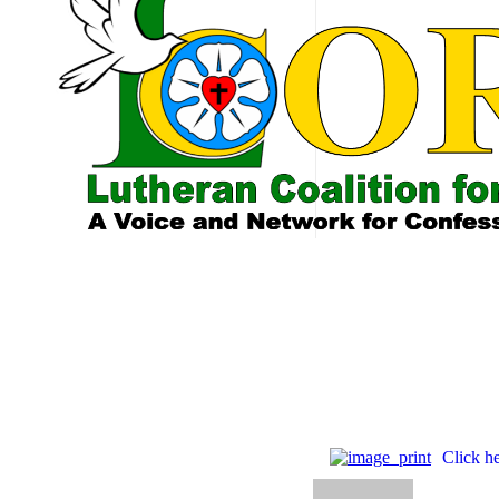
Tag
He loves th
Click he