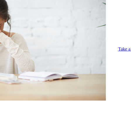
Take a 