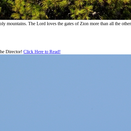
holy mountains. The Lord loves the gates of Zion more than all the oth
 the Director!
Click Here to Read!