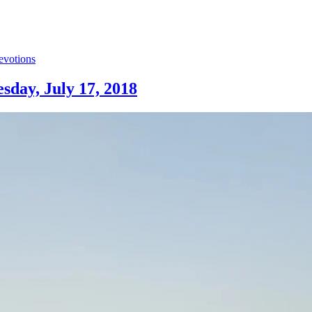
evotions
sday, July 17, 2018