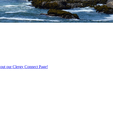
out our Clergy Connect Page!