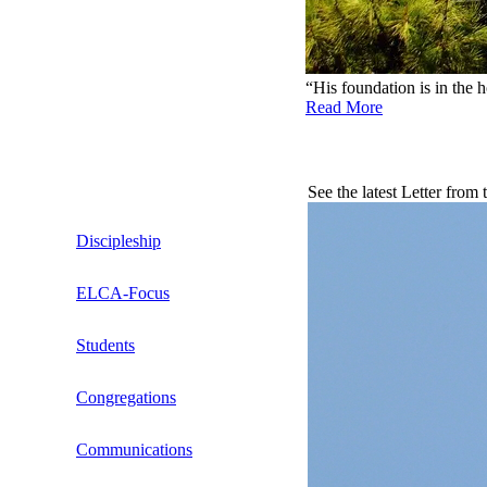
“His foundation is in the 
Read More
See the latest Letter from
Discipleship
ELCA-Focus
What Is the Issue?
Students
Stories From Churches
Bible Studies by Dennis D. Nelson
Congregations
Relevant Articles
Resources
Transitions (CiT)
Communications
Seminarians