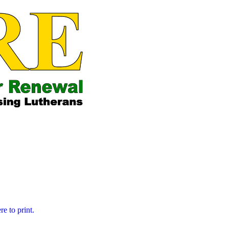
ose who are His
re to print.