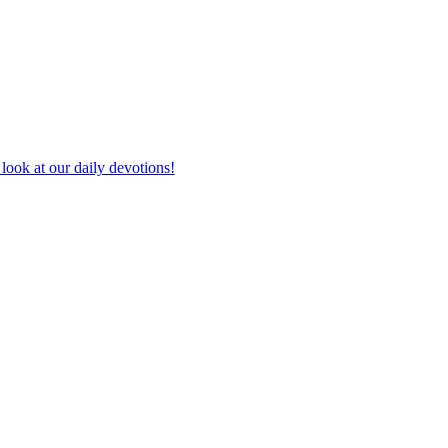
look at our daily devotions!