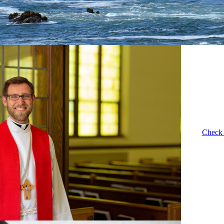
Check 