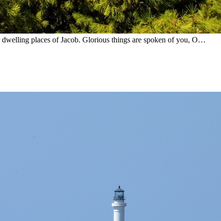
er dwelling places of Jacob. Glorious things are spoken of you, O…