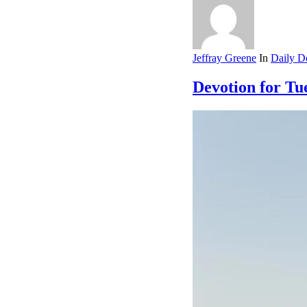
Jeffray Greene
In
Daily D
Devotion for Tue