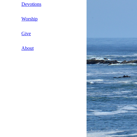
The Congregational Lay-leadership
Newsletters
Devotions
Initiative (CLI)
Young Timothy
Newsletter Articles
Daily Devotions
Worship
Video Book Review Playlist
Letters from the Director
Daily Plunge Bible Study
Bible Studies by Dennis D. Nelson
Give
Other Communications
Hymn Suggestions and Scriptures
About
Prayers of the Church
Contact Us
search
Children’s Sermons
Clergy Connect
Historical Documents
Marriage and Family