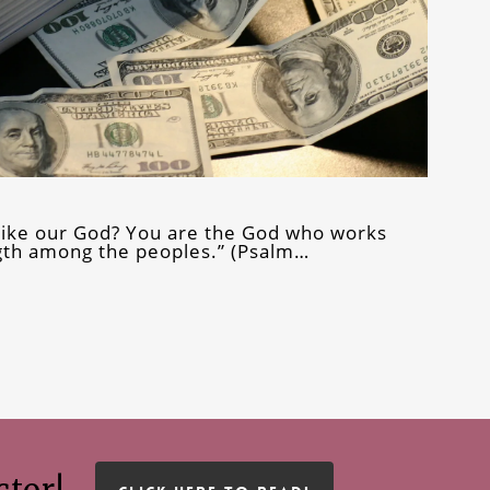
t like our God? You are the God who works
th among the peoples.” (Psalm…