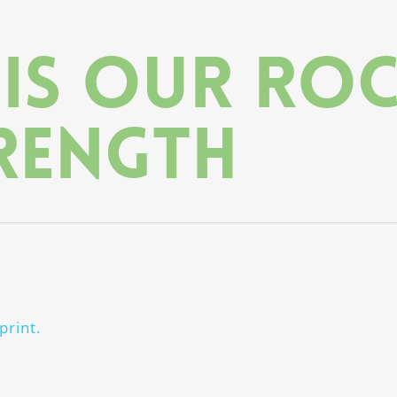
 is our ro
rength
print.