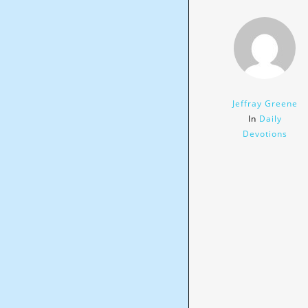
Jeffray Greene
In
Daily
Devotions