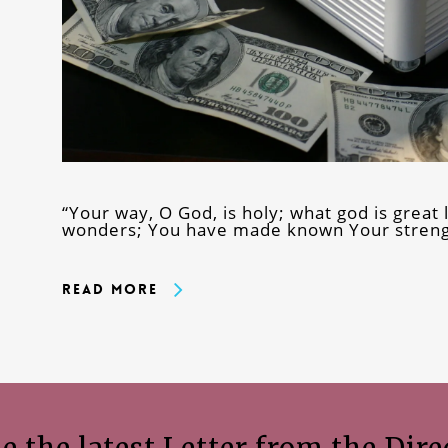
“Your way, O God, is holy; what god is grea
wonders; You have made known Your streng
Read More