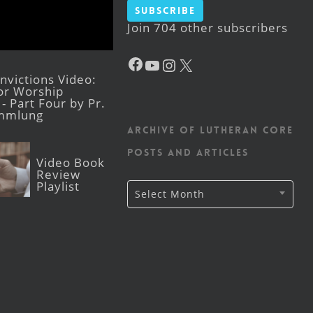
Subscribe
Join 704 other subscribers
Facebook
YouTube
Instagram
X
victions Video:
for Worship
- Part Four by Pr.
mmlung
Archive of Lutheran CORE
posts and articles
Video Book
Review
Playlist
Archive
Select Month
of
Lutheran
CORE
posts
and
articles