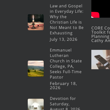
Law and Gospel
in Everyday Life:
Why the
Christian Life is
Not Meant to Be
CORE Con
Toolkit 
Exhausting
Planning 
July 13, 2026
Cathy A
Emmanuel
Lutheran
Church in State
College, PA,
Seeks Full-Time
Pastor
February 18,
2026
Devotion for
Saturday,
August 8, 2026