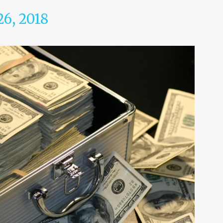
26, 2018