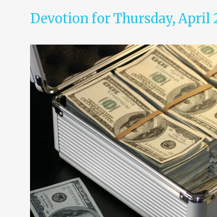
Devotion for Thursday, April 