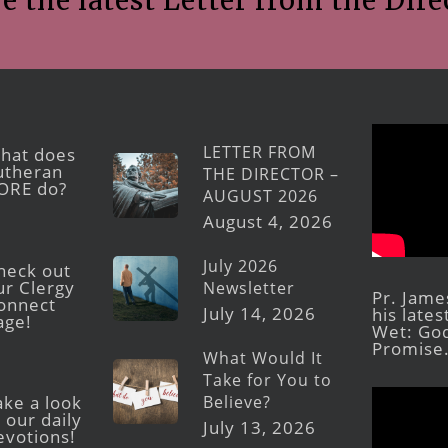
e the latest Letter from the Dire
LETTER FROM
hat does
utheran
THE DIRECTOR –
ORE do?
AUGUST 2026
August 4, 2026
July 2026
heck out
ur Clergy
Newsletter
Pr. Jame
onnect
July 14, 2026
his late
age!
Wet: God
Promise
What Would It
Take for You to
Believe?
ake a look
 our daily
July 13, 2026
evotions!