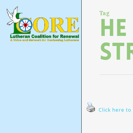
Skip
to
main
Tag
He
content
st
Click here to 