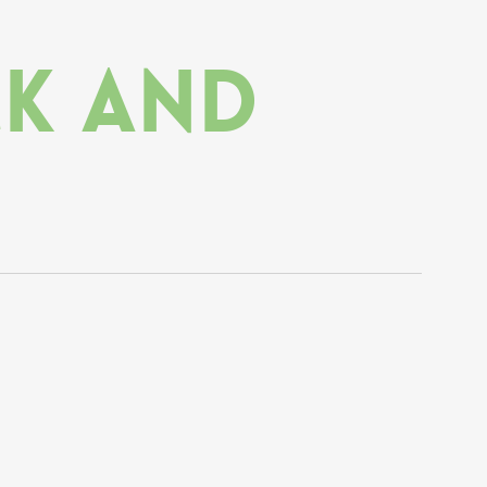
ck and