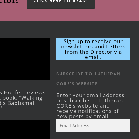
ctor!
CLICK HERE TO READ!
Sign up to receive our
newsletters and Letters
from the Director via
email.
Subscribe to Lutheran
CORE's Website
s Hoefer reviews
Enter your email address
st book, "Walking
to subscribe to Lutheran
's Baptismal
CORE's website and
."
receive notifications of
new posts by email.
Email
Address