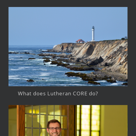
What does Lutheran CORE do?