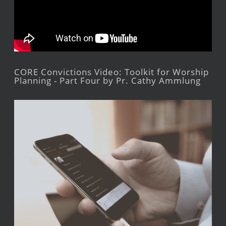
CORE Convictions Video: Toolkit for Worship
Planning - Part Four by Pr. Cathy Ammlung