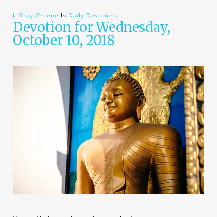
Jeffray Greene
In
Daily Devotions
Devotion for Wednesday,
October 10, 2018