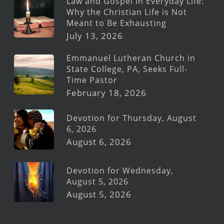
Law and Gospel in Everyday Life:
Why the Christian Life is Not
Meant to Be Exhausting
July 13, 2026
Emmanuel Lutheran Church in
State College, PA, Seeks Full-
Time Pastor
February 18, 2026
Devotion for Thursday, August
6, 2026
August 6, 2026
Devotion for Wednesday,
August 5, 2026
August 5, 2026