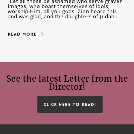
“Let all those be ashamed who serve graven
images, who boast themselves of idols;
worship Him, all you gods. Zion heard this
and was glad, and the daughters of Judah…
Read More
See the latest Letter from the
Director!
CLICK HERE TO READ!