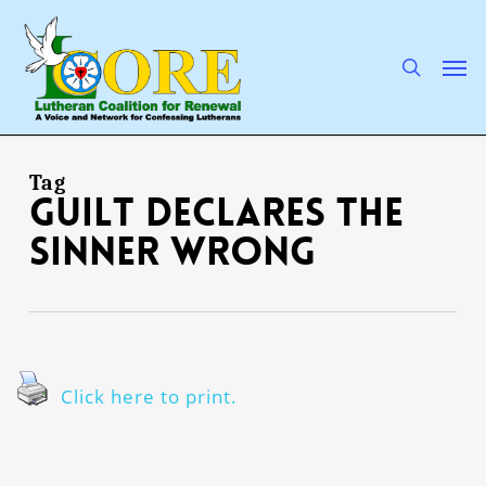
Skip
to
main
search
Men
content
Tag
guilt declares the
sinner wrong
Click here to print.