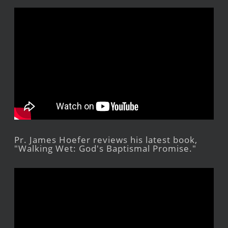
Pr. James Hoefer reviews his latest book,
"Walking Wet: God's Baptismal Promise."