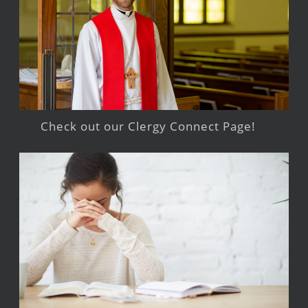
Check out our Clergy Connect Page!