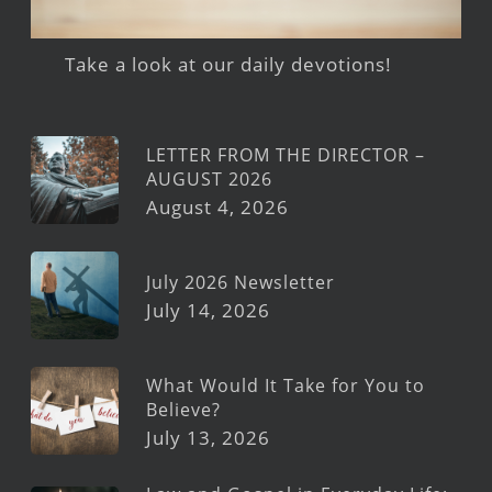
Take a look at our daily devotions!
LETTER FROM THE DIRECTOR –
AUGUST 2026
August 4, 2026
July 2026 Newsletter
July 14, 2026
What Would It Take for You to
Believe?
July 13, 2026