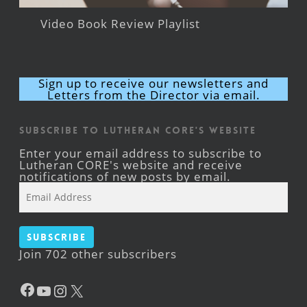
Video Book Review Playlist
Sign up to receive our newsletters and
Letters from the Director via email.
Subscribe to Lutheran CORE's Website
Enter your email address to subscribe to
Lutheran CORE's website and receive
notifications of new posts by email.
Email
Address
Subscribe
Join 702 other subscribers
Facebook
YouTube
Instagram
X