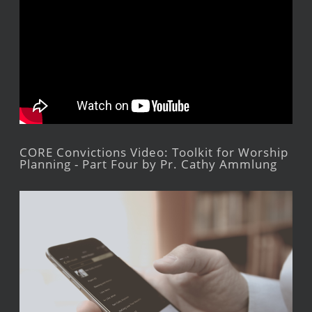
CORE Convictions Video: Toolkit for Worship
Planning - Part Four by Pr. Cathy Ammlung