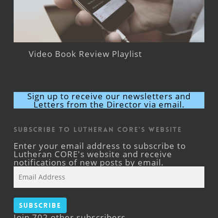
Video Book Review Playlist
Sign up to receive our newsletters and
Letters from the Director via email.
Subscribe to Lutheran CORE's Website
Enter your email address to subscribe to
Lutheran CORE's website and receive
notifications of new posts by email.
Email
Address
Subscribe
Join 702 other subscribers