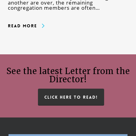
another are over, the remaining
congregation members are often…
Read More
See the latest Letter from the
Director!
CLICK HERE TO READ!