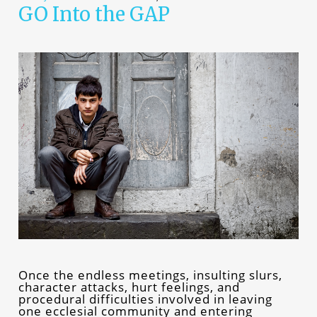
GO Into the GAP
Once the endless meetings, insulting slurs,
character attacks, hurt feelings, and
procedural difficulties involved in leaving
one ecclesial community and entering