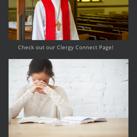
Check out our Clergy Connect Page!