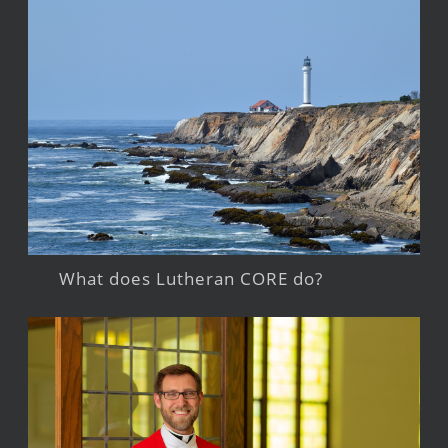
What does Lutheran CORE do?