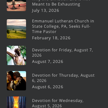
Meant to Be Exhausting
July 13, 2026
Emmanuel Lutheran Church in
State College, PA, Seeks Full-
Time Pastor
February 18, 2026
Devotion for Friday, August 7,
2026
August 7, 2026
Devotion for Thursday, August
6, 2026
August 6, 2026
Devotion for Wednesday,
August 5, 2026