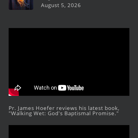
August 5, 2026
Pr. James Hoefer reviews his latest book,
"Walking Wet: God's Baptismal Promise."