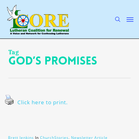
Skip
to
main
search
Men
content
Tag
God’s promises
Click here to print.
Brett Jenkins
In
ChurchStories
,
Newsletter Article