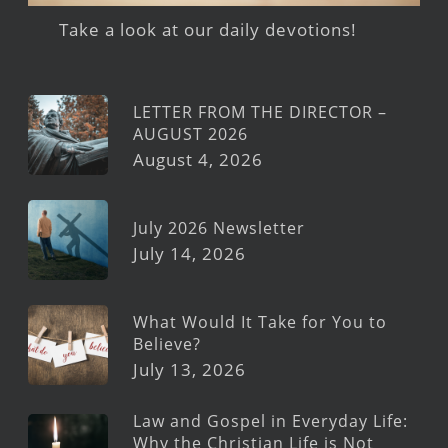
Take a look at our daily devotions!
LETTER FROM THE DIRECTOR –
AUGUST 2026
August 4, 2026
July 2026 Newsletter
July 14, 2026
What Would It Take for You to
Believe?
July 13, 2026
Law and Gospel in Everyday Life:
Why the Christian Life is Not