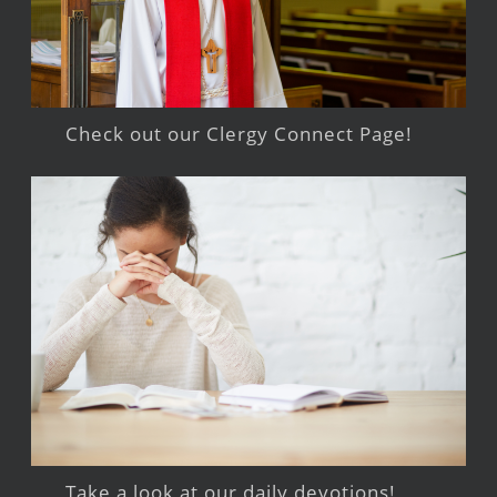
Check out our Clergy Connect Page!
Take a look at our daily devotions!