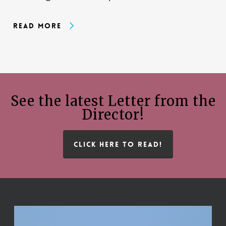
Read More
See the latest Letter from the
Director!
CLICK HERE TO READ!