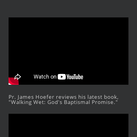
Pr. James Hoefer reviews his latest book,
"Walking Wet: God's Baptismal Promise."