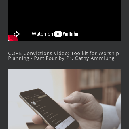
CORE Convictions Video: Toolkit for Worship
Planning - Part Four by Pr. Cathy Ammlung