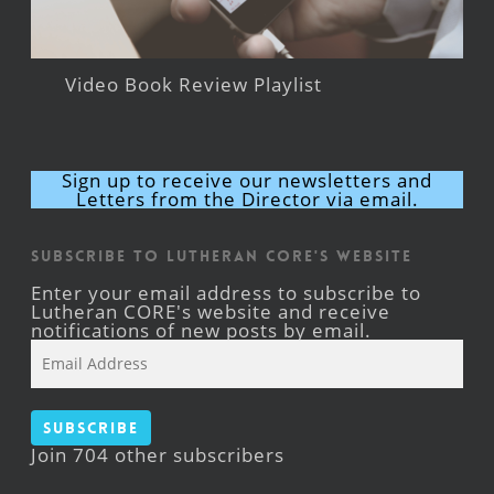
Video Book Review Playlist
Sign up to receive our newsletters and
Letters from the Director via email.
Subscribe to Lutheran CORE's Website
Enter your email address to subscribe to
Lutheran CORE's website and receive
notifications of new posts by email.
Email
Address
Subscribe
Join 704 other subscribers