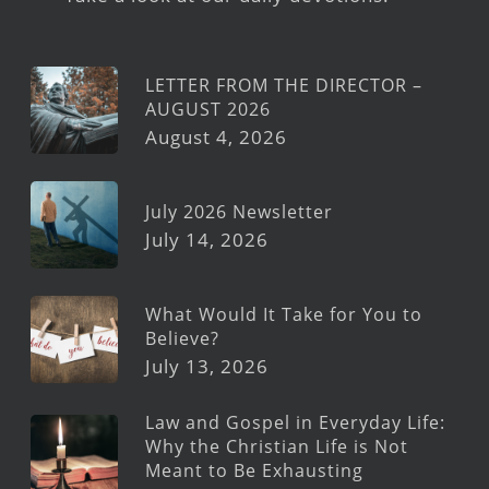
LETTER FROM THE DIRECTOR –
AUGUST 2026
August 4, 2026
July 2026 Newsletter
July 14, 2026
What Would It Take for You to
Believe?
July 13, 2026
Law and Gospel in Everyday Life:
Why the Christian Life is Not
Meant to Be Exhausting