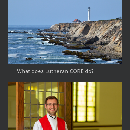
What does Lutheran CORE do?