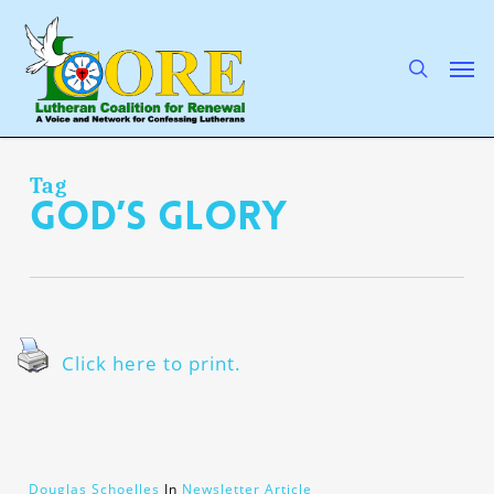
Skip
to
main
search
Men
content
Tag
God’s glory
Click here to print.
Douglas Schoelles
In
Newsletter Article