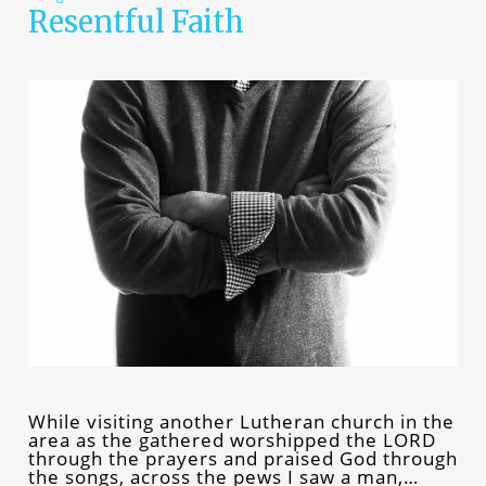
Resentful Faith
While visiting another Lutheran church in the
area as the gathered worshipped the LORD
through the prayers and praised God through
the songs, across the pews I saw a man,…