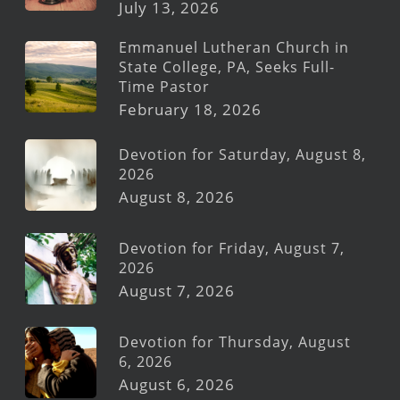
July 13, 2026
Emmanuel Lutheran Church in
State College, PA, Seeks Full-
Time Pastor
February 18, 2026
Devotion for Saturday, August 8,
2026
August 8, 2026
Devotion for Friday, August 7,
2026
August 7, 2026
Devotion for Thursday, August
6, 2026
August 6, 2026