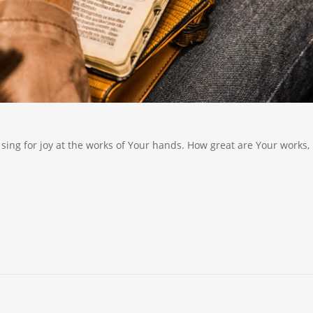
sing for joy at the works of Your hands. How great are Your works,