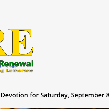
re to print.
Devotion for Saturday, September 8