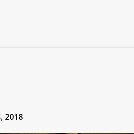
, 2018