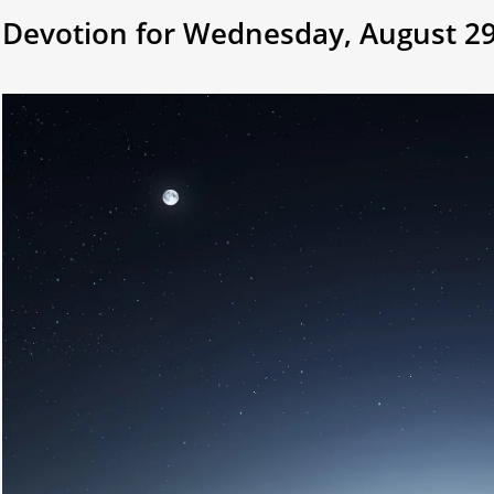
Devotion for Wednesday, August 29