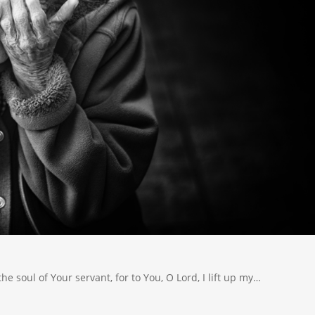
the soul of Your servant, for to You, O Lord, I lift up my…