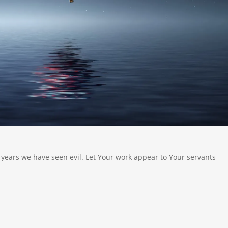
 years we have seen evil. Let Your work appear to Your servants