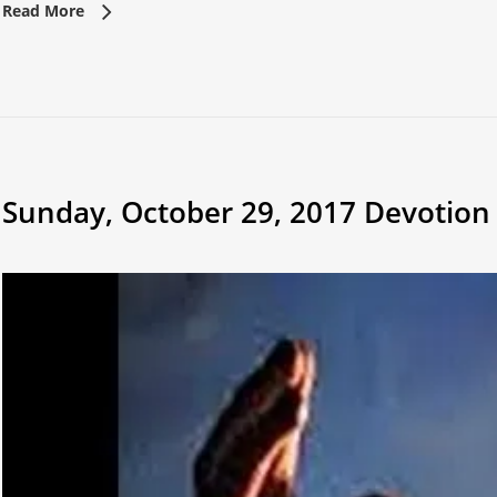
Read More
Sunday, October 29, 2017 Devotion