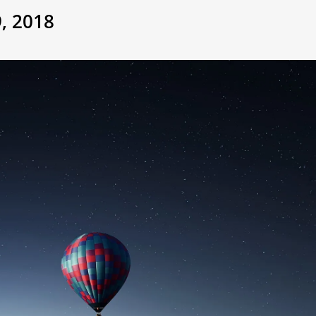
, 2018