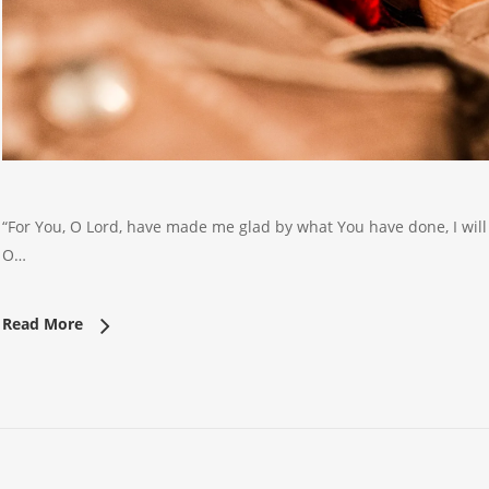
“For You, O Lord, have made me glad by what You have done, I will 
O…
Read More