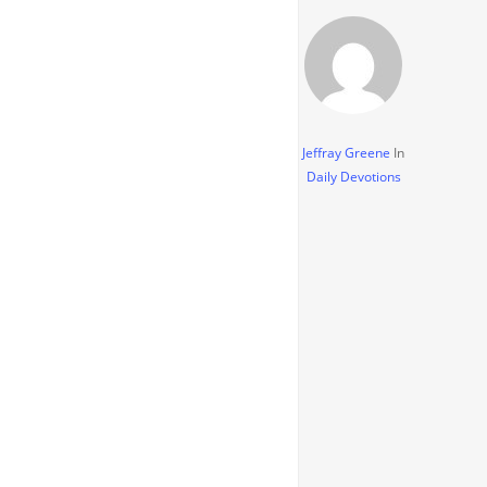
Jeffray Greene
In
Daily Devotions