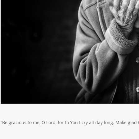
“Be gracious to me, O Lord, for to You I cry all day long. Make glad 