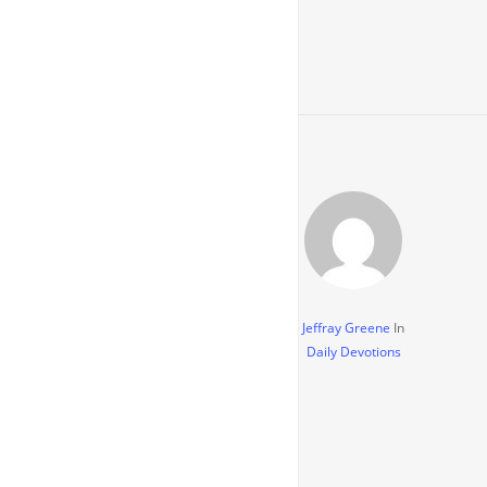
Jeffray Greene
In
Daily Devotions