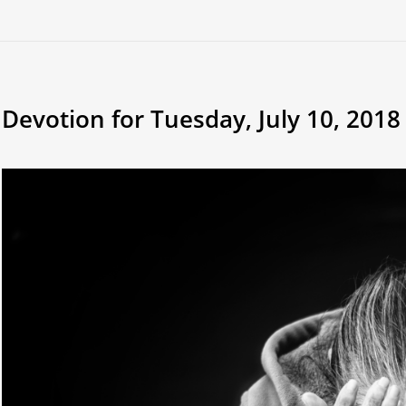
Devotion for Tuesday, July 10, 2018