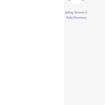
Jeffray Greene
In
Daily Devotions