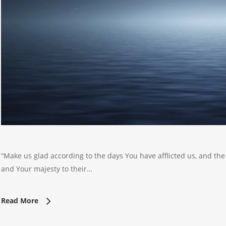
“Make us glad according to the days You have afflicted us, and the
and Your majesty to their…
Read More