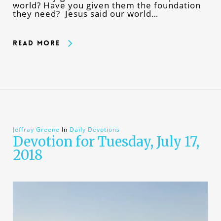
world? Have you given them the foundation
they need? Jesus said our world…
Read More
Jeffray Greene
In
Daily Devotions
Devotion for Tuesday, July 17,
2018