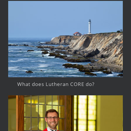
What does Lutheran CORE do?