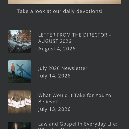
Take a look at our daily devotions!
LETTER FROM THE DIRECTOR –
AUGUST 2026
August 4, 2026
July 2026 Newsletter
July 14, 2026
What Would It Take for You to
Believe?
July 13, 2026
Law and Gospel in Everyday Life: