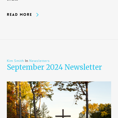
Read More
Kim Smith
In
Newsletters
September 2024 Newsletter