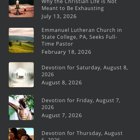
Why the Christian Life is Not
Meant to Be Exhausting
July 13, 2026
Emmanuel Lutheran Church in
State College, PA, Seeks Full-
Time Pastor
February 18, 2026
Devotion for Saturday, August 8,
2026
August 8, 2026
Devotion for Friday, August 7,
2026
August 7, 2026
Devotion for Thursday, August