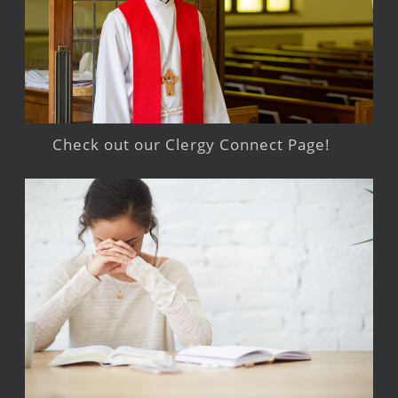
Check out our Clergy Connect Page!