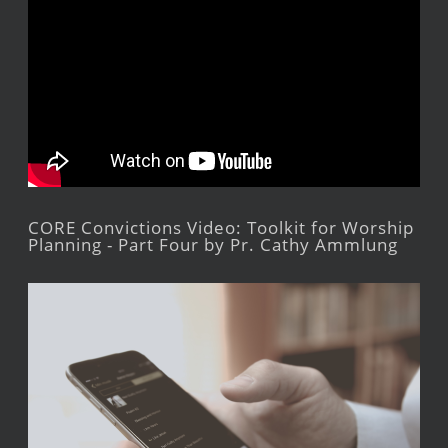
CORE Convictions Video: Toolkit for Worship
Planning - Part Four by Pr. Cathy Ammlung