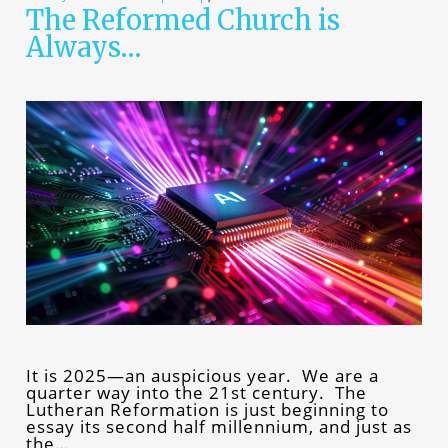
The Reformed Church is
Always…
It is 2025—an auspicious year. We are a
quarter way into the 21st century. The
Lutheran Reformation is just beginning to
essay its second half millennium, and just as
the…