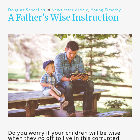
Douglas Schoelles
In
Newsletter Article
,
Young Timothy
A Father’s Wise Instruction
Do you worry if your children will be wise
when they go off to live in this corrupted