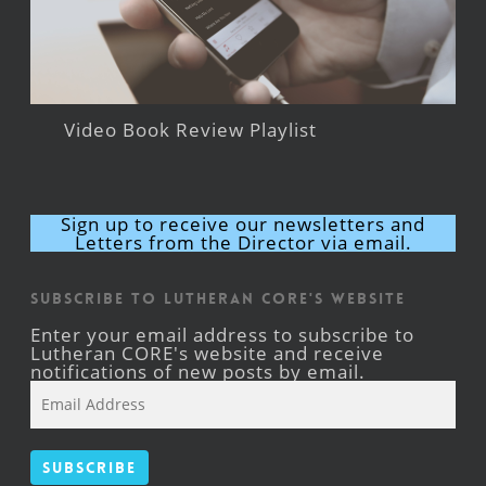
Video Book Review Playlist
Sign up to receive our newsletters and
Letters from the Director via email.
Subscribe to Lutheran CORE's Website
Enter your email address to subscribe to
Lutheran CORE's website and receive
notifications of new posts by email.
Email
Address
Subscribe