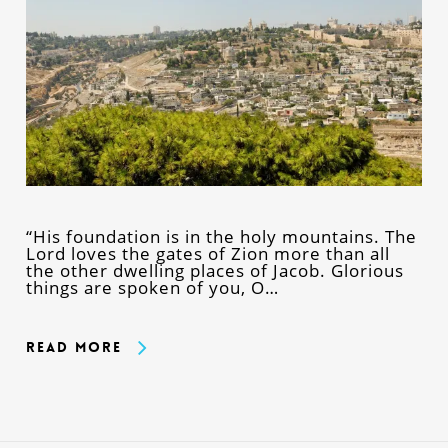
“His foundation is in the holy mountains. The
Lord loves the gates of Zion more than all
the other dwelling places of Jacob. Glorious
things are spoken of you, O…
Read More