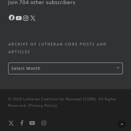
Join 704 other subscribers
Facebook
YouTube
Instagram
X
Archive of Lutheran CORE posts and
articles
Archive
Select Month
of
Lutheran
CORE
posts
and
articles
© 2026 Lutheran Coalition for Renewal (CORE). All Rights
Reserved. (
Privacy Policy
).
x-
facebook
youtube
instagram
twitter