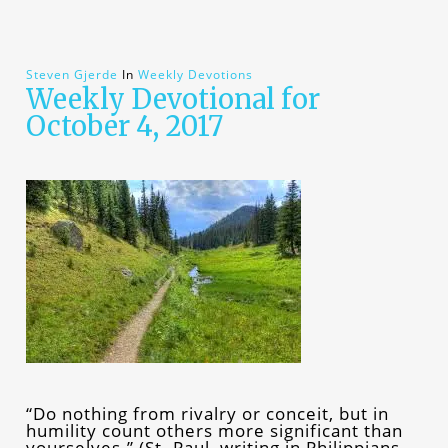
Steven Gjerde
In
Weekly Devotions
Weekly Devotional for
October 4, 2017
“Do nothing from rivalry or conceit, but in
humility count others more significant than
yourselves.” (St. Paul, writing in Philippians