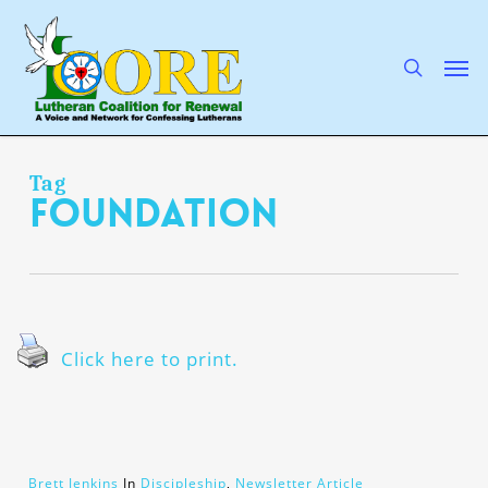
Skip
to
main
search
Men
content
Tag
foundation
Click here to print.
Brett Jenkins
In
Discipleship
,
Newsletter Article