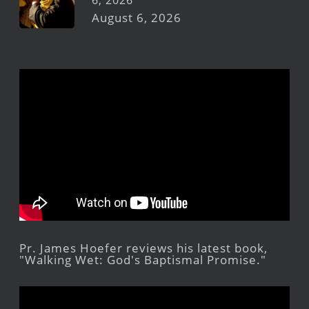
6, 2026
August 6, 2026
Pr. James Hoefer reviews his latest book,
"Walking Wet: God's Baptismal Promise."