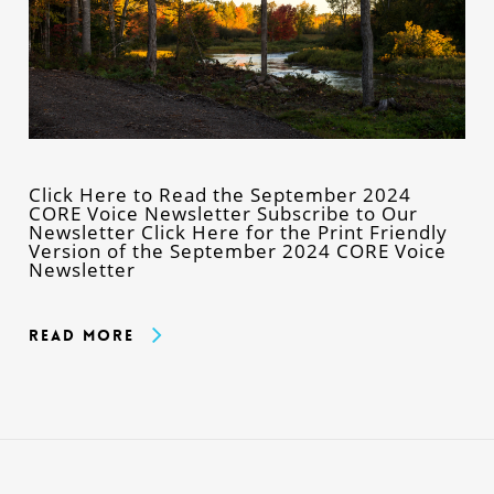
Click Here to Read the September 2024
CORE Voice Newsletter Subscribe to Our
Newsletter Click Here for the Print Friendly
Version of the September 2024 CORE Voice
Newsletter
Read More