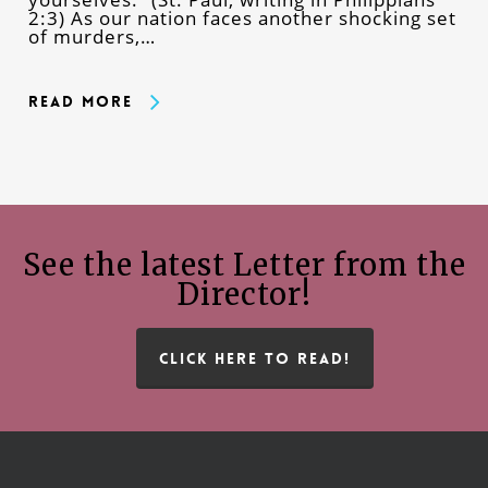
2:3) As our nation faces another shocking set
of murders,…
Read More
See the latest Letter from the
Director!
CLICK HERE TO READ!