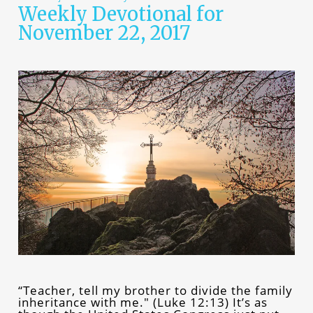
Weekly Devotional for
November 22, 2017
“Teacher, tell my brother to divide the family
inheritance with me." (Luke 12:13) It’s as