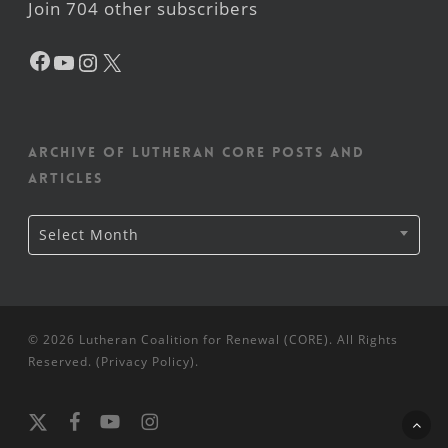
Join 704 other subscribers
Facebook
YouTube
Instagram
X
Archive of Lutheran CORE posts and
articles
Archive
Select Month
of
Lutheran
CORE
posts
and
articles
© 2026 Lutheran Coalition for Renewal (CORE). All Rights
Reserved. (
Privacy Policy
).
x-
facebook
youtube
instagram
twitter