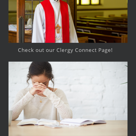
Check out our Clergy Connect Page!