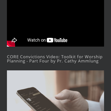
CORE Convictions Video: Toolkit for Worship
Planning - Part Four by Pr. Cathy Ammlung