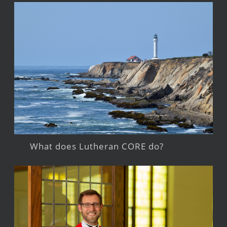
What does Lutheran CORE do?