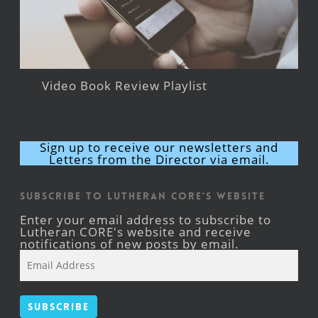
Video Book Review Playlist
Sign up to receive our newsletters and
Letters from the Director via email.
Subscribe to Lutheran CORE's Website
Enter your email address to subscribe to
Lutheran CORE's website and receive
notifications of new posts by email.
Email
Address
Subscribe