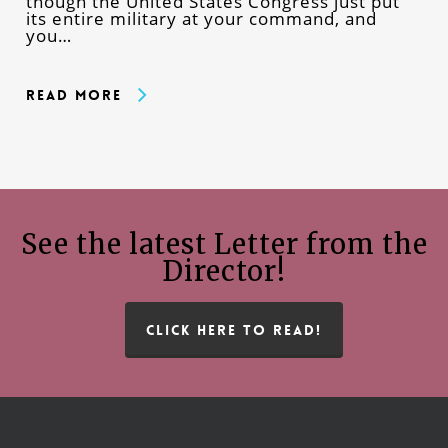
though the United States Congress just put
its entire military at your command, and
you…
Read More
See the latest Letter from the
Director!
CLICK HERE TO READ!