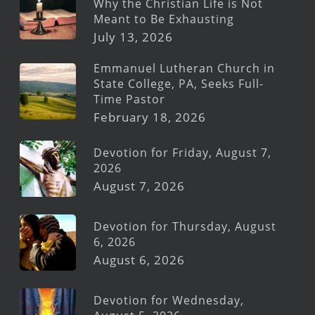
Why the Christian Life is Not
Meant to Be Exhausting
July 13, 2026
Emmanuel Lutheran Church in
State College, PA, Seeks Full-
Time Pastor
February 18, 2026
Devotion for Friday, August 7,
2026
August 7, 2026
Devotion for Thursday, August
6, 2026
August 6, 2026
Devotion for Wednesday,