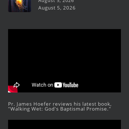
August 5, 2026
August 5, 2026
Pr. James Hoefer reviews his latest book,
"Walking Wet: God's Baptismal Promise."