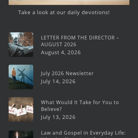
Take a look at our daily devotions!
LETTER FROM THE DIRECTOR –
AUGUST 2026
August 4, 2026
July 2026 Newsletter
July 14, 2026
What Would It Take for You to
Believe?
July 13, 2026
Law and Gospel in Everyday Life: