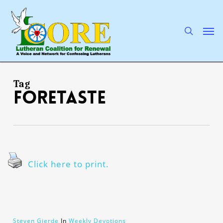
Skip
to
main
search
Men
content
Tag
foretaste
Click here to print.
Steven Gjerde
In
Weekly Devotions