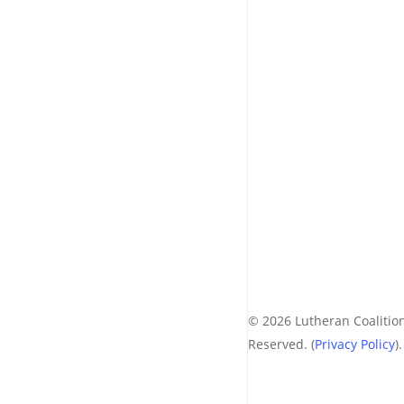
© 2026 Lutheran Coalition
Reserved. (
Privacy Policy
).