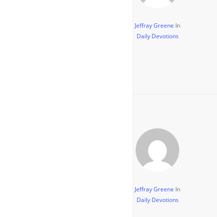
Jeffray Greene
In
Daily Devotions
Jeffray Greene
In
Daily Devotions