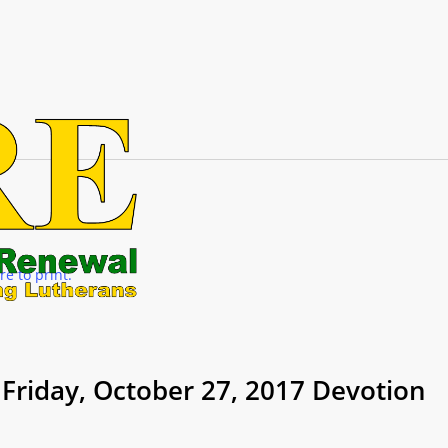
re to print.
Friday, October 27, 2017 Devotion