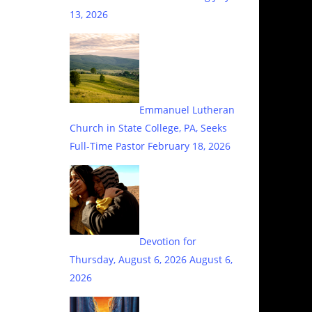
13, 2026
Emmanuel Lutheran
Church in State College, PA, Seeks
Full-Time Pastor
February 18, 2026
Devotion for
Thursday, August 6, 2026
August 6,
2026