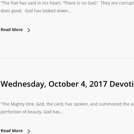
“The fool has said in his heart, “There is no God,” They are corru
does good. God has looked down…
Read More
Wednesday, October 4, 2017 Devot
“The Mighty One, God, the Lord, has spoken, and summoned the earth
perfection of beauty, God has…
Read More