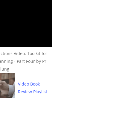
tions Video: Toolkit for
nning - Part Four by Pr.
lung
Video Book
Review Playlist