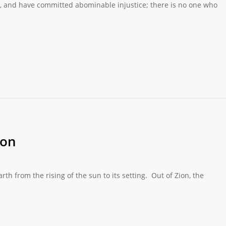
pt, and have committed abominable injustice; there is no one who
ion
 from the rising of the sun to its setting. Out of Zion, the