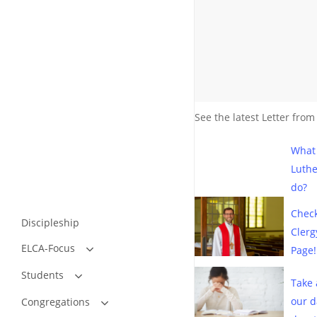
See the latest Letter from
What
Luth
do?
Check
Discipleship
Clerg
ELCA-Focus
Page!
What Is the Issue?
Students
Stories From Churches
Take 
Relevant Articles
Bible Studies by Dennis D. Nelson
our d
Congregations
Resources