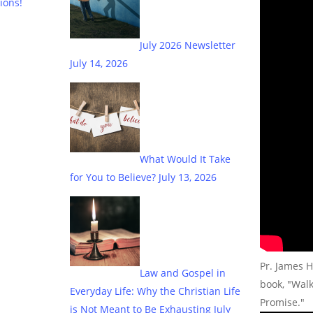
ions!
July 2026 Newsletter
July 14, 2026
What Would It Take
for You to Believe?
July 13, 2026
Pr. James H
Law and Gospel in
book, "Wal
Everyday Life: Why the Christian Life
Promise."
is Not Meant to Be Exhausting
July