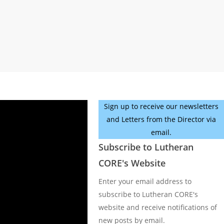
Sign up to receive our newsletters
and Letters from the Director via
email.
Subscribe to Lutheran
CORE's Website
Enter your email address to
subscribe to Lutheran CORE's
website and receive notifications of
new posts by email.