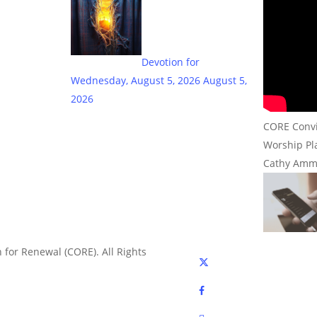
Devotion for
Wednesday, August 5, 2026
August 5,
2026
CORE Convic
Worship Pla
Cathy Amm
 for Renewal (CORE). All Rights
x-
twitter
facebook