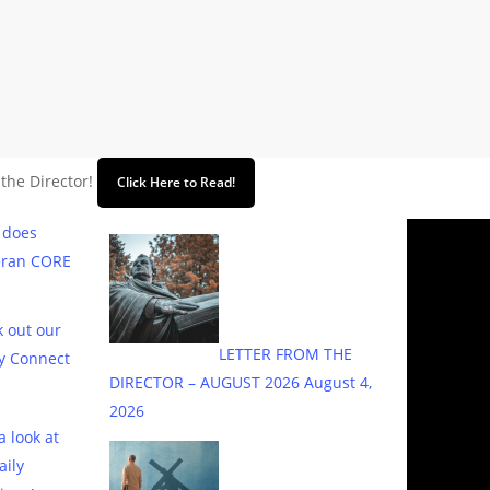
 the Director!
Click Here to Read!
 does
eran CORE
 out our
LETTER FROM THE
y Connect
DIRECTOR – AUGUST 2026
August 4,
2026
a look at
aily