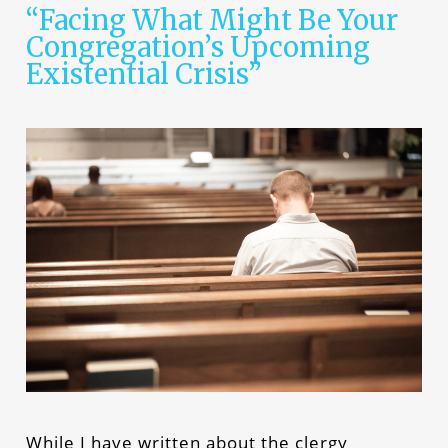
“Facing What Might Be Your
Congregation’s Upcoming
Existential Crisis”
While I have written about the clergy