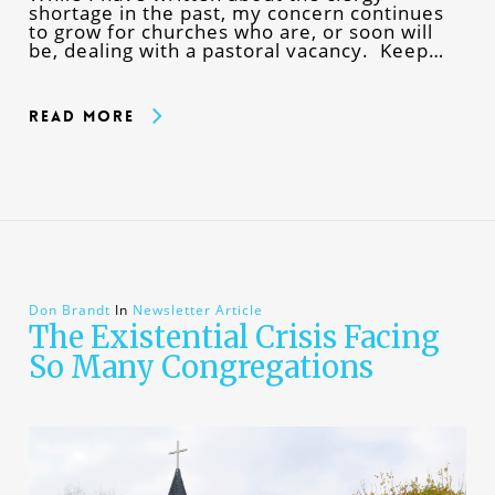
shortage in the past, my concern continues
to grow for churches who are, or soon will
be, dealing with a pastoral vacancy. Keep…
Read More
Don Brandt
In
Newsletter Article
The Existential Crisis Facing
So Many Congregations