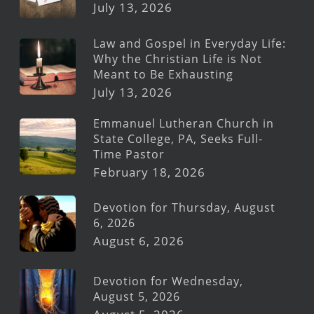
July 13, 2026
Law and Gospel in Everyday Life:
Why the Christian Life is Not
Meant to Be Exhausting
July 13, 2026
Emmanuel Lutheran Church in
State College, PA, Seeks Full-
Time Pastor
February 18, 2026
Devotion for Thursday, August
6, 2026
August 6, 2026
Devotion for Wednesday,
August 5, 2026