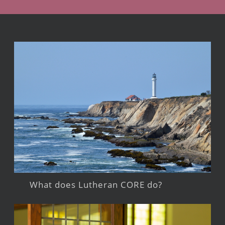
What does Lutheran CORE do?