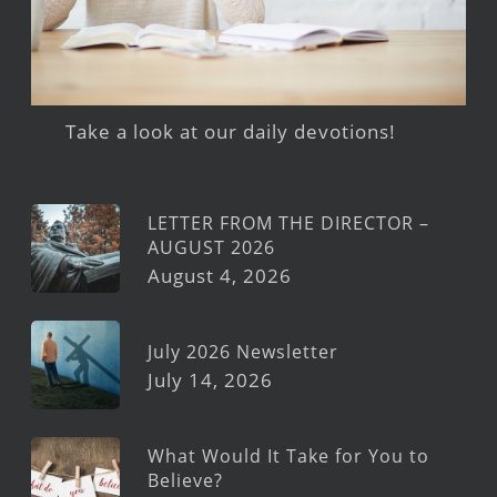
Take a look at our daily devotions!
LETTER FROM THE DIRECTOR –
AUGUST 2026
August 4, 2026
July 2026 Newsletter
July 14, 2026
What Would It Take for You to
Believe?