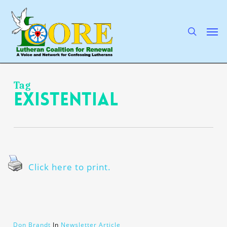
Skip
to
main
search
Men
content
Tag
existential
Click here to print.
Don Brandt
In
Newsletter Article