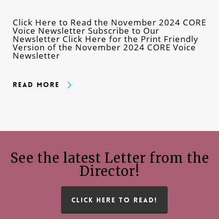
Click Here to Read the November 2024 CORE
Voice Newsletter Subscribe to Our
Newsletter Click Here for the Print Friendly
Version of the November 2024 CORE Voice
Newsletter
Read More
See the latest Letter from the
Director!
CLICK HERE TO READ!