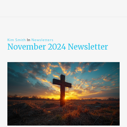
Kim Smith
In
Newsletters
November 2024 Newsletter