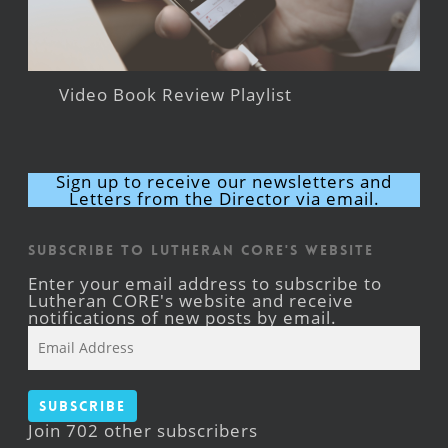
Video Book Review Playlist
Sign up to receive our newsletters and
Letters from the Director via email.
Subscribe to Lutheran CORE's Website
Enter your email address to subscribe to
Lutheran CORE's website and receive
notifications of new posts by email.
Email
Address
Subscribe
Join 702 other subscribers