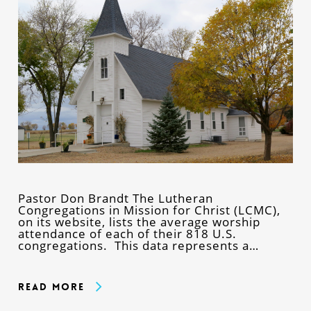
Pastor Don Brandt The Lutheran
Congregations in Mission for Christ (LCMC),
on its website, lists the average worship
attendance of each of their 818 U.S.
congregations. This data represents a…
Read More