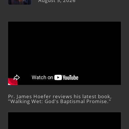
August 5, 2026
Pr. James Hoefer reviews his latest book,
"Walking Wet: God's Baptismal Promise."