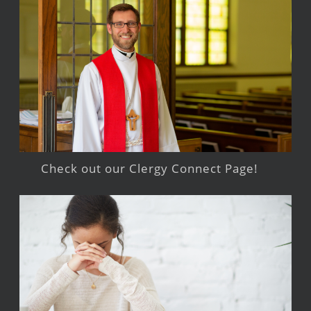
Check out our Clergy Connect Page!