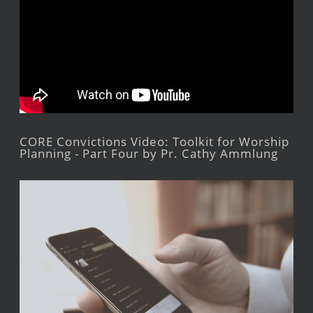
CORE Convictions Video: Toolkit for Worship
Planning - Part Four by Pr. Cathy Ammlung