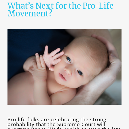
What’s Next for the Pro-Life
Movement?
Pro-life folks are celebrating the strong
probability that the Supreme Court will