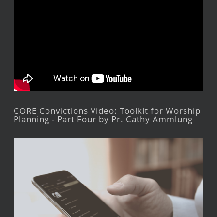
CORE Convictions Video: Toolkit for Worship
Planning - Part Four by Pr. Cathy Ammlung