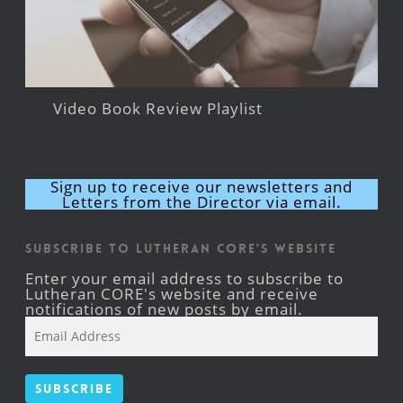
Video Book Review Playlist
Sign up to receive our newsletters and
Letters from the Director via email.
Subscribe to Lutheran CORE's Website
Enter your email address to subscribe to
Lutheran CORE's website and receive
notifications of new posts by email.
Email
Address
Subscribe