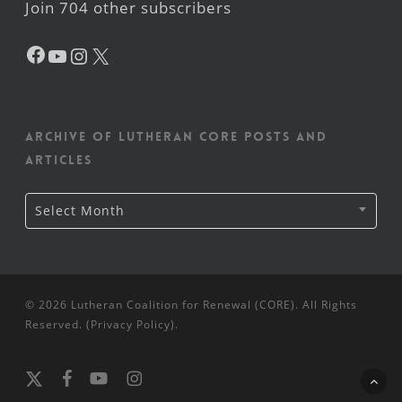
Join 704 other subscribers
Facebook
YouTube
Instagram
X
Archive of Lutheran CORE posts and
articles
Archive
Select Month
of
Lutheran
CORE
posts
and
articles
© 2026 Lutheran Coalition for Renewal (CORE). All Rights
Reserved. (
Privacy Policy
).
x-
facebook
youtube
instagram
twitter