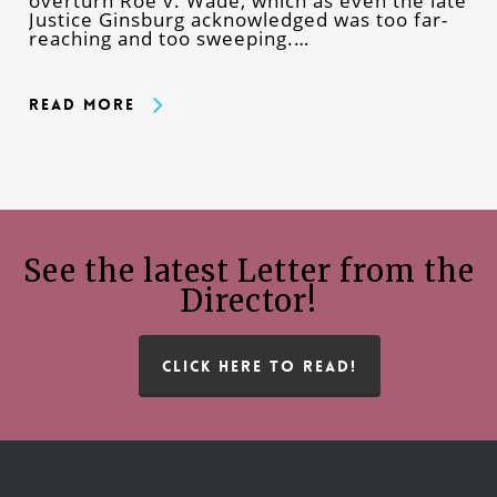
overturn Roe v. Wade, which as even the late
Justice Ginsburg acknowledged was too far-
reaching and too sweeping.…
Read More
See the latest Letter from the
Director!
CLICK HERE TO READ!