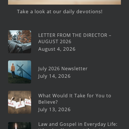
Take a look at our daily devotions!
LETTER FROM THE DIRECTOR –
AUGUST 2026
August 4, 2026
July 2026 Newsletter
July 14, 2026
What Would It Take for You to
Believe?
July 13, 2026
Law and Gospel in Everyday Life: