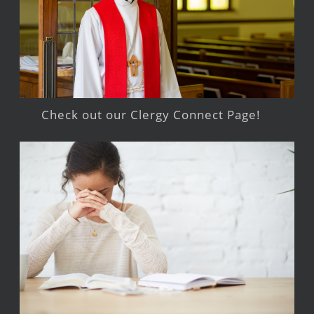
Check out our Clergy Connect Page!