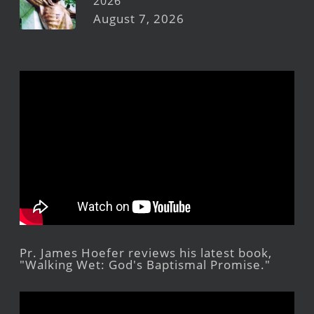
2026
August 7, 2026
Pr. James Hoefer reviews his latest book,
"Walking Wet: God's Baptismal Promise."