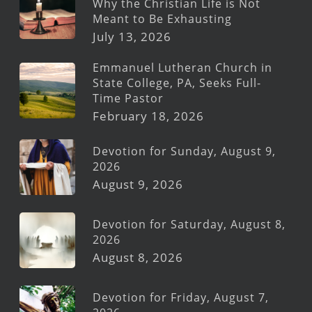
Why the Christian Life is Not
Meant to Be Exhausting
July 13, 2026
Emmanuel Lutheran Church in
State College, PA, Seeks Full-
Time Pastor
February 18, 2026
Devotion for Sunday, August 9,
2026
August 9, 2026
Devotion for Saturday, August 8,
2026
August 8, 2026
Devotion for Friday, August 7,