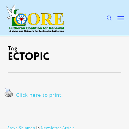
Skip
to
main
search
Men
content
Tag
ectopic
Click here to print.
Steve Shipman
In
Newsletter Article