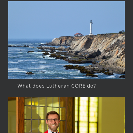
What does Lutheran CORE do?