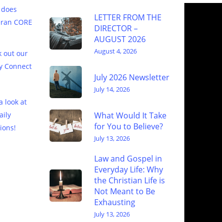
 does
LETTER FROM THE
eran CORE
DIRECTOR –
AUGUST 2026
August 4, 2026
 out our
y Connect
July 2026 Newsletter
July 14, 2026
a look at
What Would It Take
aily
for You to Believe?
ions!
July 13, 2026
Law and Gospel in
Everyday Life: Why
the Christian Life is
Not Meant to Be
Exhausting
July 13, 2026