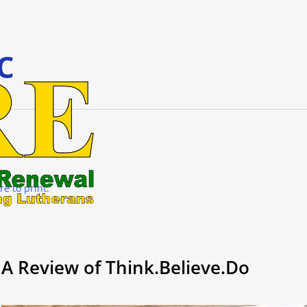
c
re to print.
A Review of Think.Believe.Do