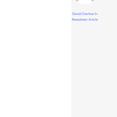
David Charlton
In
Newsletter Article