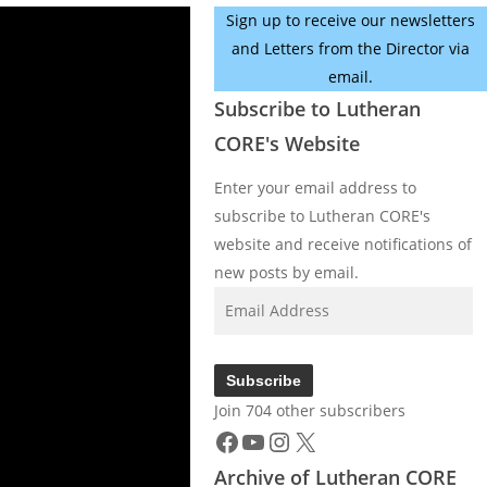
Sign up to receive our newsletters
and Letters from the Director via
email.
Subscribe to Lutheran
CORE's Website
Enter your email address to
subscribe to Lutheran CORE's
website and receive notifications of
new posts by email.
Email
Address
Subscribe
Join 704 other subscribers
Facebook
YouTube
Instagram
X
Archive of Lutheran CORE