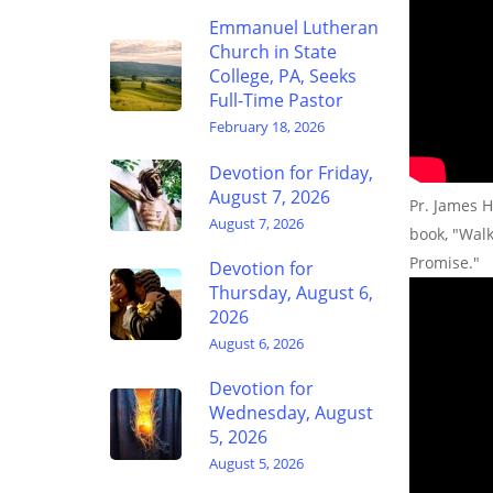
Emmanuel Lutheran
Church in State
College, PA, Seeks
Full-Time Pastor
February 18, 2026
Devotion for Friday,
August 7, 2026
Pr. James H
August 7, 2026
book, "Wal
Promise."
Devotion for
Thursday, August 6,
2026
August 6, 2026
Devotion for
Wednesday, August
5, 2026
August 5, 2026