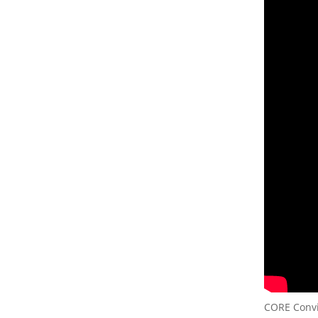
CORE Convic