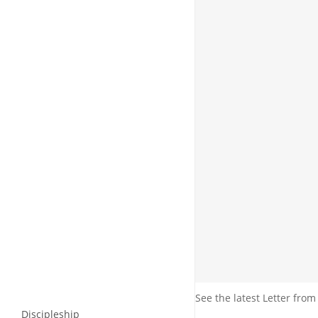
See the latest Letter from
Discipleship