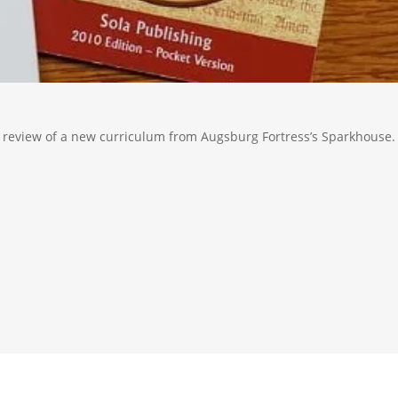
review of a new curriculum from Augsburg Fortress’s Sparkhouse.