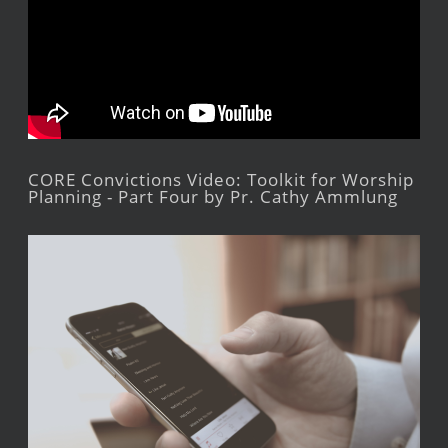
CORE Convictions Video: Toolkit for Worship
Planning - Part Four by Pr. Cathy Ammlung