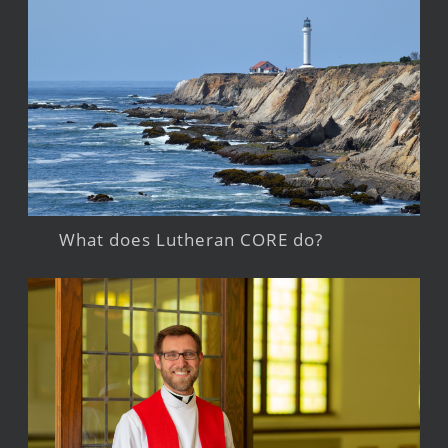
What does Lutheran CORE do?