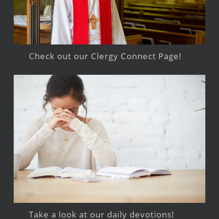
Check out our Clergy Connect Page!
Take a look at our daily devotions!