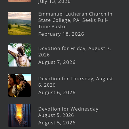
July 13, 2026
Emmanuel Lutheran Church in
State College, PA, Seeks Full-
Time Pastor
February 18, 2026
Devotion for Friday, August 7,
2026
August 7, 2026
Devotion for Thursday, August
6, 2026
August 6, 2026
Devotion for Wednesday,
August 5, 2026
August 5, 2026