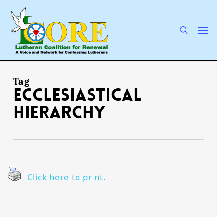
Skip
to
main
search
Men
content
Tag
ecclesiastical
hierarchy
Click here to print.