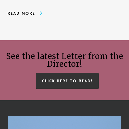
Read More
See the latest Letter from the
Director!
CLICK HERE TO READ!