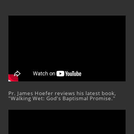
Pr. James Hoefer reviews his latest book,
"Walking Wet: God's Baptismal Promise."