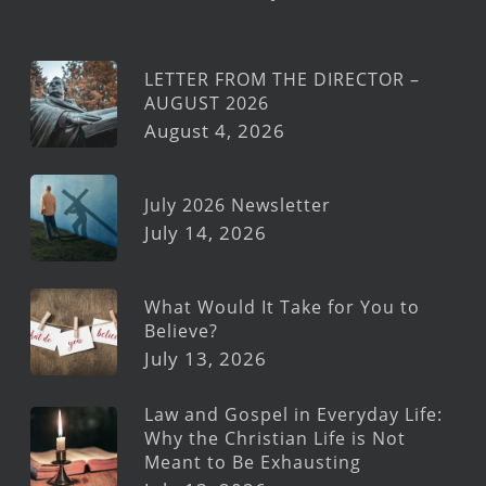
LETTER FROM THE DIRECTOR –
AUGUST 2026
August 4, 2026
July 2026 Newsletter
July 14, 2026
What Would It Take for You to
Believe?
July 13, 2026
Law and Gospel in Everyday Life:
Why the Christian Life is Not
Meant to Be Exhausting