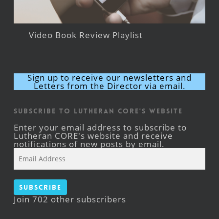
Video Book Review Playlist
Sign up to receive our newsletters and
Letters from the Director via email.
Subscribe to Lutheran CORE's Website
Enter your email address to subscribe to
Lutheran CORE's website and receive
notifications of new posts by email.
Email
Address
Subscribe
Join 702 other subscribers
Facebook