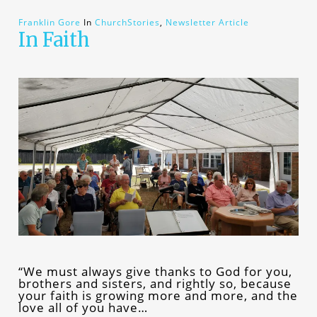
Franklin Gore
In
ChurchStories
,
Newsletter Article
In Faith
“We must always give thanks to God for you,
brothers and sisters, and rightly so, because
your faith is growing more and more, and the
love all of you have…