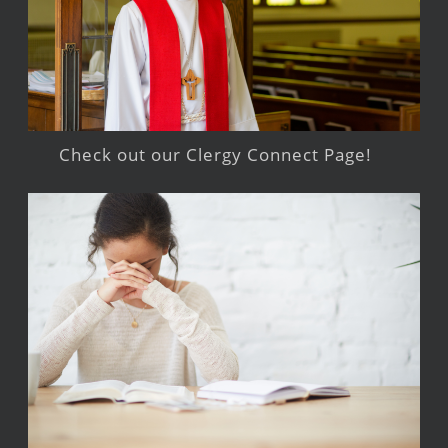
Check out our Clergy Connect Page!