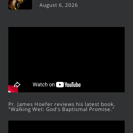
August 6, 2026
Pr. James Hoefer reviews his latest book,
"Walking Wet: God's Baptismal Promise."