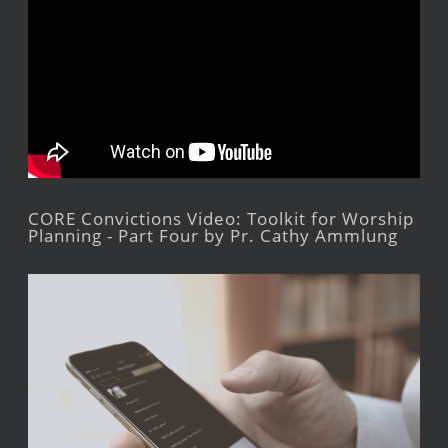
CORE Convictions Video: Toolkit for Worship
Planning - Part Four by Pr. Cathy Ammlung