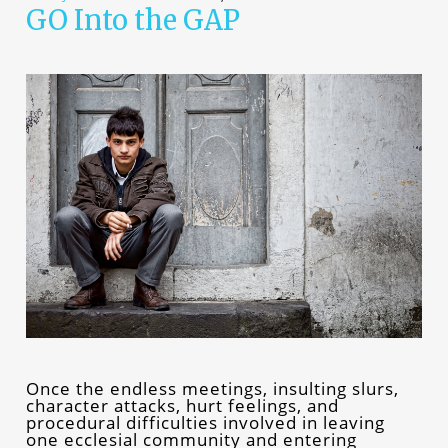
GO Into the GAP
Once the endless meetings, insulting slurs,
character attacks, hurt feelings, and
procedural difficulties involved in leaving
one ecclesial community and entering