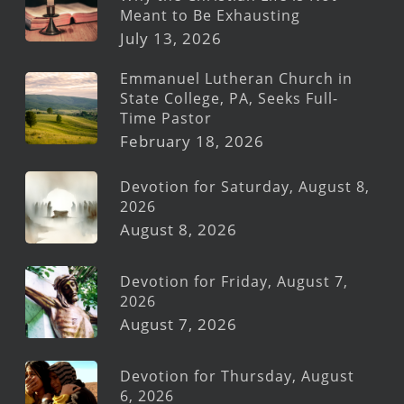
Meant to Be Exhausting
July 13, 2026
Emmanuel Lutheran Church in
State College, PA, Seeks Full-
Time Pastor
February 18, 2026
Devotion for Saturday, August 8,
2026
August 8, 2026
Devotion for Friday, August 7,
2026
August 7, 2026
Devotion for Thursday, August
6, 2026