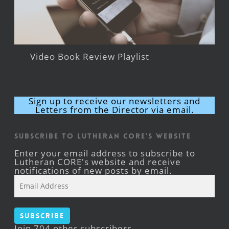
Video Book Review Playlist
Sign up to receive our newsletters and
Letters from the Director via email.
Subscribe to Lutheran CORE's Website
Enter your email address to subscribe to
Lutheran CORE's website and receive
notifications of new posts by email.
Email
Address
Subscribe
Join 704 other subscribers