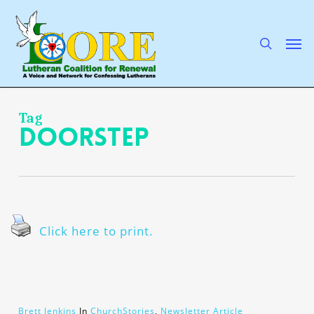
Skip
to
main
search
Men
content
Tag
doorstep
Click here to print.
Brett Jenkins
In
ChurchStories
,
Newsletter Article