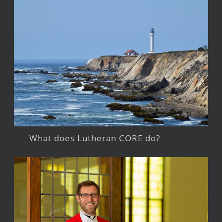
What does Lutheran CORE do?