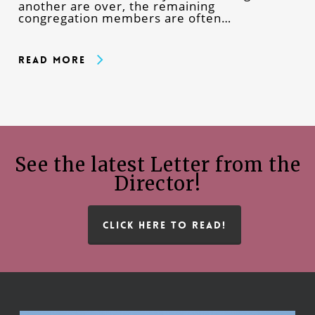
another are over, the remaining
congregation members are often…
Read More
See the latest Letter from the
Director!
CLICK HERE TO READ!