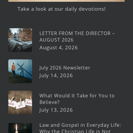
Take a look at our daily devotions!
LETTER FROM THE DIRECTOR –
AUGUST 2026
August 4, 2026
July 2026 Newsletter
July 14, 2026
What Would It Take for You to
Believe?
July 13, 2026
Law and Gospel in Everyday Life:
Why the Christian Life is Not