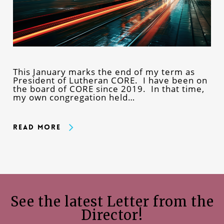
This January marks the end of my term as
President of Lutheran CORE. I have been on
the board of CORE since 2019. In that time,
my own congregation held…
Read More
See the latest Letter from the
Director!