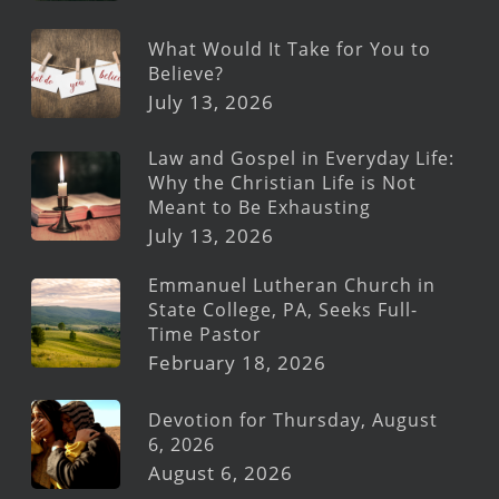
What Would It Take for You to
Believe?
July 13, 2026
Law and Gospel in Everyday Life:
Why the Christian Life is Not
Meant to Be Exhausting
July 13, 2026
Emmanuel Lutheran Church in
State College, PA, Seeks Full-
Time Pastor
February 18, 2026
Devotion for Thursday, August
6, 2026
August 6, 2026