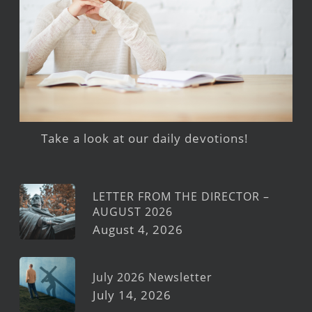
Take a look at our daily devotions!
LETTER FROM THE DIRECTOR –
AUGUST 2026
August 4, 2026
July 2026 Newsletter
July 14, 2026