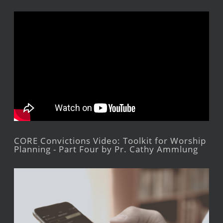
CORE Convictions Video: Toolkit for Worship
Planning - Part Four by Pr. Cathy Ammlung