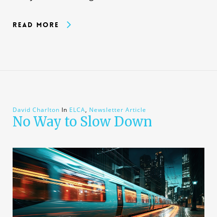
Read More
David Charlton
In
ELCA
,
Newsletter Article
No Way to Slow Down