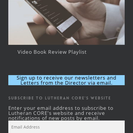
Video Book Review Playlist
Sign up to receive our newsletters and
Letters from the Director via email.
Subscribe to Lutheran CORE's Website
Enter your email address to subscribe to
Lutheran CORE's website and receive
notifications of new posts by email.
Email
Address