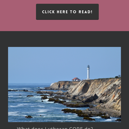
CLICK HERE TO READ!
What does Lutheran CORE do?