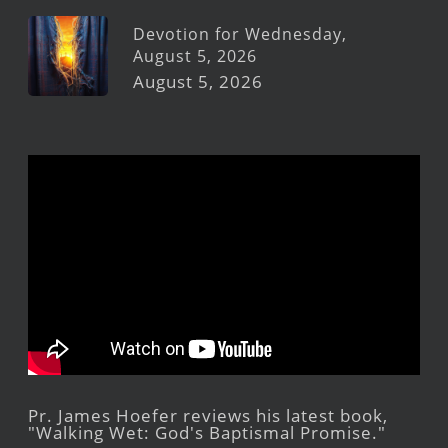
Devotion for Wednesday,
August 5, 2026
August 5, 2026
Pr. James Hoefer reviews his latest book,
"Walking Wet: God's Baptismal Promise."