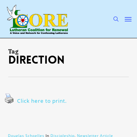
Skip
to
main
search
Men
content
Tag
direction
Click here to print.
Douglas Schoelles
In
Discipleship
,
Newsletter Article