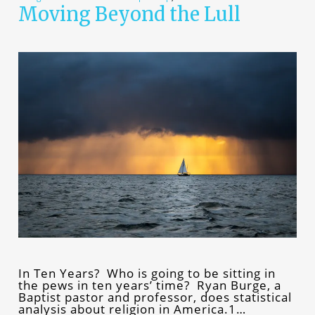
Moving Beyond the Lull
In Ten Years? Who is going to be sitting in
the pews in ten years’ time? Ryan Burge, a
Baptist pastor and professor, does statistical
analysis about religion in America.1…