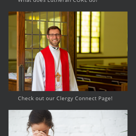
Check out our Clergy Connect Page!