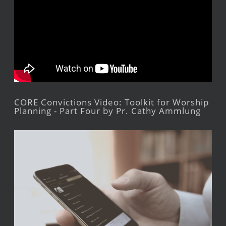
CORE Convictions Video: Toolkit for Worship
Planning - Part Four by Pr. Cathy Ammlung