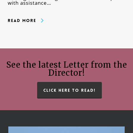
with assistance…
Read More
See the latest Letter from the
Director!
CLICK HERE TO READ!