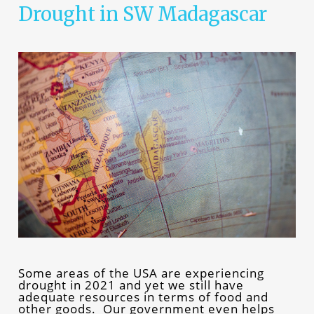
Drought in SW Madagascar
Some areas of the USA are experiencing
drought in 2021 and yet we still have
adequate resources in terms of food and
other goods. Our government even helps