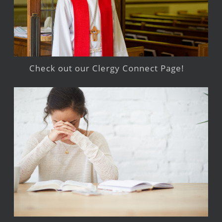
Check out our Clergy Connect Page!