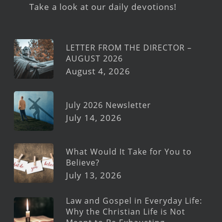
Take a look at our daily devotions!
LETTER FROM THE DIRECTOR –
AUGUST 2026
August 4, 2026
July 2026 Newsletter
July 14, 2026
What Would It Take for You to
Believe?
July 13, 2026
Law and Gospel in Everyday Life:
Why the Christian Life is Not