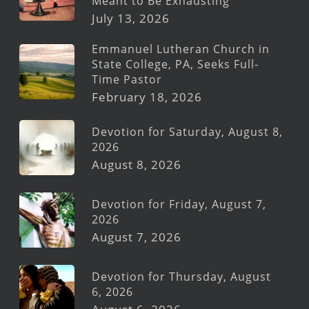
Meant to Be Exhausting
July 13, 2026
Emmanuel Lutheran Church in
State College, PA, Seeks Full-
Time Pastor
February 18, 2026
Devotion for Saturday, August 8,
2026
August 8, 2026
Devotion for Friday, August 7,
2026
August 7, 2026
Devotion for Thursday, August
6, 2026