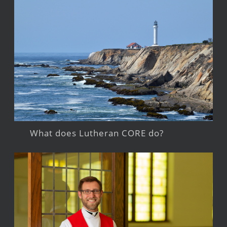
What does Lutheran CORE do?