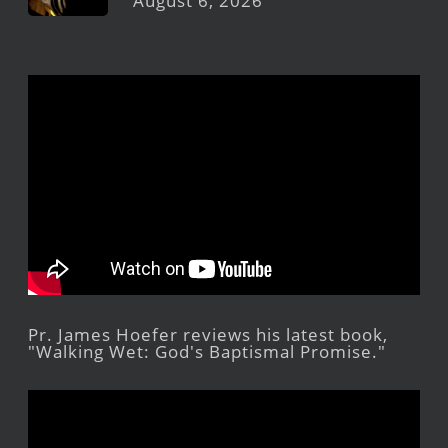
August 6, 2026
Pr. James Hoefer reviews his latest book,
"Walking Wet: God's Baptismal Promise."