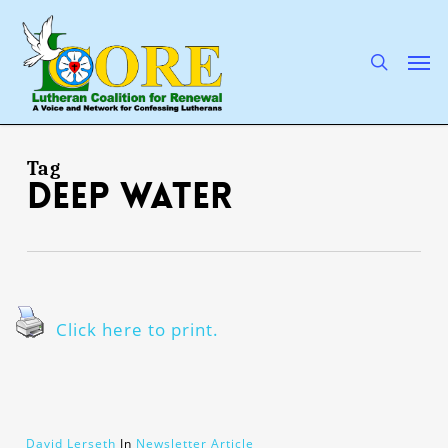
Skip
to
main
search
Men
content
Tag
deep water
Click here to print.
David Lerseth
In
Newsletter Article