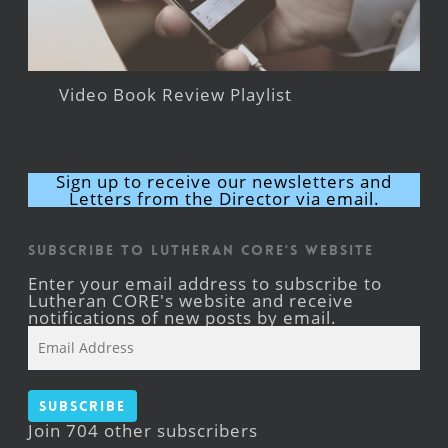
Video Book Review Playlist
Sign up to receive our newsletters and
Letters from the Director via email.
Subscribe to Lutheran CORE's Website
Enter your email address to subscribe to
Lutheran CORE's website and receive
notifications of new posts by email.
Email
Address
Subscribe
Join 704 other subscribers