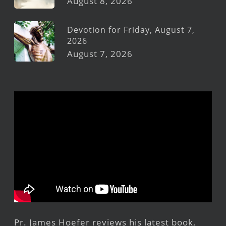
August 8, 2026
Devotion for Friday, August 7,
2026
August 7, 2026
Pr. James Hoefer reviews his latest book,