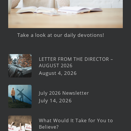
Take a look at our daily devotions!
LETTER FROM THE DIRECTOR –
AUGUST 2026
August 4, 2026
July 2026 Newsletter
July 14, 2026
What Would It Take for You to
Believe?