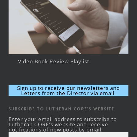
Video Book Review Playlist
Sign up to receive our newsletters and
Letters from the Director via email.
Subscribe to Lutheran CORE's Website
Enter your email address to subscribe to
Lutheran CORE's website and receive
notifications of new posts by email.
Email