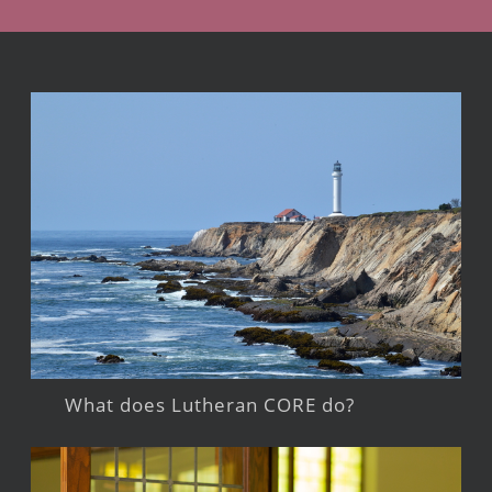
What does Lutheran CORE do?