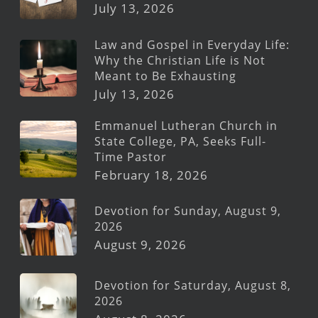
July 13, 2026
Law and Gospel in Everyday Life:
Why the Christian Life is Not
Meant to Be Exhausting
July 13, 2026
Emmanuel Lutheran Church in
State College, PA, Seeks Full-
Time Pastor
February 18, 2026
Devotion for Sunday, August 9,
2026
August 9, 2026
Devotion for Saturday, August 8,
2026