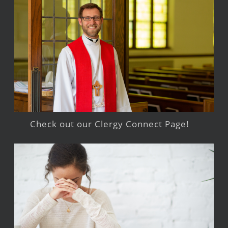
Check out our Clergy Connect Page!