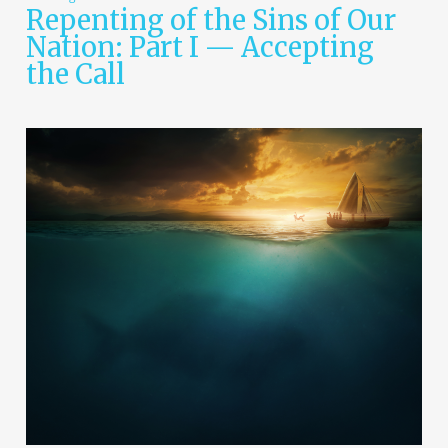
Repenting of the Sins of Our
Nation: Part I — Accepting
the Call