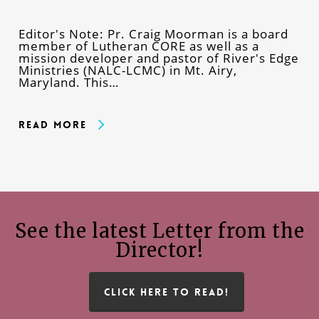
Editor's Note: Pr. Craig Moorman is a board
member of Lutheran CORE as well as a
mission developer and pastor of River's Edge
Ministries (NALC-LCMC) in Mt. Airy,
Maryland. This…
Read More
See the latest Letter from the
Director!
CLICK HERE TO READ!