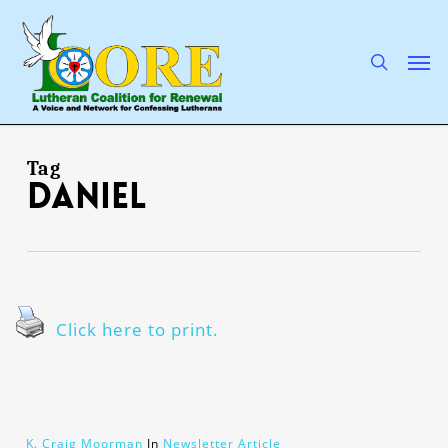
Skip
to
main
search
Men
content
Tag
Daniel
Click here to print.
K. Craig Moorman
In
Newsletter Article