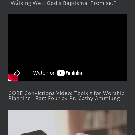
"Walking Wet: God's Baptismal Promise."
CORE Convictions Video: Toolkit for Worship
Planning - Part Four by Pr. Cathy Ammlung