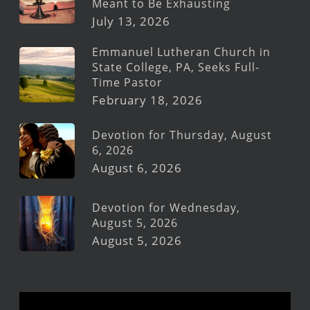
Meant to Be Exhausting
July 13, 2026
Emmanuel Lutheran Church in
State College, PA, Seeks Full-
Time Pastor
February 18, 2026
Devotion for Thursday, August
6, 2026
August 6, 2026
Devotion for Wednesday,
August 5, 2026
August 5, 2026