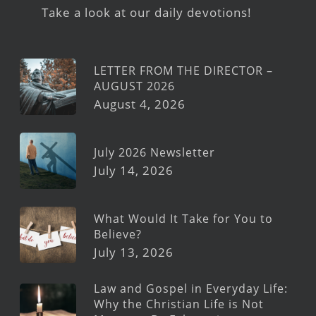
Take a look at our daily devotions!
LETTER FROM THE DIRECTOR –
AUGUST 2026
August 4, 2026
July 2026 Newsletter
July 14, 2026
What Would It Take for You to
Believe?
July 13, 2026
Law and Gospel in Everyday Life:
Why the Christian Life is Not