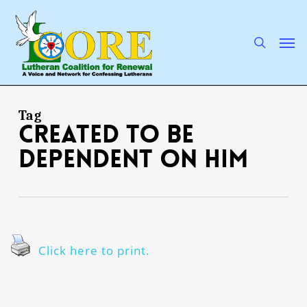
Skip
to
main
search
Men
content
Tag
created to be
dependent on Him
Click here to print.