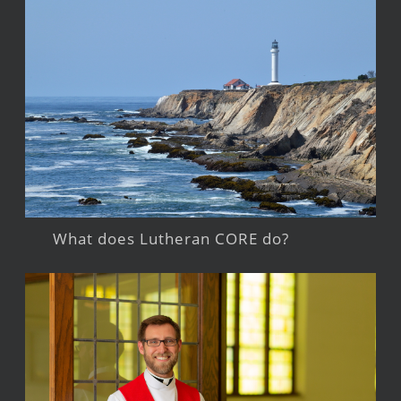
What does Lutheran CORE do?