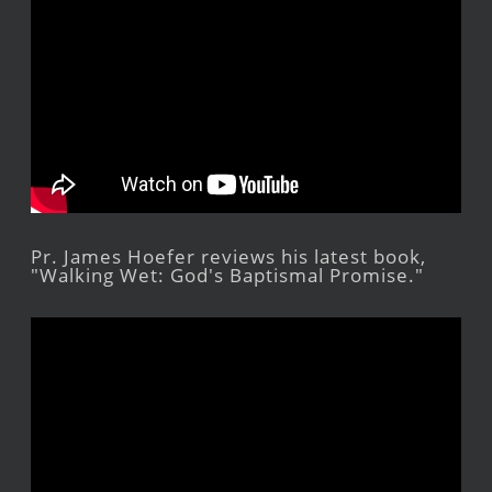
Pr. James Hoefer reviews his latest book,
"Walking Wet: God's Baptismal Promise."