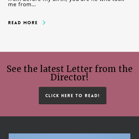
me from…
Read More
See the latest Letter from the
Director!
CLICK HERE TO READ!