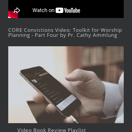
CORE Convictions Video: Toolkit for Worship
Planning - Part Four by Pr. Cathy Ammlung
Video Book Review Playlist