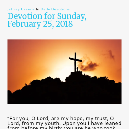
Jeffray Greene
In
Daily Devotions
Devotion for Sunday,
February 25, 2018
“For you, O Lord, are my hope, my trust, O
Lord, from my youth. Upon you I have leaned
from before my birth; you are he who took