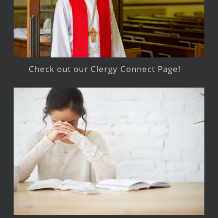
Check out our Clergy Connect Page!