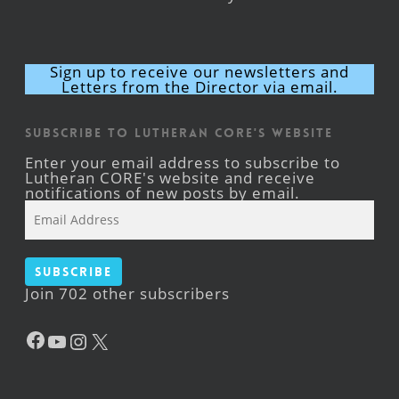
Sign up to receive our newsletters and
Letters from the Director via email.
Subscribe to Lutheran CORE's Website
Enter your email address to subscribe to
Lutheran CORE's website and receive
notifications of new posts by email.
Email
Address
Subscribe
Join 702 other subscribers
Facebook
YouTube
Instagram
X