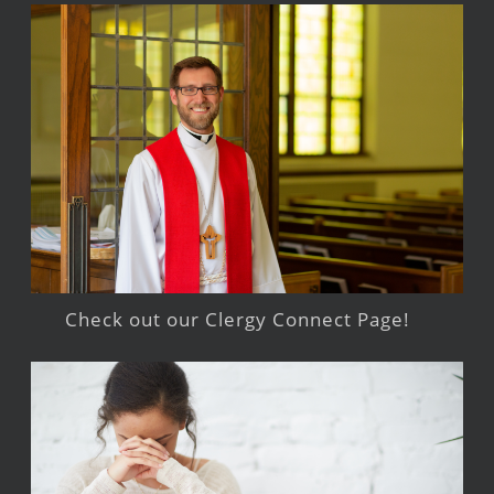
Check out our Clergy Connect Page!