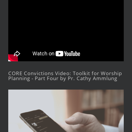
CORE Convictions Video: Toolkit for Worship
Planning - Part Four by Pr. Cathy Ammlung