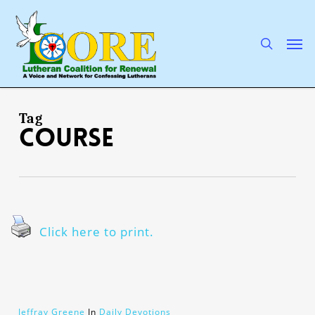
Skip
to
main
search
Men
content
Tag
course
Click here to print.
Jeffray Greene
In
Daily Devotions