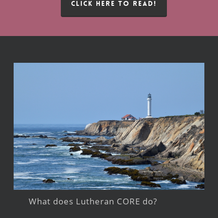
CLICK HERE TO READ!
What does Lutheran CORE do?