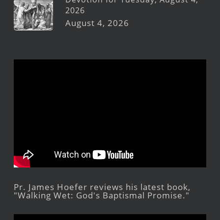
2026
August 4, 2026
Pr. James Hoefer reviews his latest book,
"Walking Wet: God's Baptismal Promise."