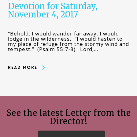
Devotion for Saturday,
November 4, 2017
“Behold, I would wander far away, I would
lodge in the wilderness. “I would hasten to
my place of refuge from the stormy wind and
tempest.” (Psalm 55:7-8) Lord,…
Read More
See the latest Letter from the
Director!