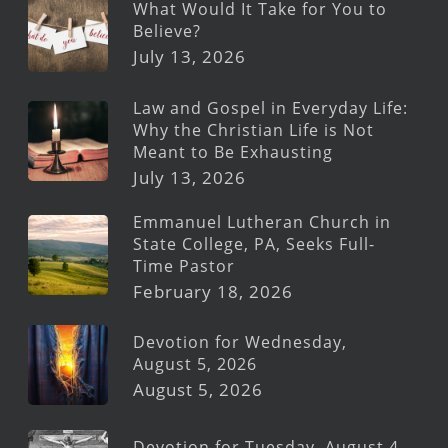
What Would It Take for You to
Believe?
July 13, 2026
Law and Gospel in Everyday Life:
Why the Christian Life is Not
Meant to Be Exhausting
July 13, 2026
Emmanuel Lutheran Church in
State College, PA, Seeks Full-
Time Pastor
February 18, 2026
Devotion for Wednesday,
August 5, 2026
August 5, 2026
Devotion for Tuesday, August 4,