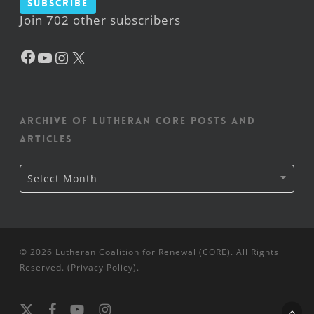
Subscribe
Join 702 other subscribers
Facebook
YouTube
Instagram
X
Archive of Lutheran CORE posts and
articles
Archive
Select Month
of
Lutheran
CORE
posts
and
articles
© 2026 Lutheran Coalition for Renewal (CORE). All Rights
Reserved. (
Privacy Policy
).
x-
facebook
youtube
instagram