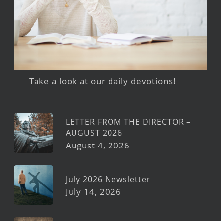
Take a look at our daily devotions!
LETTER FROM THE DIRECTOR –
AUGUST 2026
August 4, 2026
July 2026 Newsletter
July 14, 2026