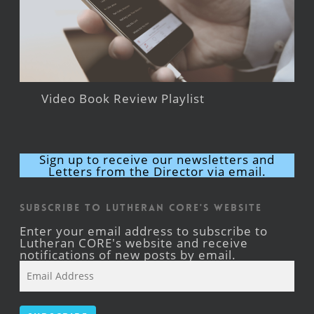
Video Book Review Playlist
Sign up to receive our newsletters and
Letters from the Director via email.
Subscribe to Lutheran CORE's Website
Enter your email address to subscribe to
Lutheran CORE's website and receive
notifications of new posts by email.
Email
Address