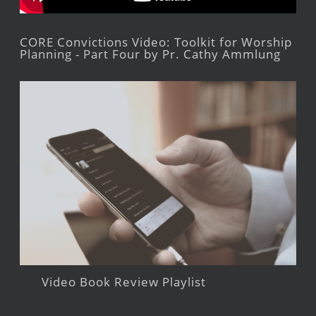
CORE Convictions Video: Toolkit for Worship
Planning - Part Four by Pr. Cathy Ammlung
Video Book Review Playlist