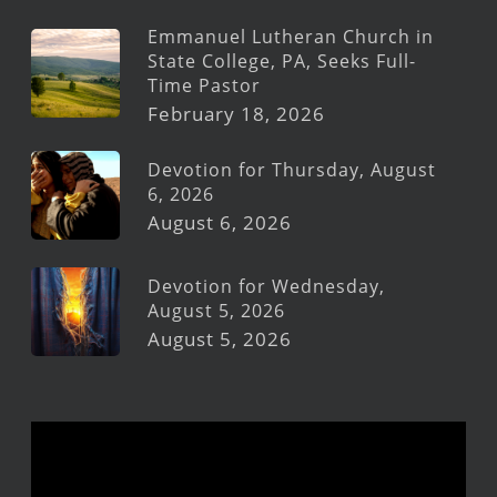
Emmanuel Lutheran Church in
State College, PA, Seeks Full-
Time Pastor
February 18, 2026
Devotion for Thursday, August
6, 2026
August 6, 2026
Devotion for Wednesday,
August 5, 2026
August 5, 2026