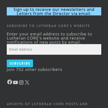
Sign up to receive our newsletters and
Letters from the Director via email.
Subscribe to Lutheran CORE's Website
Enter your email address to subscribe to
Lutheran CORE's website and receive
notifications of new posts by email.
Email
Address
Subscribe
Join 702 other subscribers
Facebook
YouTube
Instagram
X
Archive of Lutheran CORE posts and