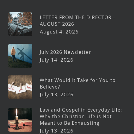
LETTER FROM THE DIRECTOR –
AUGUST 2026
August 4, 2026
July 2026 Newsletter
July 14, 2026
What Would It Take for You to
Believe?
July 13, 2026
Law and Gospel in Everyday Life:
Why the Christian Life is Not
Meant to Be Exhausting
July 13, 2026