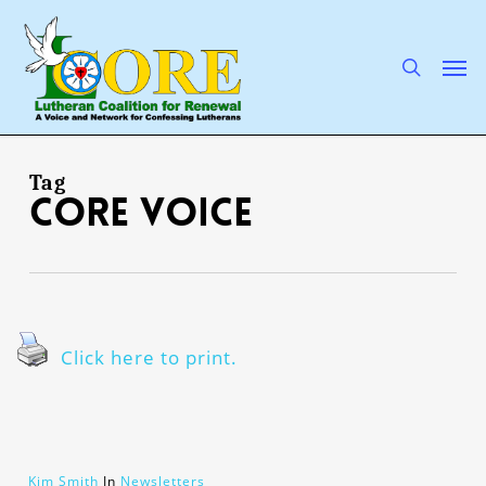
Skip
to
main
search
Men
content
Tag
CORE Voice
Click here to print.
Kim Smith
In
Newsletters