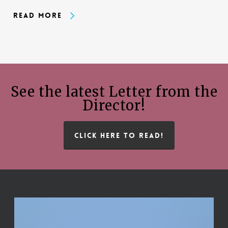
Read More
See the latest Letter from the
Director!
CLICK HERE TO READ!