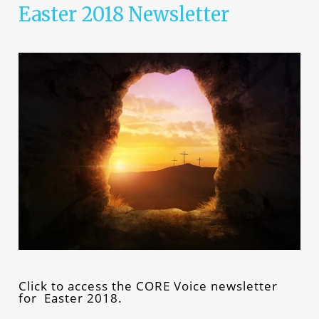
Easter 2018 Newsletter
Click to access the CORE Voice newsletter
for Easter 2018.