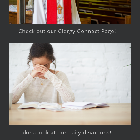
Check out our Clergy Connect Page!
Take a look at our daily devotions!