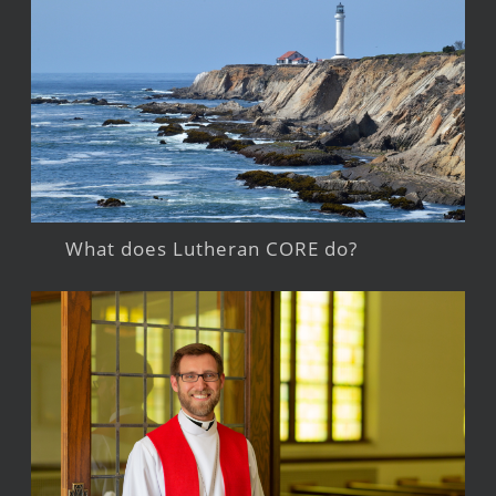
What does Lutheran CORE do?