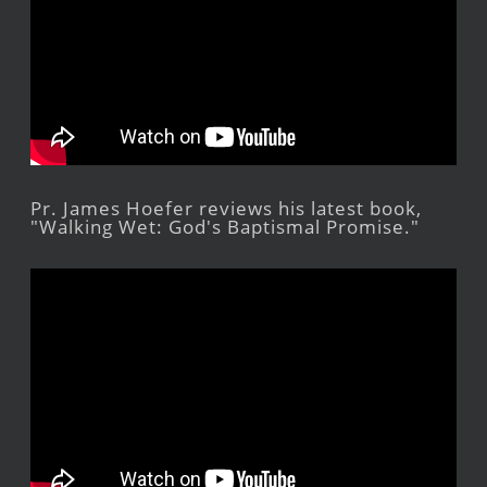
Pr. James Hoefer reviews his latest book,
"Walking Wet: God's Baptismal Promise."