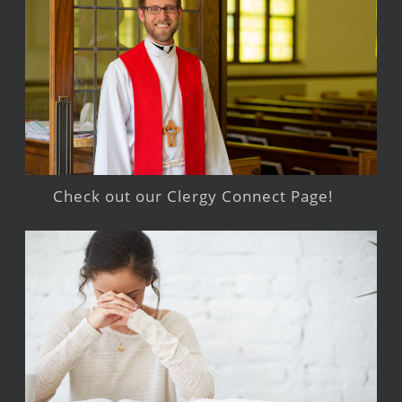
Check out our Clergy Connect Page!