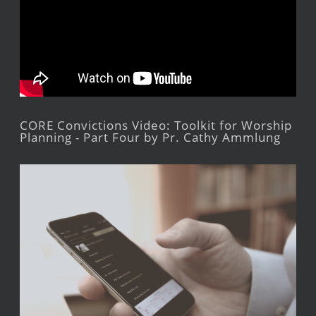
CORE Convictions Video: Toolkit for Worship
Planning - Part Four by Pr. Cathy Ammlung