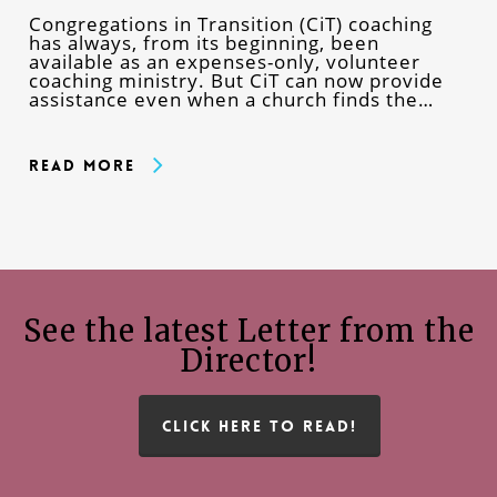
Congregations in Transition (CiT) coaching
has always, from its beginning, been
available as an expenses-only, volunteer
coaching ministry. But CiT can now provide
assistance even when a church finds the…
Read More
See the latest Letter from the
Director!
CLICK HERE TO READ!