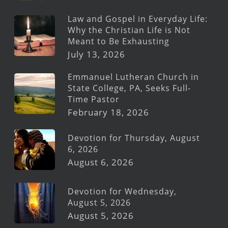
Law and Gospel in Everyday Life:
Why the Christian Life is Not
Meant to Be Exhausting
July 13, 2026
Emmanuel Lutheran Church in
State College, PA, Seeks Full-
Time Pastor
February 18, 2026
Devotion for Thursday, August
6, 2026
August 6, 2026
Devotion for Wednesday,
August 5, 2026
August 5, 2026