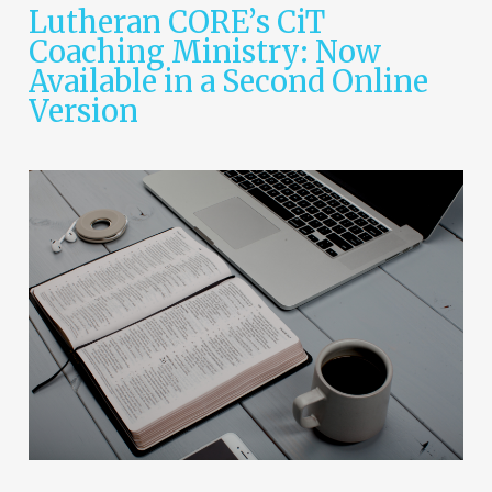
Lutheran CORE’s CiT
Coaching Ministry: Now
Available in a Second Online
Version