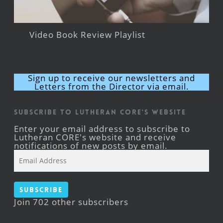
Video Book Review Playlist
Sign up to receive our newsletters and
Letters from the Director via email.
Subscribe to Lutheran CORE's Website
Enter your email address to subscribe to
Lutheran CORE's website and receive
notifications of new posts by email.
Email
Address
Subscribe
Join 702 other subscribers
Facebook
YouTube
Instagram
X