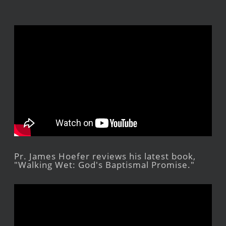
Pr. James Hoefer reviews his latest book,
"Walking Wet: God's Baptismal Promise."