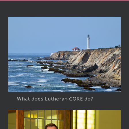
What does Lutheran CORE do?