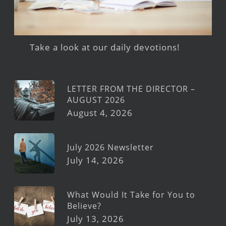
Take a look at our daily devotions!
LETTER FROM THE DIRECTOR –
AUGUST 2026
August 4, 2026
July 2026 Newsletter
July 14, 2026
What Would It Take for You to
Believe?
July 13, 2026