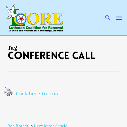
Skip
to
main
search
Men
content
Tag
conference call
Click here to print.
Don Brandt
In
Newsletter Article