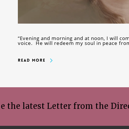
“Evening and morning and at noon, I will c
voice. He will redeem my soul in peace from
Read More
e the latest Letter from the Dire