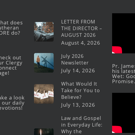
LETTER FROM
hat does
utheran
THE DIRECTOR –
ORE do?
AUGUST 2026
August 4, 2026
July 2026
heck out
ur Clergy
Newsletter
Pr. Jame
onnect
July 14, 2026
his late
age!
Wet: God
Promise
What Would It
Take for You to
Believe?
ake a look
 our daily
July 13, 2026
evotions!
Law and Gospel
in Everyday Life:
Why the