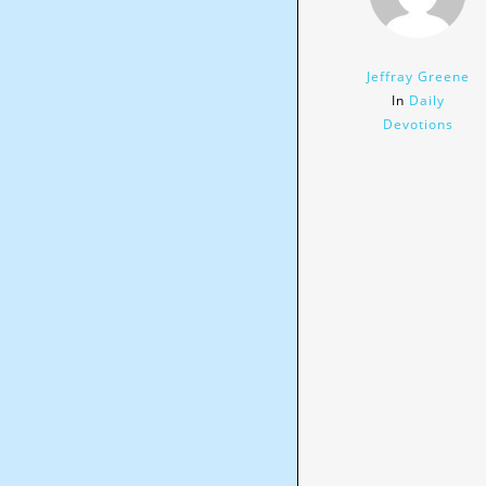
Jeffray Greene
In
Daily
Devotions