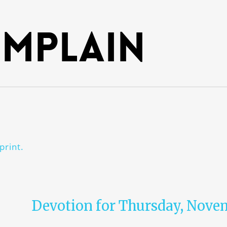
mplain
print.
Devotion for Thursday, Novem