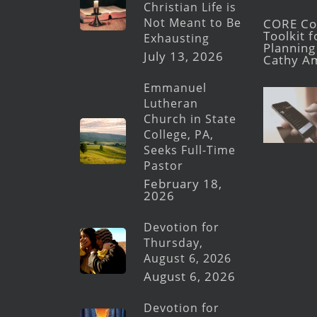
Christian Life is
Not Meant to Be
CORE Con
Toolkit 
Exhausting
Planning 
July 13, 2026
Cathy A
Emmanuel
Lutheran
Church in State
College, PA,
Seeks Full-Time
Pastor
February 18,
2026
Devotion for
Thursday,
August 6, 2026
August 6, 2026
Devotion for