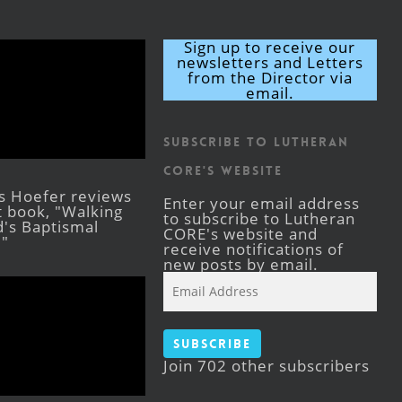
Sign up to receive our
newsletters and Letters
from the Director via
email.
Subscribe to Lutheran
CORE's Website
s Hoefer reviews
Enter your email address
st book, "Walking
to subscribe to Lutheran
's Baptismal
CORE's website and
."
receive notifications of
new posts by email.
Email
Address
Subscribe
Join 702 other subscribers
Facebook