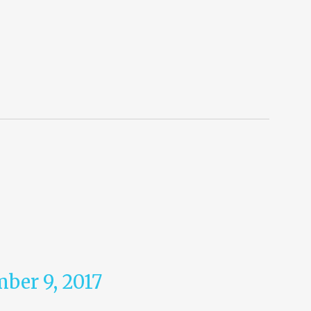
ber 9, 2017