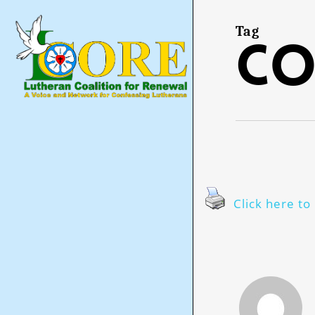
Skip
to
main
Tag
co
content
Click here to 