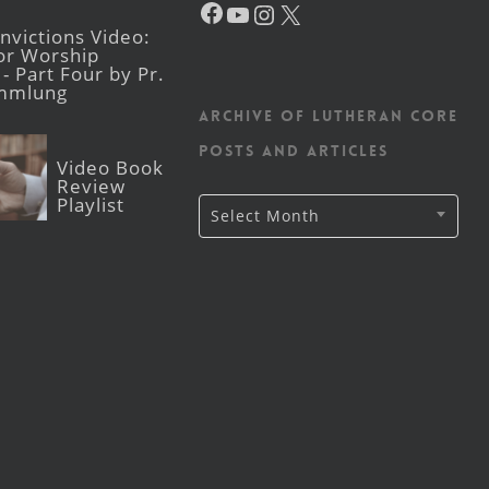
YouTube
Instagram
X
victions Video:
for Worship
- Part Four by Pr.
mmlung
Archive of Lutheran CORE
posts and articles
Video Book
Review
Playlist
Archive
Select Month
of
Lutheran
CORE
posts
and
articles