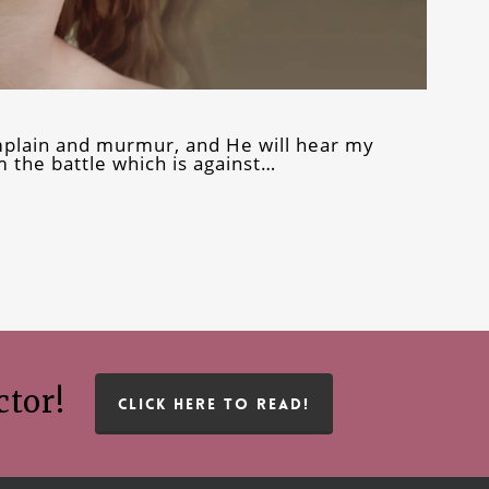
omplain and murmur, and He will hear my
 the battle which is against…
ctor!
CLICK HERE TO READ!