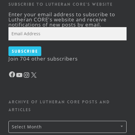
Subscribe to Lutheran CORE's Website
Enter your email address to subscribe to
Lutheran CORE's website and receive
notifications of new posts by email.
Email
Address
Subscribe
Join 704 other subscribers
Facebook
YouTube
Instagram
X
Archive of Lutheran CORE posts and
articles
Archive
Select Month
of
Lutheran