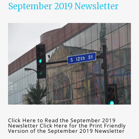
September 2019 Newsletter
Click Here to Read the September 2019
Newsletter Click Here for the Print Friendly
Version of the September 2019 Newsletter