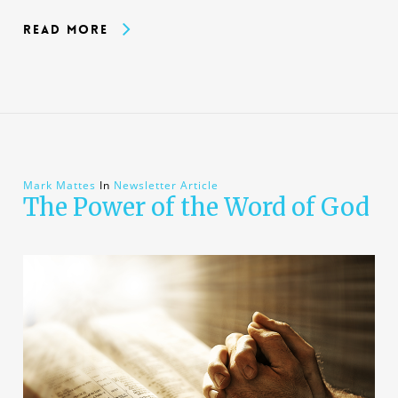
Read More
Mark Mattes
In
Newsletter Article
The Power of the Word of God