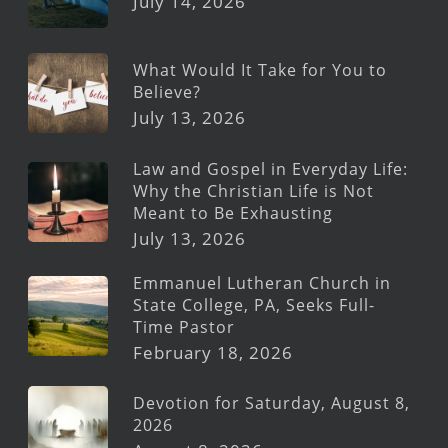
July 14, 2026
What Would It Take for You to
Believe?
July 13, 2026
Law and Gospel in Everyday Life:
Why the Christian Life is Not
Meant to Be Exhausting
July 13, 2026
Emmanuel Lutheran Church in
State College, PA, Seeks Full-
Time Pastor
February 18, 2026
Devotion for Saturday, August 8,
2026