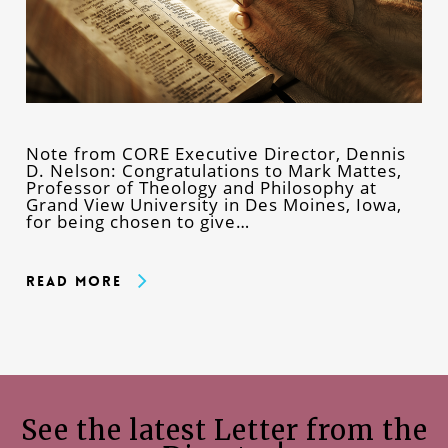
Note from CORE Executive Director, Dennis
D. Nelson: Congratulations to Mark Mattes,
Professor of Theology and Philosophy at
Grand View University in Des Moines, Iowa,
for being chosen to give…
Read More
See the latest Letter from the