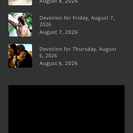
August 8, 2026
Devotion for Friday, August 7,
2026
August 7, 2026
Devotion for Thursday, August
6, 2026
August 6, 2026