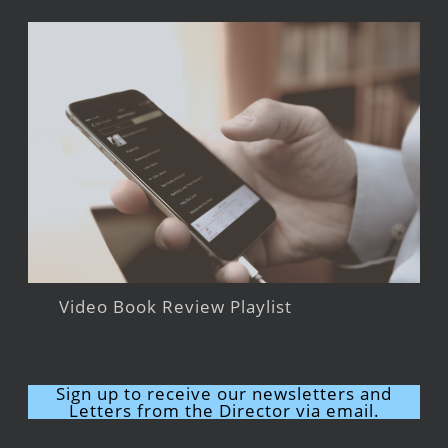
Video Book Review Playlist
Sign up to receive our newsletters and
Letters from the Director via email.