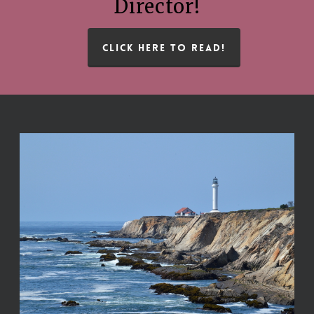
Director!
CLICK HERE TO READ!