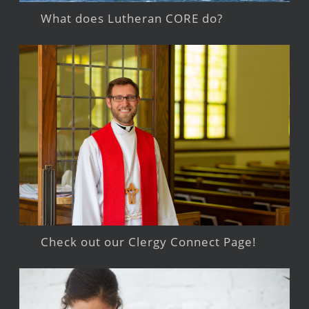
What does Lutheran CORE do?
Check out our Clergy Connect Page!