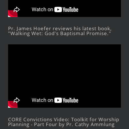
Pr. James Hoefer reviews his latest book,
"Walking Wet: God's Baptismal Promise."
CORE Convictions Video: Toolkit for Worship
Planning - Part Four by Pr. Cathy Ammlung