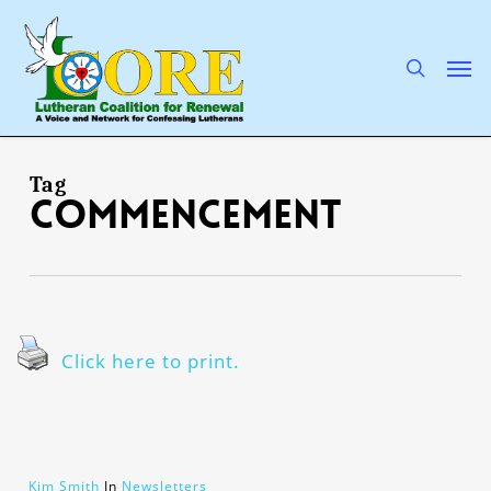
Skip
to
main
search
Men
content
Tag
commencement
Click here to print.
Kim Smith
In
Newsletters