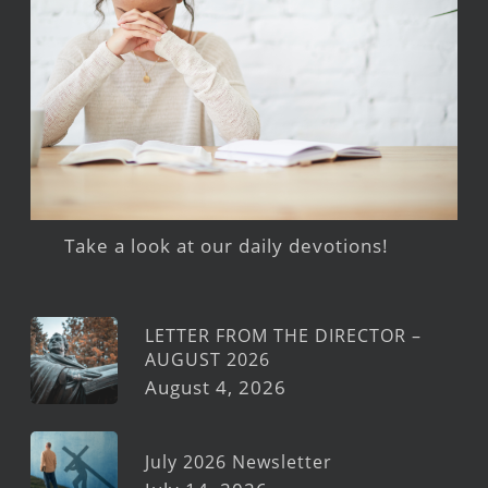
Take a look at our daily devotions!
LETTER FROM THE DIRECTOR –
AUGUST 2026
August 4, 2026
July 2026 Newsletter