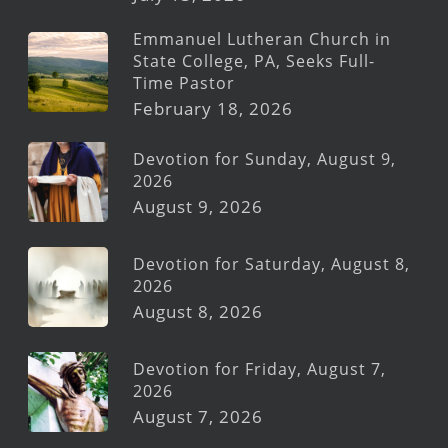
Emmanuel Lutheran Church in
State College, PA, Seeks Full-
Time Pastor
February 18, 2026
Devotion for Sunday, August 9,
2026
August 9, 2026
Devotion for Saturday, August 8,
2026
August 8, 2026
Devotion for Friday, August 7,
2026
August 7, 2026