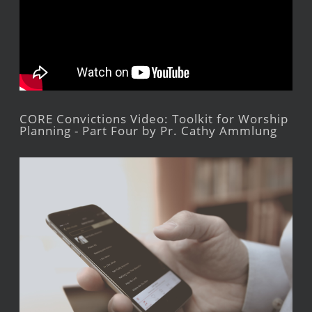
CORE Convictions Video: Toolkit for Worship
Planning - Part Four by Pr. Cathy Ammlung