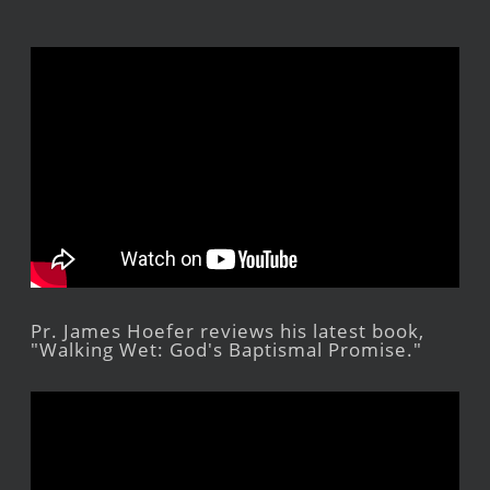
Pr. James Hoefer reviews his latest book,
"Walking Wet: God's Baptismal Promise."