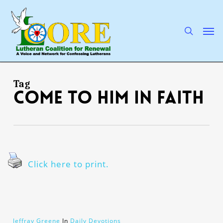
Skip
to
main
search
Men
content
Tag
come to Him in faith
Click here to print.
Jeffray Greene
In
Daily Devotions