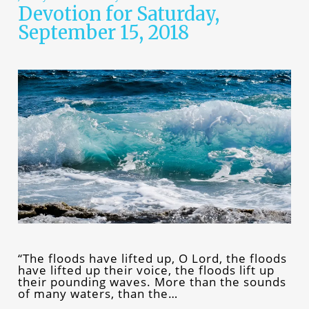
Devotion for Saturday,
September 15, 2018
“The floods have lifted up, O Lord, the floods
have lifted up their voice, the floods lift up
their pounding waves. More than the sounds
of many waters, than the…