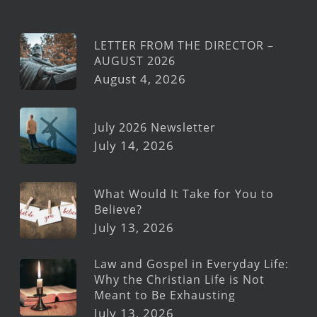
LETTER FROM THE DIRECTOR –
AUGUST 2026
August 4, 2026
July 2026 Newsletter
July 14, 2026
What Would It Take for You to
Believe?
July 13, 2026
Law and Gospel in Everyday Life:
Why the Christian Life is Not
Meant to Be Exhausting
July 13, 2026