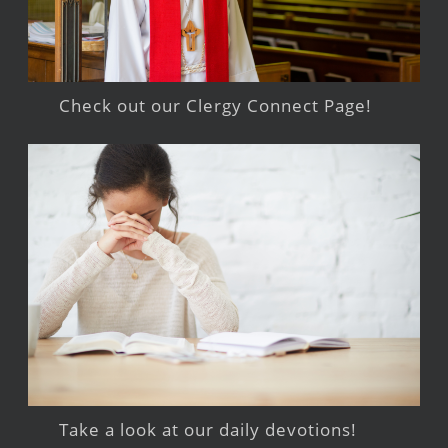
Check out our Clergy Connect Page!
Take a look at our daily devotions!