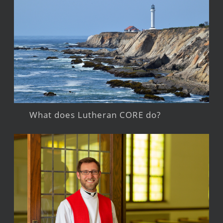
What does Lutheran CORE do?