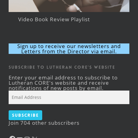
Video Book Review Playlist
Sign up to receive our newsletters and
Letters from the Director via email.
Subscribe to Lutheran CORE's Website
Enter your email address to subscribe to
Lutheran CORE's website and receive
notifications of new posts by email.
Email
Address
Subscribe
Join 704 other subscribers
Facebook
YouTube
Instagram
X