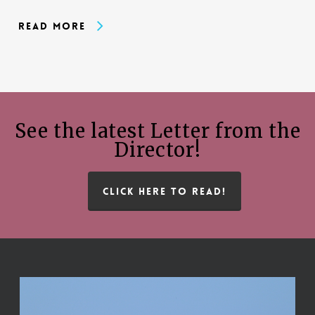
Read More
See the latest Letter from the
Director!
CLICK HERE TO READ!