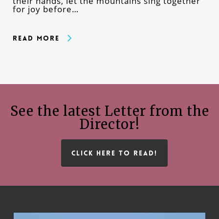
their hands, let the mountains sing together
for joy before…
Read More
See the latest Letter from the
Director!
CLICK HERE TO READ!