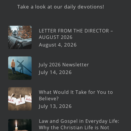
Take a look at our daily devotions!
LETTER FROM THE DIRECTOR –
AUGUST 2026
August 4, 2026
July 2026 Newsletter
July 14, 2026
What Would It Take for You to
Believe?
July 13, 2026
Law and Gospel in Everyday Life:
Why the Christian Life is Not