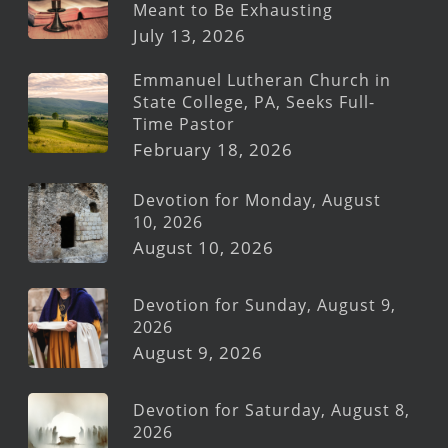
Meant to Be Exhausting
July 13, 2026
Emmanuel Lutheran Church in
State College, PA, Seeks Full-
Time Pastor
February 18, 2026
Devotion for Monday, August
10, 2026
August 10, 2026
Devotion for Sunday, August 9,
2026
August 9, 2026
Devotion for Saturday, August 8,
2026