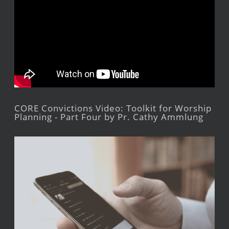
CORE Convictions Video: Toolkit for Worship
Planning - Part Four by Pr. Cathy Ammlung