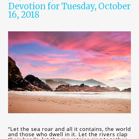
Devotion for Tuesday, October
16, 2018
“Let the sea roar and all it contains, the world
and those who dwell in it. Let the rivers clap