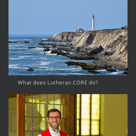
What does Lutheran CORE do?