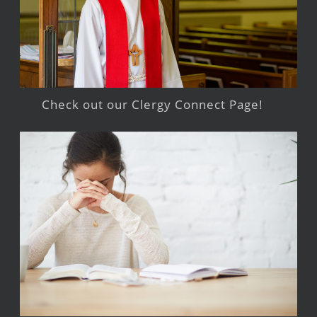
Check out our Clergy Connect Page!