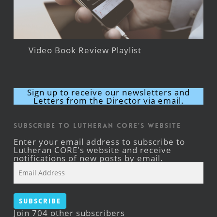
Video Book Review Playlist
Sign up to receive our newsletters and
Letters from the Director via email.
Subscribe to Lutheran CORE's Website
Enter your email address to subscribe to
Lutheran CORE's website and receive
notifications of new posts by email.
Email
Address
Subscribe
Join 704 other subscribers