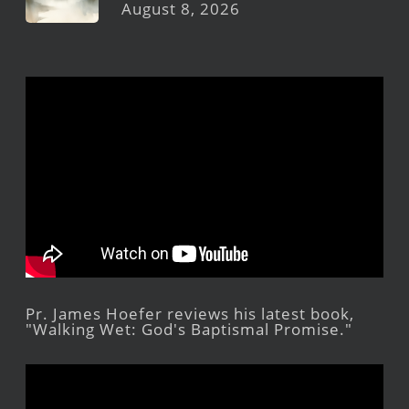
August 8, 2026
Pr. James Hoefer reviews his latest book,
"Walking Wet: God's Baptismal Promise."