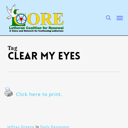
Skip
to
main
search
Men
content
Tag
clear my eyes
Click here to print.
Jeffray Greene
In
Daily Devotions