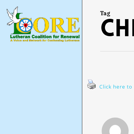
Skip
to
main
Tag
Ch
content
Click here to 