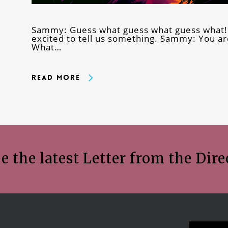
Sammy: Guess what guess what guess what!
excited to tell us something. Sammy: You ar
What…
Read More
e the latest Letter from the Dire