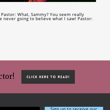
 Pastor: What, Sammy? You seem really
e never going to believe what I saw! Pastor:
ctor!
CLICK HERE TO READ!
Sign up to receive our