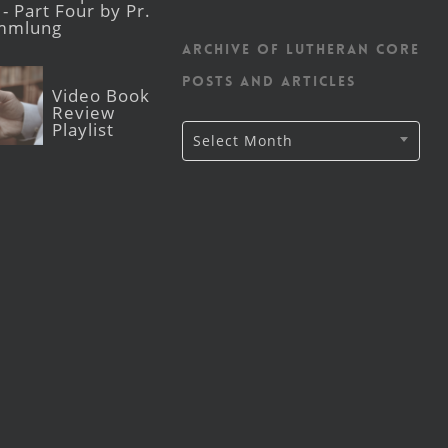
- Part Four by Pr.
mmlung
Archive of Lutheran CORE
posts and articles
Video Book
Review
Playlist
Archive
Select Month
of
Lutheran
CORE
posts
and
articles