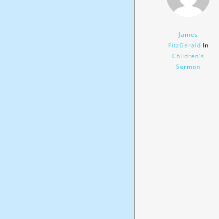
James
FitzGerald
In
Children's
Sermon