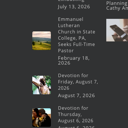
Planning 
July 13, 2026
Cathy A
Emmanuel
Lutheran
Church in State
College, PA,
Seeks Full-Time
Pastor
February 18,
2026
Devotion for
Friday, August 7,
2026
August 7, 2026
Devotion for
Thursday,
August 6, 2026
August 6, 2026