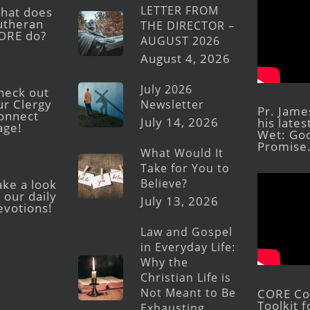
LETTER FROM
hat does
utheran
THE DIRECTOR –
ORE do?
AUGUST 2026
August 4, 2026
July 2026
heck out
ur Clergy
Newsletter
Pr. Jame
onnect
July 14, 2026
his late
age!
Wet: God
Promise
What Would It
Take for You to
Believe?
ake a look
 our daily
July 13, 2026
evotions!
Law and Gospel
in Everyday Life:
Why the
Christian Life is
Not Meant to Be
CORE Con
Toolkit 
Exhausting