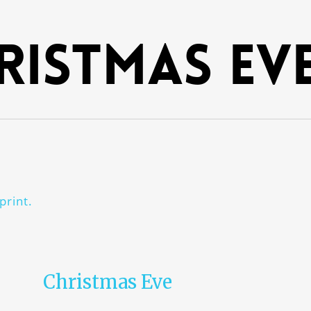
ristmas Ev
print.
Christmas Eve