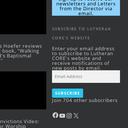
newsletters and Letters
from the Director via
email.
Subscribe to Lutheran
CORE's Website
s Hoefer reviews
Enter your email address
st book, "Walking
to subscribe to Lutheran
's Baptismal
CORE's website and
."
receive notifications of
new posts by email.
Email
Address
Subscribe
Join 704 other subscribers
Facebook
YouTube
Instagram
X
victions Video:
for Worship