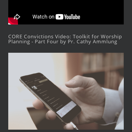
CORE Convictions Video: Toolkit for Worship
Planning - Part Four by Pr. Cathy Ammlung