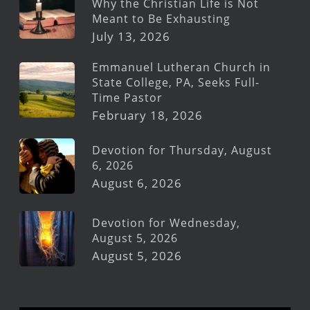
Why the Christian Life is Not
Meant to Be Exhausting
July 13, 2026
Emmanuel Lutheran Church in
State College, PA, Seeks Full-
Time Pastor
February 18, 2026
Devotion for Thursday, August
6, 2026
August 6, 2026
Devotion for Wednesday,
August 5, 2026
August 5, 2026