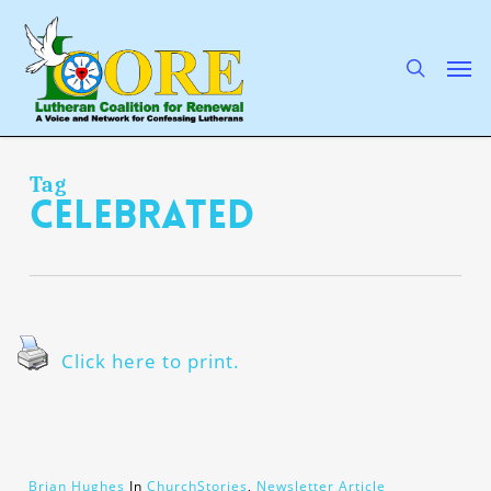
Skip
to
main
search
Men
content
Tag
celebrated
Click here to print.
Brian Hughes
In
ChurchStories
,
Newsletter Article