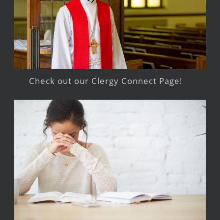
Check out our Clergy Connect Page!