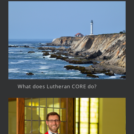
What does Lutheran CORE do?