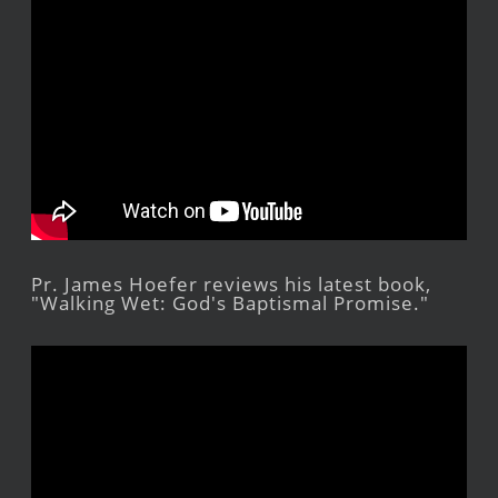
Pr. James Hoefer reviews his latest book,
"Walking Wet: God's Baptismal Promise."