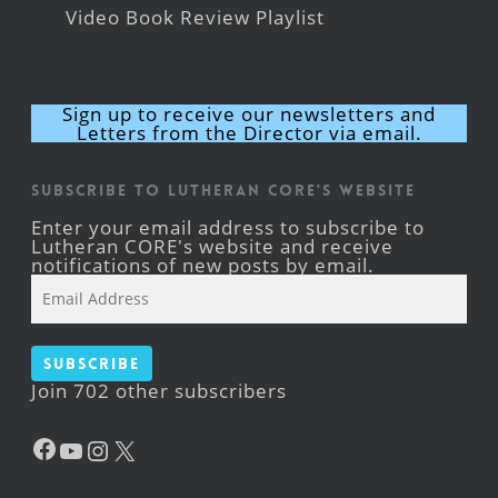
Video Book Review Playlist
Sign up to receive our newsletters and
Letters from the Director via email.
Subscribe to Lutheran CORE's Website
Enter your email address to subscribe to
Lutheran CORE's website and receive
notifications of new posts by email.
Email
Address
Subscribe
Join 702 other subscribers
Facebook
YouTube
Instagram
X