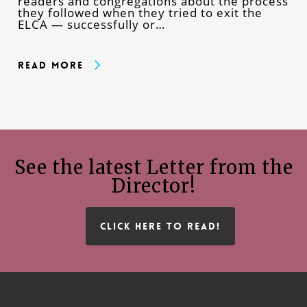
readers and congregations about the process
they followed when they tried to exit the
ELCA — successfully or…
Read More
See the latest Letter from the
Director!
CLICK HERE TO READ!