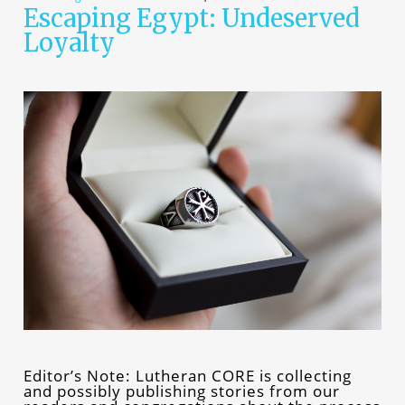
Escaping Egypt: Undeserved
Loyalty
Editor’s Note: Lutheran CORE is collecting
and possibly publishing stories from our