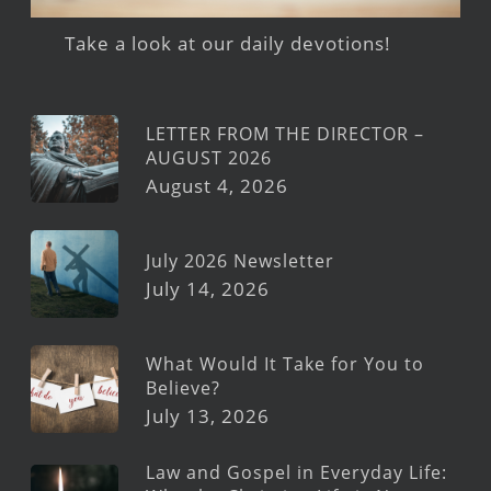
Take a look at our daily devotions!
LETTER FROM THE DIRECTOR –
AUGUST 2026
August 4, 2026
July 2026 Newsletter
July 14, 2026
What Would It Take for You to
Believe?
July 13, 2026
Law and Gospel in Everyday Life: