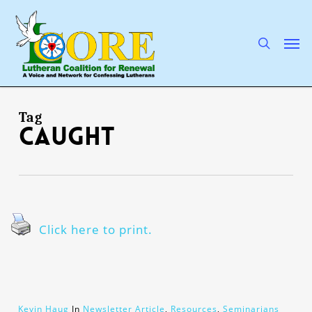
Skip
to
main
search
Men
content
Tag
caught
Click here to print.
Kevin Haug
In
Newsletter Article
,
Resources
,
Seminarians