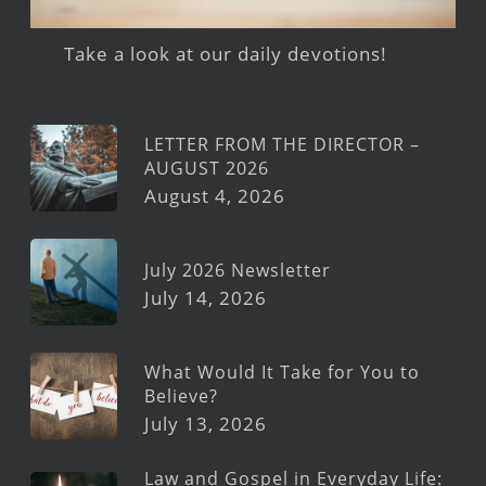
Take a look at our daily devotions!
LETTER FROM THE DIRECTOR –
AUGUST 2026
August 4, 2026
July 2026 Newsletter
July 14, 2026
What Would It Take for You to
Believe?
July 13, 2026
Law and Gospel in Everyday Life: