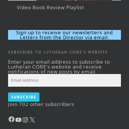
Video Book Review Playlist
Sign up to receive our newsletters and
Letters from the Director via email.
Subscribe to Lutheran CORE's Website
Enter your email address to subscribe to
Lutheran CORE's website and receive
notifications of new posts by email.
Email
Address
Subscribe
Join 702 other subscribers
Facebook
YouTube
Instagram
X