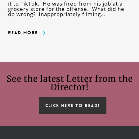
it to TikTok. He was fired from his job at a
grocery store for the offense. What did he
do wrong? Inappropriately filming…
Read More
See the latest Letter from the
Director!
CLICK HERE TO READ!