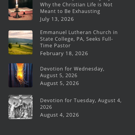
Why the Christian Life is Not
Meant to Be Exhausting
July 13, 2026
Emmanuel Lutheran Church in
State College, PA, Seeks Full-
Time Pastor
February 18, 2026
Devotion for Wednesday,
August 5, 2026
August 5, 2026
Devotion for Tuesday, August 4,
2026
August 4, 2026