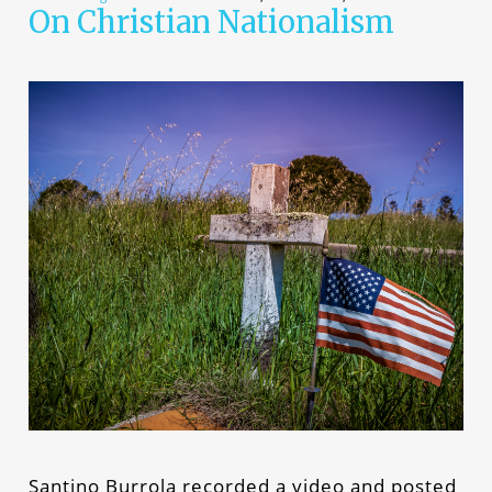
On Christian Nationalism
Santino Burrola recorded a video and posted