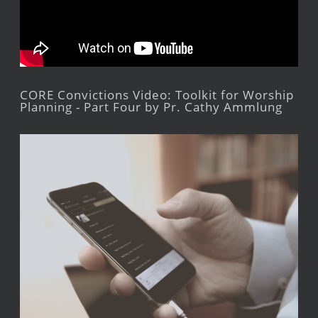
CORE Convictions Video: Toolkit for Worship
Planning - Part Four by Pr. Cathy Ammlung