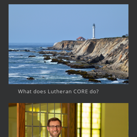
What does Lutheran CORE do?