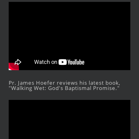
Pr. James Hoefer reviews his latest book,
"Walking Wet: God's Baptismal Promise."