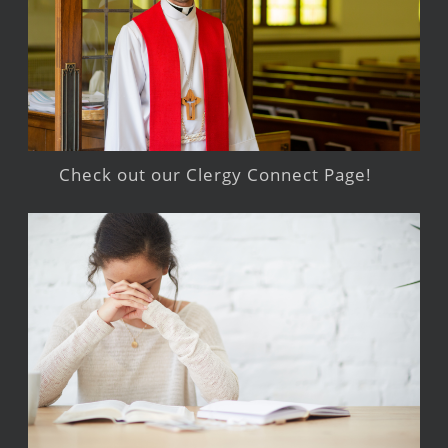
Check out our Clergy Connect Page!