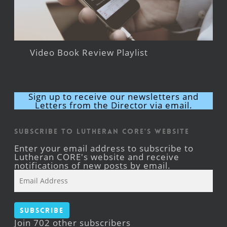
Video Book Review Playlist
Sign up to receive our newsletters and
Letters from the Director via email.
Subscribe to Lutheran CORE's Website
Enter your email address to subscribe to
Lutheran CORE's website and receive
notifications of new posts by email.
Email
Address
Subscribe
Join 702 other subscribers