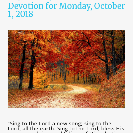
Devotion for Monday, October
1, 2018
“Sing to the Lord a new song; sing to the
Lord, all the earth. Sing to the Lord, bless His