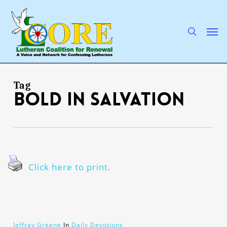
Skip
to
main
search
Men
content
Tag
bold in salvation
Click here to print.
Jeffray Greene
In
Daily Devotions