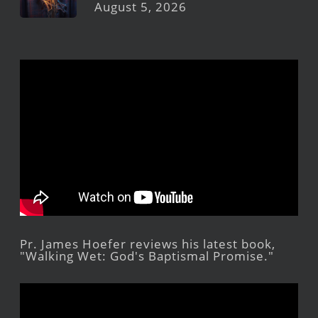
August 5, 2026
Pr. James Hoefer reviews his latest book,
"Walking Wet: God's Baptismal Promise."