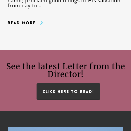
name; proclaim good tidings of His salvation
from day to…
Read More
See the latest Letter from the
Director!
CLICK HERE TO READ!