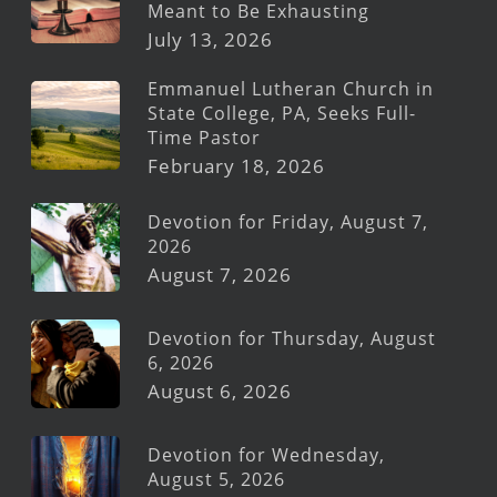
Meant to Be Exhausting
July 13, 2026
Emmanuel Lutheran Church in
State College, PA, Seeks Full-
Time Pastor
February 18, 2026
Devotion for Friday, August 7,
2026
August 7, 2026
Devotion for Thursday, August
6, 2026
August 6, 2026
Devotion for Wednesday,
August 5, 2026