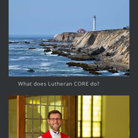
What does Lutheran CORE do?