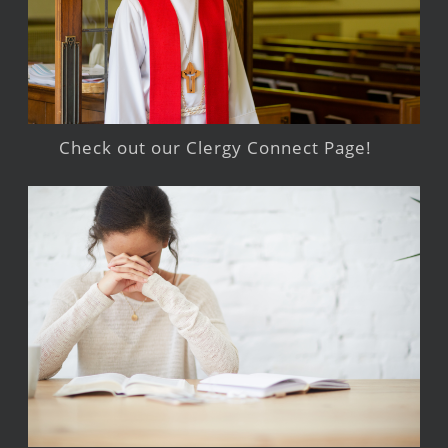
Check out our Clergy Connect Page!