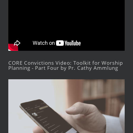
CORE Convictions Video: Toolkit for Worship
Planning - Part Four by Pr. Cathy Ammlung