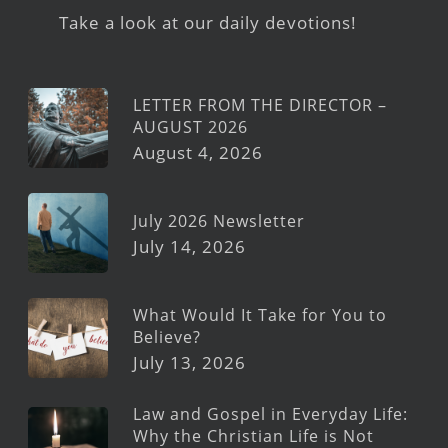
Take a look at our daily devotions!
LETTER FROM THE DIRECTOR –
AUGUST 2026
August 4, 2026
July 2026 Newsletter
July 14, 2026
What Would It Take for You to
Believe?
July 13, 2026
Law and Gospel in Everyday Life:
Why the Christian Life is Not