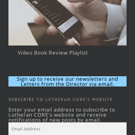
Video Book Review Playlist
Sign up to receive our newsletters and
Letters from the Director via email.
Subscribe to Lutheran CORE's Website
Enter your email address to subscribe to
Lutheran CORE's website and receive
notifications of new posts by email.
Email
Address