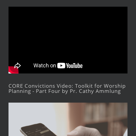
CORE Convictions Video: Toolkit for Worship
Planning - Part Four by Pr. Cathy Ammlung