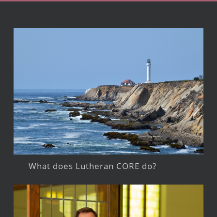
What does Lutheran CORE do?