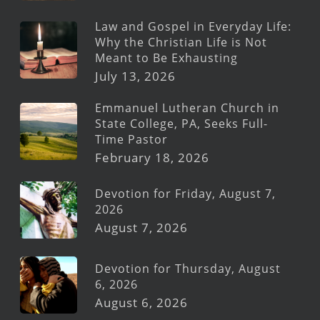
Law and Gospel in Everyday Life:
Why the Christian Life is Not
Meant to Be Exhausting
July 13, 2026
Emmanuel Lutheran Church in
State College, PA, Seeks Full-
Time Pastor
February 18, 2026
Devotion for Friday, August 7,
2026
August 7, 2026
Devotion for Thursday, August
6, 2026
August 6, 2026