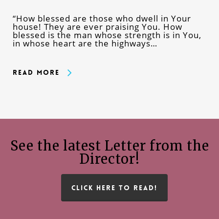
“How blessed are those who dwell in Your
house! They are ever praising You. How
blessed is the man whose strength is in You,
in whose heart are the highways…
Read More
See the latest Letter from the
Director!
CLICK HERE TO READ!