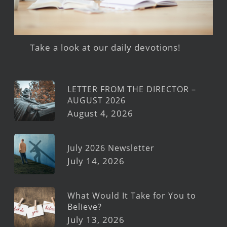
Take a look at our daily devotions!
LETTER FROM THE DIRECTOR –
AUGUST 2026
August 4, 2026
July 2026 Newsletter
July 14, 2026
What Would It Take for You to
Believe?
July 13, 2026