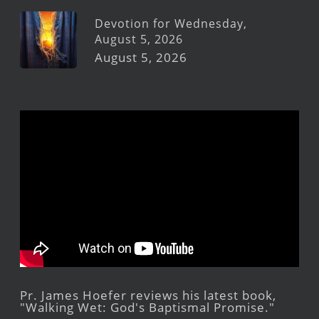
Devotion for Wednesday,
August 5, 2026
August 5, 2026
Pr. James Hoefer reviews his latest book,
"Walking Wet: God's Baptismal Promise."