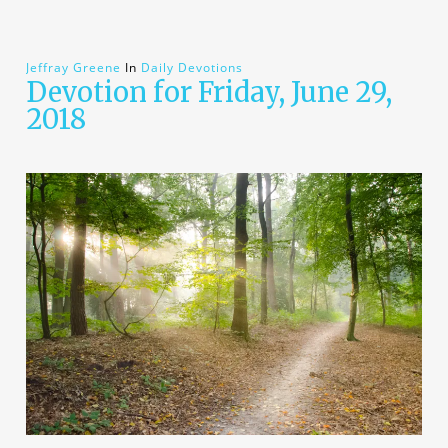
Jeffray Greene
In
Daily Devotions
Devotion for Friday, June 29,
2018