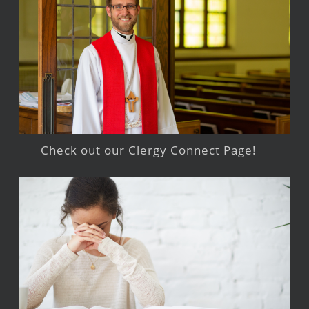
Check out our Clergy Connect Page!