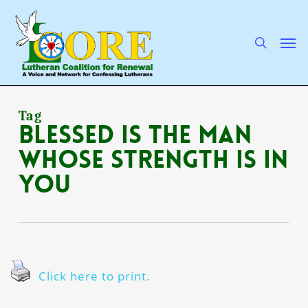
Skip
to
main
search
Men
content
Tag
blessed is the man
whose strength is in
You
Click here to print.