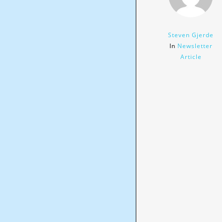
Steven Gjerde
In
Newsletter
Article