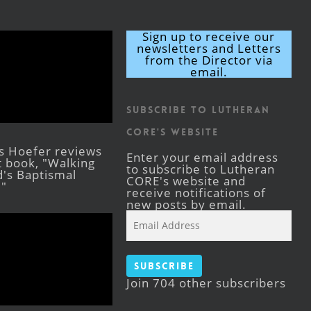
Sign up to receive our
newsletters and Letters
from the Director via
email.
Subscribe to Lutheran
CORE's Website
s Hoefer reviews
Enter your email address
st book, "Walking
to subscribe to Lutheran
's Baptismal
CORE's website and
."
receive notifications of
new posts by email.
Email
Address
Subscribe
Join 704 other subscribers
Facebook