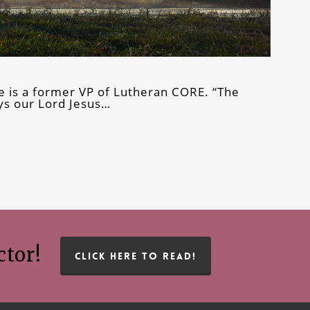
e is a former VP of Lutheran CORE. “The
says our Lord Jesus…
ctor!
CLICK HERE TO READ!