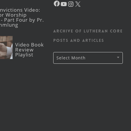
YouTube
Instagram
X
victions Video:
for Worship
- Part Four by Pr.
mmlung
Archive of Lutheran CORE
posts and articles
Video Book
Review
Playlist
Archive
Select Month
of
Lutheran
CORE
posts
and
articles