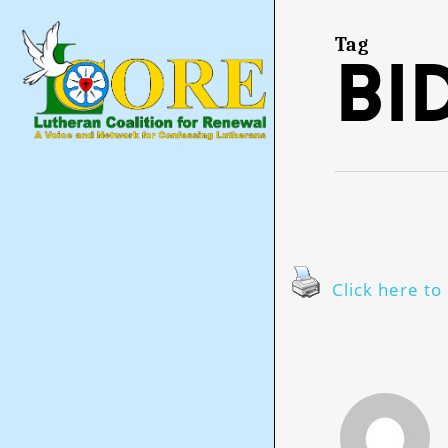
Skip
to
main
Tag
Bi
content
Click here to 