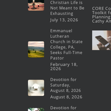
Christian Life is
Not Meant to Be
CORE Con
Toolkit 
Exhausting
Planning 
July 13, 2026
Cathy A
Emmanuel
Lutheran
Church in State
College, PA,
Seeks Full-Time
Pastor
February 18,
2026
Devotion for
Saturday,
August 8, 2026
August 8, 2026
Devotion for