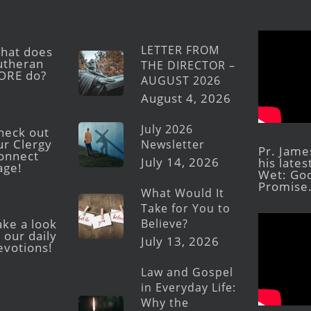
LETTER FROM
hat does
utheran
THE DIRECTOR –
ORE do?
AUGUST 2026
August 4, 2026
July 2026
heck out
ur Clergy
Newsletter
Pr. Jame
onnect
July 14, 2026
his late
age!
Wet: God
Promise
What Would It
Take for You to
Believe?
ake a look
 our daily
July 13, 2026
evotions!
Law and Gospel
in Everyday Life:
Why the