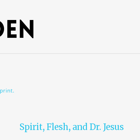
den
print.
Spirit, Flesh, and Dr. Jesus