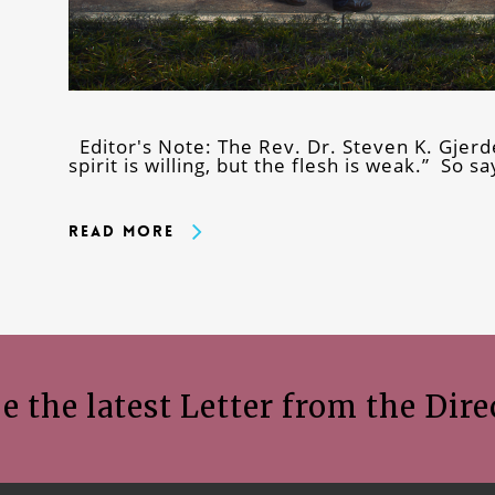
Editor's Note: The Rev. Dr. Steven K. Gjerd
spirit is willing, but the flesh is weak.” So 
Read More
e the latest Letter from the Dire