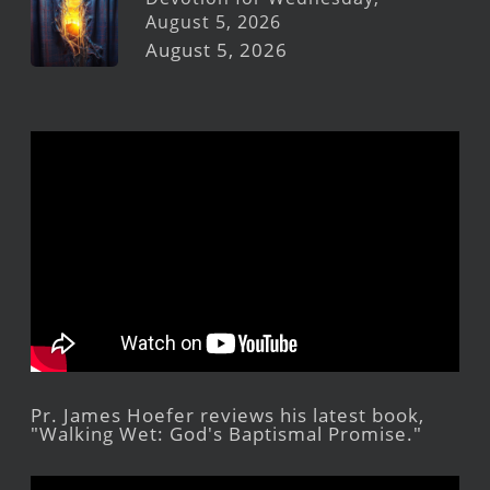
August 5, 2026
August 5, 2026
Pr. James Hoefer reviews his latest book,
"Walking Wet: God's Baptismal Promise."