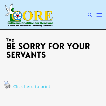
Skip
to
main
search
Men
content
Tag
be sorry for Your
servants
Click here to print.