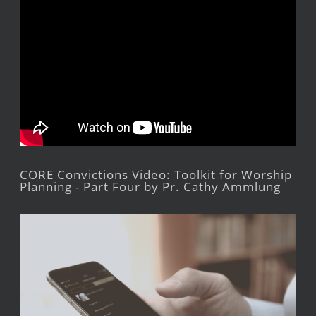
CORE Convictions Video: Toolkit for Worship
Planning - Part Four by Pr. Cathy Ammlung