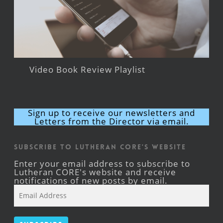
Video Book Review Playlist
Sign up to receive our newsletters and
Letters from the Director via email.
Subscribe to Lutheran CORE's Website
Enter your email address to subscribe to
Lutheran CORE's website and receive
notifications of new posts by email.
Email
Address