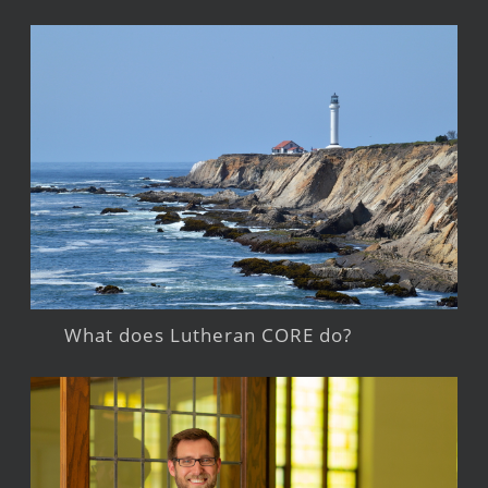
What does Lutheran CORE do?