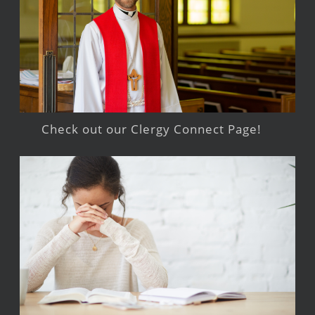
Check out our Clergy Connect Page!