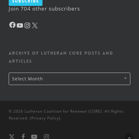
Subscribe
Join 704 other subscribers
Facebook
YouTube
Instagram
X
Archive of Lutheran CORE posts and
articles
Archive
Select Month
of
Lutheran
CORE
posts
and
articles
© 2026 Lutheran Coalition for Renewal (CORE). All Rights
Reserved. (
Privacy Policy
).
x-
facebook
youtube
instagram