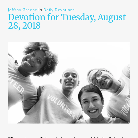
Jeffray Greene
In
Daily Devotions
Devotion for Tuesday, August
28, 2018