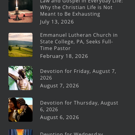
Law and Gospel in Everyday Life:
Why the Christian Life is Not
Meant to Be Exhausting
July 13, 2026
Emmanuel Lutheran Church in
State College, PA, Seeks Full-
Time Pastor
February 18, 2026
Devotion for Friday, August 7,
2026
August 7, 2026
Devotion for Thursday, August
6, 2026
August 6, 2026
Devotion for Wednesday,