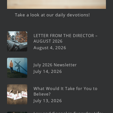
Take a look at our daily devotions!
LETTER FROM THE DIRECTOR –
AUGUST 2026
August 4, 2026
July 2026 Newsletter
July 14, 2026
What Would It Take for You to
Believe?
July 13, 2026