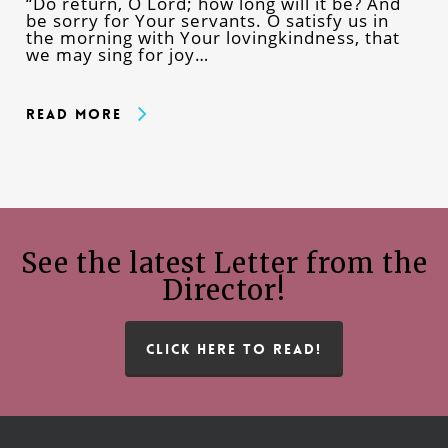
“Do return, O Lord; how long will it be? And
be sorry for Your servants. O satisfy us in
the morning with Your lovingkindness, that
we may sing for joy…
Read More
See the latest Letter from the
Director!
CLICK HERE TO READ!