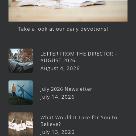
Take a look at our daily devotions!
LETTER FROM THE DIRECTOR –
AUGUST 2026
August 4, 2026
July 2026 Newsletter
July 14, 2026
What Would It Take for You to
Believe?
July 13, 2026