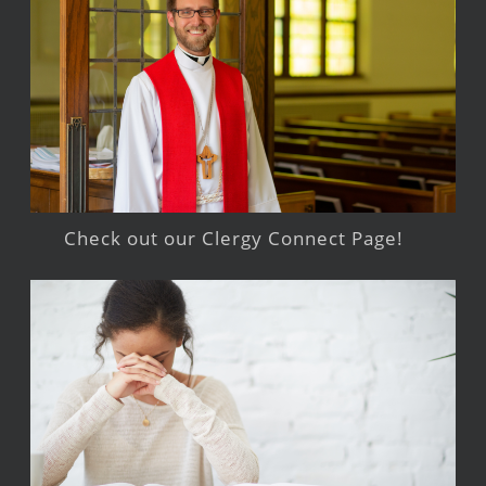
Check out our Clergy Connect Page!