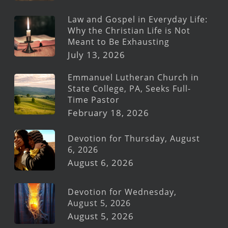
Law and Gospel in Everyday Life:
Why the Christian Life is Not
Meant to Be Exhausting
July 13, 2026
Emmanuel Lutheran Church in
State College, PA, Seeks Full-
Time Pastor
February 18, 2026
Devotion for Thursday, August
6, 2026
August 6, 2026
Devotion for Wednesday,
August 5, 2026
August 5, 2026