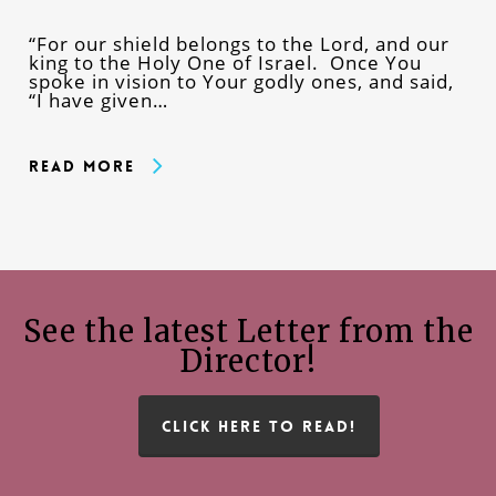
“For our shield belongs to the Lord, and our
king to the Holy One of Israel. Once You
spoke in vision to Your godly ones, and said,
“I have given…
Read More
See the latest Letter from the
Director!
CLICK HERE TO READ!