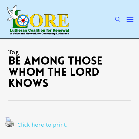
Skip
to
main
search
Men
content
Tag
Be among those
whom the Lord
knows
Click here to print.