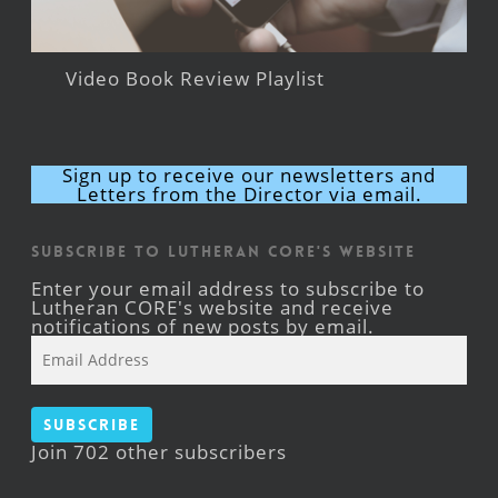
Video Book Review Playlist
Sign up to receive our newsletters and
Letters from the Director via email.
Subscribe to Lutheran CORE's Website
Enter your email address to subscribe to
Lutheran CORE's website and receive
notifications of new posts by email.
Email
Address
Subscribe
Join 702 other subscribers
Facebook
YouTube
Instagram
X