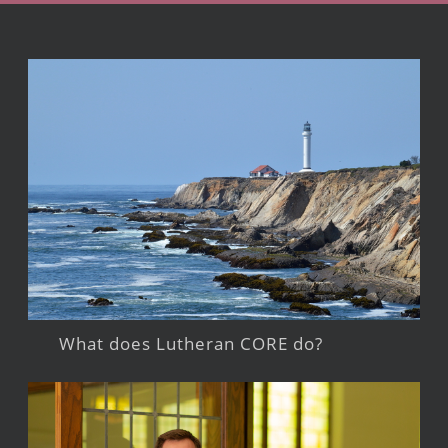
What does Lutheran CORE do?