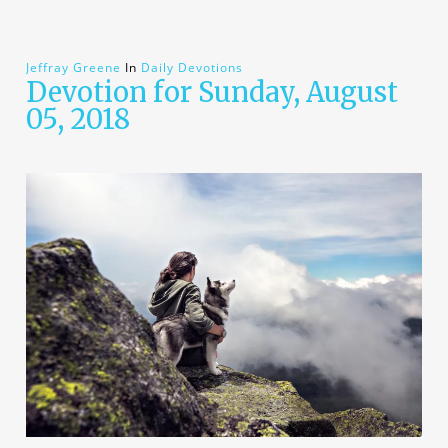
Jeffray Greene
In
Daily Devotions
Devotion for Sunday, August
05, 2018