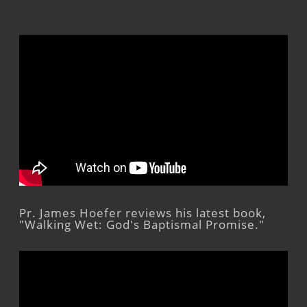
Pr. James Hoefer reviews his latest book,
"Walking Wet: God's Baptismal Promise."