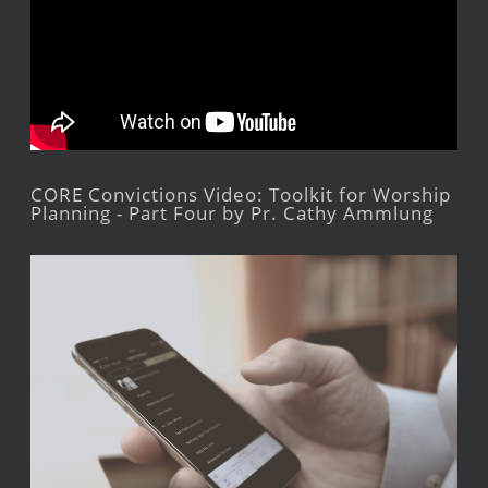
CORE Convictions Video: Toolkit for Worship
Planning - Part Four by Pr. Cathy Ammlung