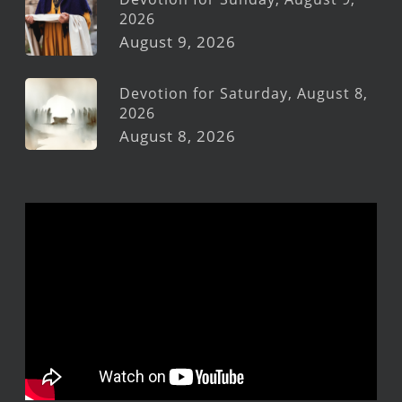
2026
August 9, 2026
Devotion for Saturday, August 8,
2026
August 8, 2026