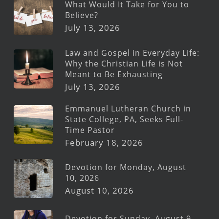
What Would It Take for You to
Believe?
July 13, 2026
Law and Gospel in Everyday Life:
Why the Christian Life is Not
Meant to Be Exhausting
July 13, 2026
Emmanuel Lutheran Church in
State College, PA, Seeks Full-
Time Pastor
February 18, 2026
Devotion for Monday, August
10, 2026
August 10, 2026
Devotion for Sunday, August 9,