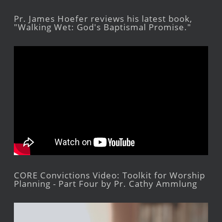
Pr. James Hoefer reviews his latest book,
"Walking Wet: God's Baptismal Promise."
CORE Convictions Video: Toolkit for Worship
Planning - Part Four by Pr. Cathy Ammlung