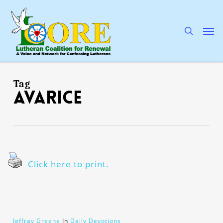
Skip
to
main
search
Men
content
Tag
avarice
Click here to print.
Jeffray Greene
In
Daily Devotions