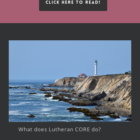
CLICK HERE TO READ!
What does Lutheran CORE do?