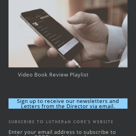
Video Book Review Playlist
Sign up to receive our newsletters and
Letters from the Director via email.
Subscribe to Lutheran CORE's Website
Enter your email address to subscribe to