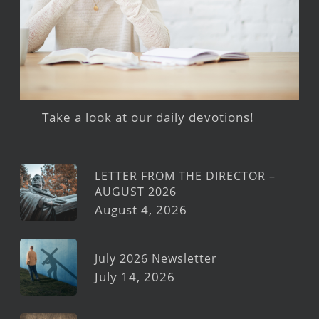
Take a look at our daily devotions!
LETTER FROM THE DIRECTOR –
AUGUST 2026
August 4, 2026
July 2026 Newsletter
July 14, 2026