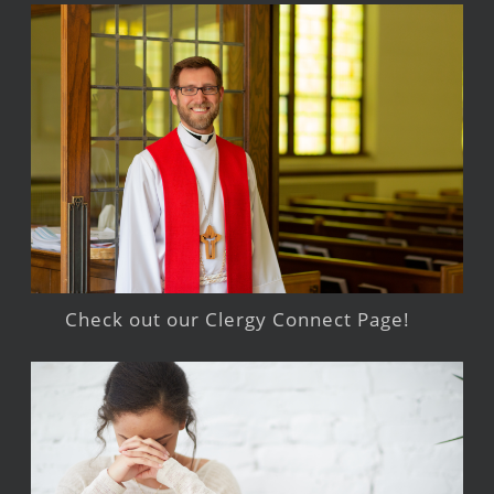
Check out our Clergy Connect Page!