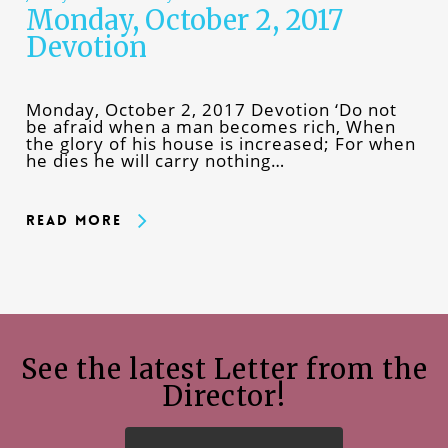
Monday, October 2, 2017
Devotion
Monday, October 2, 2017 Devotion ‘Do not
be afraid when a man becomes rich, When
the glory of his house is increased; For when
he dies he will carry nothing…
Read More
See the latest Letter from the
Director!