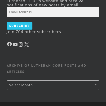
Lutheran CORE's website and receive
notifications of new posts by email.
Email
Address
Subscribe
Join 704 other subscribers
Facebook
YouTube
Instagram
X
Archive of Lutheran CORE posts and
articles
Archive
Select Month
of
Lutheran
CORE
posts
and