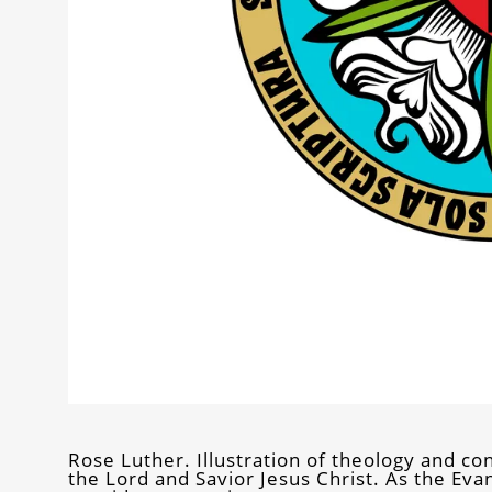
Rose Luther. Illustration of theology and conf
the Lord and Savior Jesus Christ. As the Ev