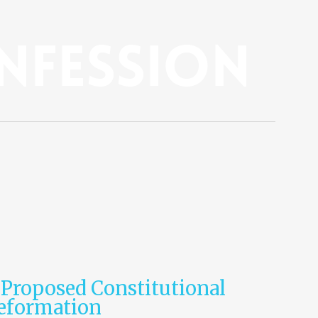
nfession
 Proposed Constitutional
Reformation