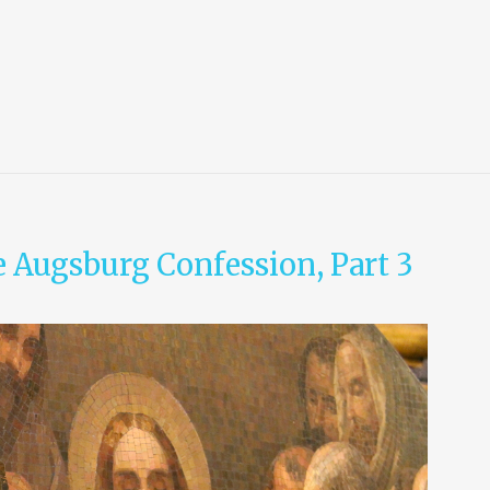
e Augsburg Confession, Part 3