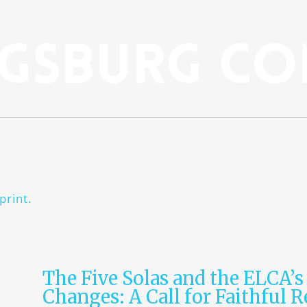
gsburg Co
print.
The Five Solas and the ELCA’s
Changes: A Call for Faithful 