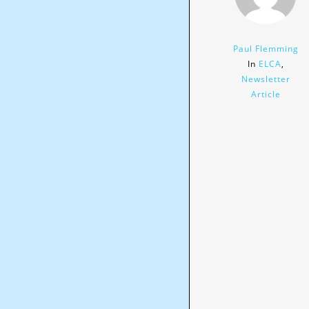
Paul Flemming
In
ELCA
,
Newsletter
Article