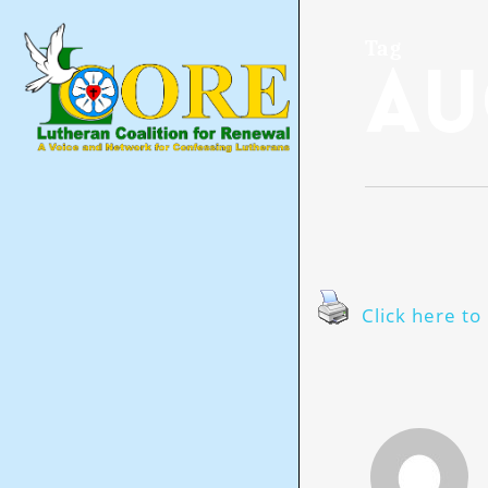
Skip
to
main
Tag
Au
content
Click here to 