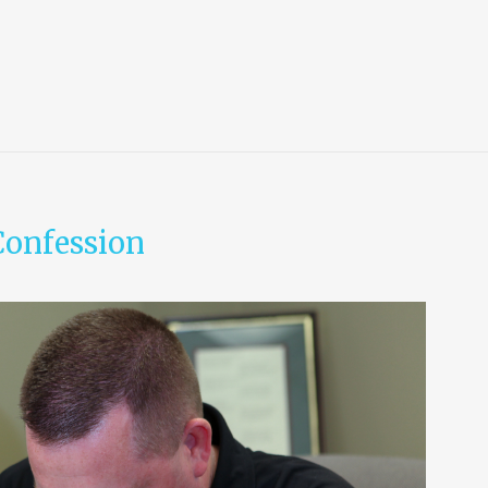
Confession