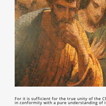
For it is sufficient for the true unity of th
in conformity with a pure understanding of 