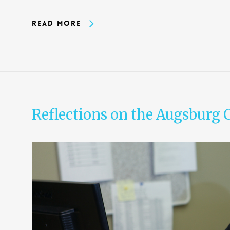
Read More
Reflections on the Augsburg 