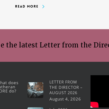
Read More
e the latest Letter from the Dire
LETTER FROM
hat does
utheran
THE DIRECTOR –
ORE do?
AUGUST 2026
August 4, 2026