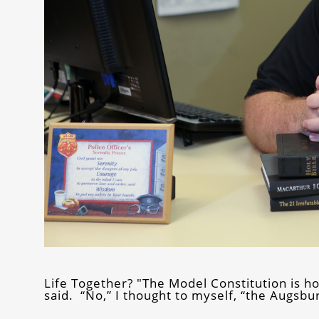
Life Together? "The Model Constitution is h
said. “No,” I thought to myself, “the Augsb