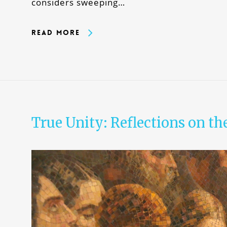
considers sweeping…
Read More
True Unity: Reflections on th