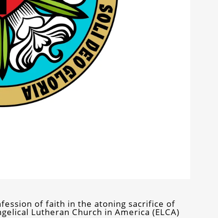
ession of faith in the atoning sacrifice of
angelical Lutheran Church in America (ELCA)