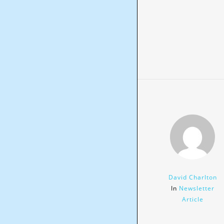
David Charlton
In
Newsletter
Article