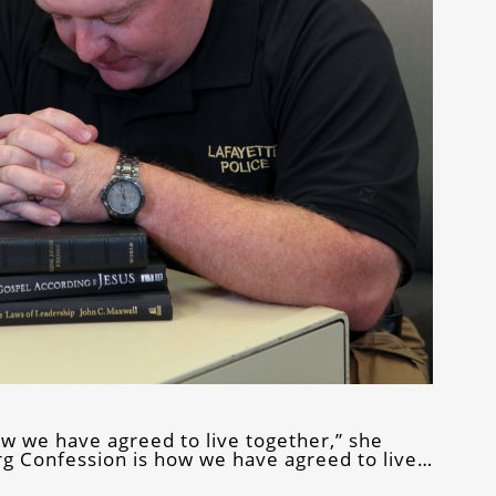
ow we have agreed to live together,” she
urg Confession is how we have agreed to live…