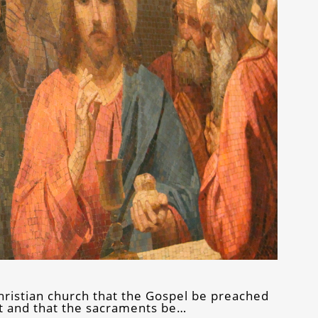
e Christian church that the Gospel be preached
it and that the sacraments be…