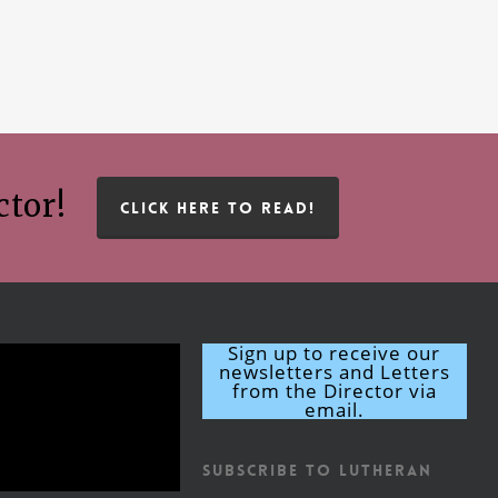
ctor!
CLICK HERE TO READ!
Sign up to receive our
newsletters and Letters
from the Director via
email.
Subscribe to Lutheran