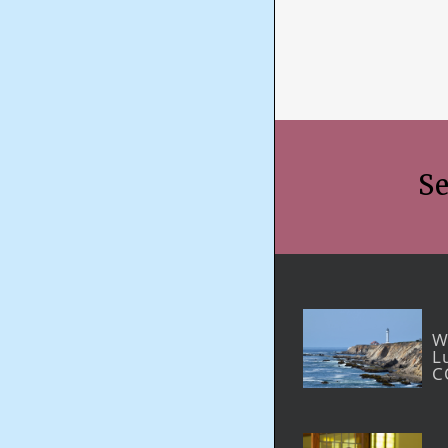
Se
W
L
C