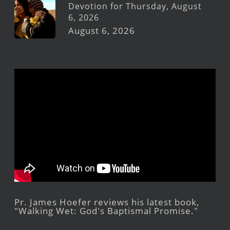
Devotion for Thursday, August
6, 2026
August 6, 2026
Pr. James Hoefer reviews his latest book,
"Walking Wet: God's Baptismal Promise."