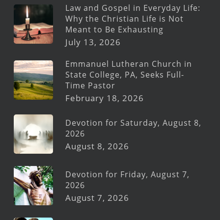
Law and Gospel in Everyday Life:
Why the Christian Life is Not
Meant to Be Exhausting
July 13, 2026
Emmanuel Lutheran Church in
State College, PA, Seeks Full-
Time Pastor
February 18, 2026
Devotion for Saturday, August 8,
2026
August 8, 2026
Devotion for Friday, August 7,
2026
August 7, 2026