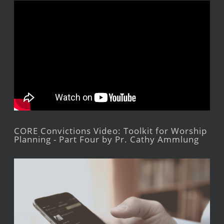
CORE Convictions Video: Toolkit for Worship
Planning - Part Four by Pr. Cathy Ammlung