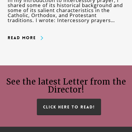
In my introduction to intercessory prayer, I
shared some of its historical background and
some of its salient characteristics in the
Catholic, Orthodox, and Protestant
traditions. I wrote: Intercessory prayers…
Read More
See the latest Letter from the
Director!
CLICK HERE TO READ!