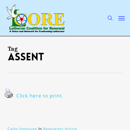
Skip
to
main
search
Men
content
Tag
assent
Click here to print.
Cathy Ammlung
In
Newsletter Article