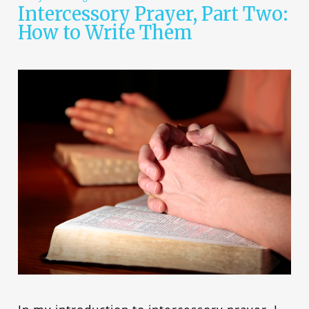
Intercessory Prayer, Part Two:
How to Write Them