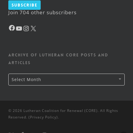
Subscribe
Join 704 other subscribers
Facebook
YouTube
Instagram
X
Archive of Lutheran CORE posts and
articles
Archive
Select Month
of
Lutheran
CORE
posts
and
articles
© 2026 Lutheran Coalition for Renewal (CORE). All Rights
Reserved. (
Privacy Policy
).