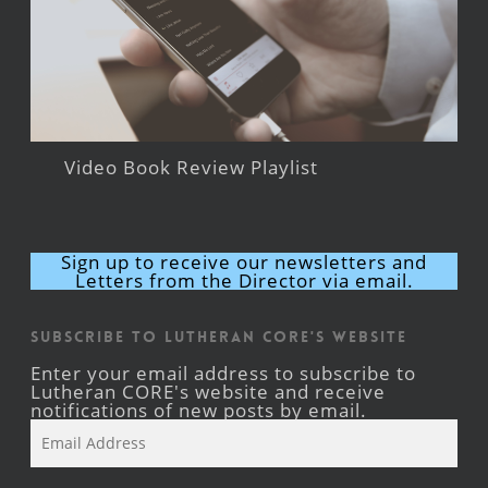
Video Book Review Playlist
Sign up to receive our newsletters and
Letters from the Director via email.
Subscribe to Lutheran CORE's Website
Enter your email address to subscribe to
Lutheran CORE's website and receive
notifications of new posts by email.
Email
Address