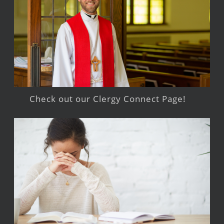
Check out our Clergy Connect Page!