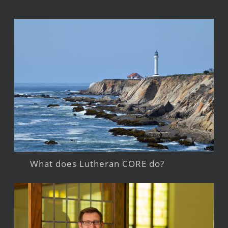
What does Lutheran CORE do?