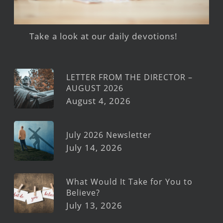
Take a look at our daily devotions!
LETTER FROM THE DIRECTOR –
AUGUST 2026
August 4, 2026
July 2026 Newsletter
July 14, 2026
What Would It Take for You to
Believe?
July 13, 2026