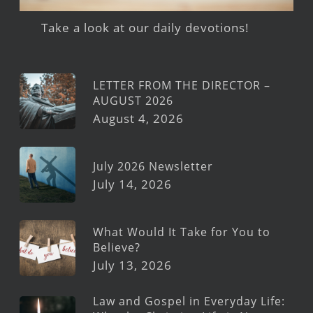
Take a look at our daily devotions!
LETTER FROM THE DIRECTOR –
AUGUST 2026
August 4, 2026
July 2026 Newsletter
July 14, 2026
What Would It Take for You to
Believe?
July 13, 2026
Law and Gospel in Everyday Life: