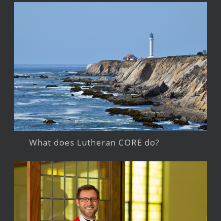
What does Lutheran CORE do?