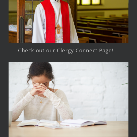
Check out our Clergy Connect Page!