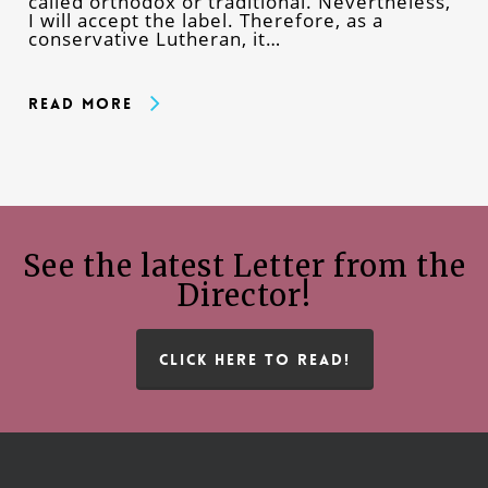
called orthodox or traditional. Nevertheless,
I will accept the label. Therefore, as a
conservative Lutheran, it…
Read More
See the latest Letter from the
Director!
CLICK HERE TO READ!