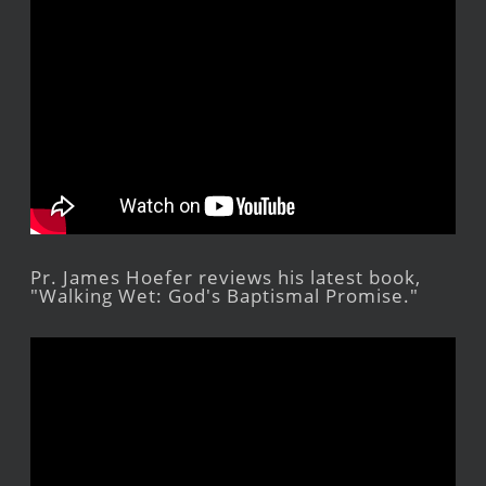
Pr. James Hoefer reviews his latest book,
"Walking Wet: God's Baptismal Promise."