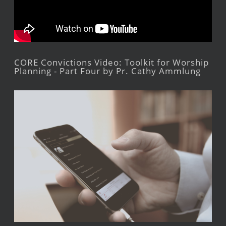
CORE Convictions Video: Toolkit for Worship
Planning - Part Four by Pr. Cathy Ammlung