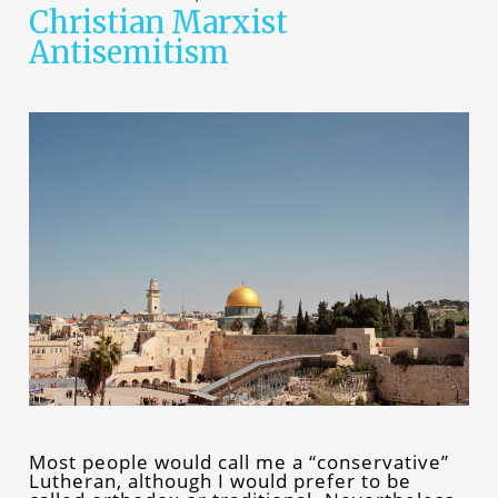
Christian Marxist
Antisemitism
Most people would call me a “conservative”
Lutheran, although I would prefer to be