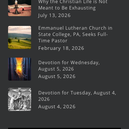
Why the Christian Life is Not
Meant to Be Exhausting
July 13, 2026
Emmanuel Lutheran Church in
State College, PA, Seeks Full-
Time Pastor
February 18, 2026
Devotion for Wednesday,
August 5, 2026
August 5, 2026
Devotion for Tuesday, August 4,
2026
August 4, 2026