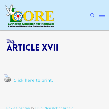
Skip
to
main
search
Men
content
Tag
Article XVII
Click here to print.
David Charlton
In
ELCA
,
Newsletter Article