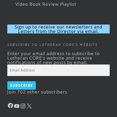
Video Book Review Playlist
Sign up to receive our newsletters and
Letters from the Director via email.
Subscribe to Lutheran CORE's Website
Enter your email address to subscribe to
Lutheran CORE's website and receive
notifications of new posts by email.
Email
Address
Subscribe
Join 702 other subscribers
Facebook
YouTube
Instagram
X