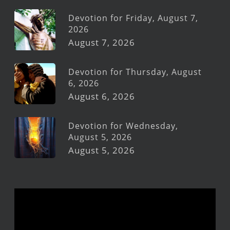
Devotion for Friday, August 7,
2026
August 7, 2026
Devotion for Thursday, August
6, 2026
August 6, 2026
Devotion for Wednesday,
August 5, 2026
August 5, 2026