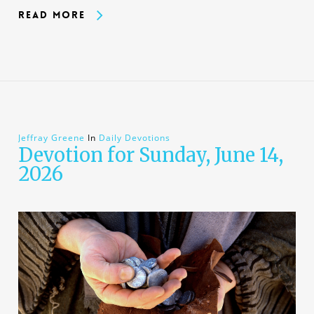
Read More
Jeffray Greene
In
Daily Devotions
Devotion for Sunday, June 14,
2026