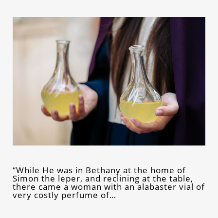
“While He was in Bethany at the home of
Simon the leper, and reclining at the table,
there came a woman with an alabaster vial of
very costly perfume of…