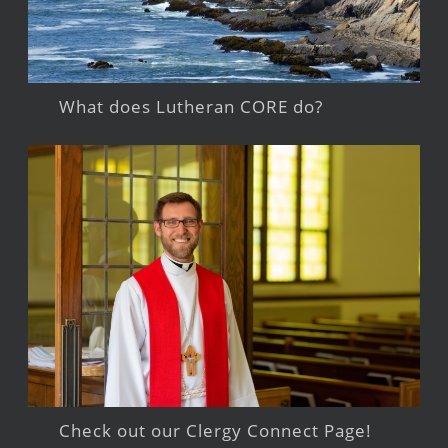
What does Lutheran CORE do?
Check out our Clergy Connect Page!