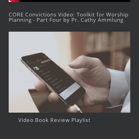
CORE Convictions Video: Toolkit for Worship
Planning - Part Four by Pr. Cathy Ammlung
Video Book Review Playlist