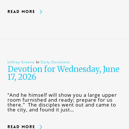
Read More
Jeffray Greene
In
Daily Devotions
Devotion for Wednesday, June
17, 2026
“And he himself will show you a large upper
room furnished and ready; prepare for us
there.” The disciples went out and came to
the city, and found it just…
Read More