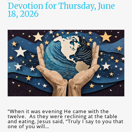
Devotion for Thursday, June
18, 2026
“When it was evening He came with the
twelve. As they were reclining at the table
and eating, Jesus said, “Truly I say to you that
one of you will…