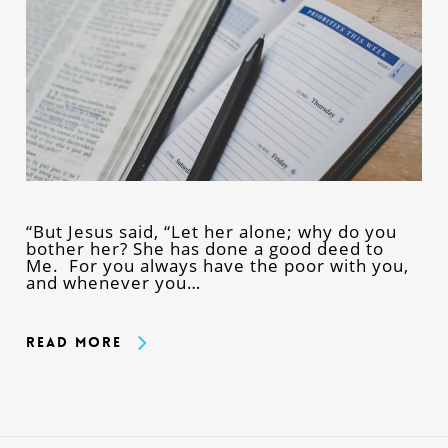
“But Jesus said, “Let her alone; why do you
bother her? She has done a good deed to
Me. For you always have the poor with you,
and whenever you…
Read More