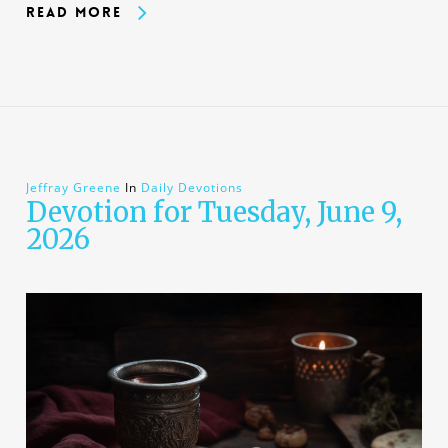
Read More
Jeffray Greene
In
Daily Devotions
Devotion for Tuesday, June 9,
2026