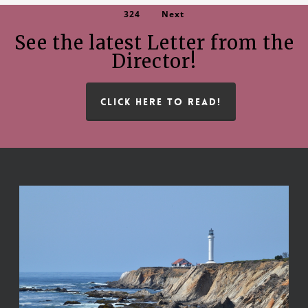
324
Next
See the latest Letter from the
Director!
CLICK HERE TO READ!