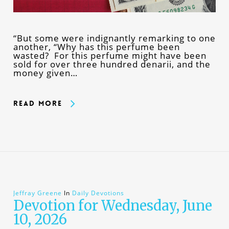
“But some were indignantly remarking to one
another, “Why has this perfume been
wasted? For this perfume might have been
sold for over three hundred denarii, and the
money given…
Read More
Jeffray Greene
In
Daily Devotions
Devotion for Wednesday, June
10, 2026