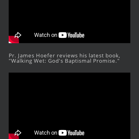
Pr. James Hoefer reviews his latest book,
"Walking Wet: God's Baptismal Promise."