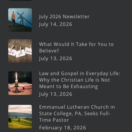
July 2026 Newsletter
July 14, 2026
What Would It Take for You to
Believe?
July 13, 2026
Law and Gospel in Everyday Life:
Why the Christian Life is Not
Meant to Be Exhausting
July 13, 2026
Emmanuel Lutheran Church in
State College, PA, Seeks Full-
Time Pastor
February 18, 2026