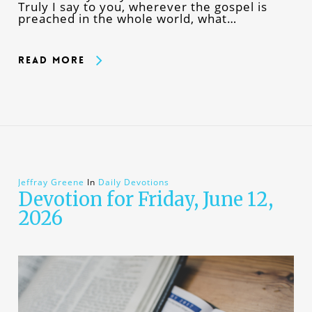
Truly I say to you, wherever the gospel is
preached in the whole world, what…
Read More
Jeffray Greene
In
Daily Devotions
Devotion for Friday, June 12,
2026