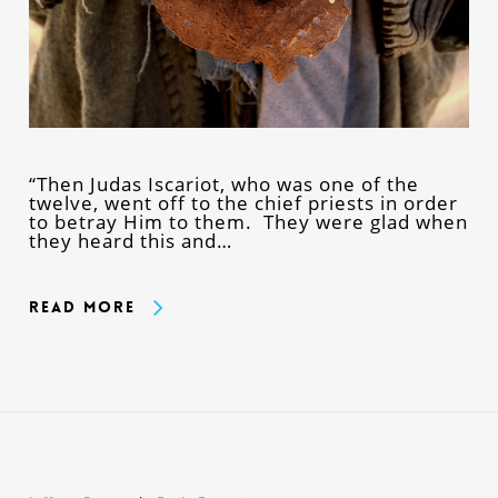
“Then Judas Iscariot, who was one of the
twelve, went off to the chief priests in order
to betray Him to them. They were glad when
they heard this and…
Read More