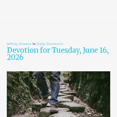
Jeffray Greene
In
Daily Devotions
Devotion for Tuesday, June 16,
2026