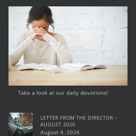
Take a look at our daily devotions!
LETTER FROM THE DIRECTOR –
AUGUST 2026
August 4, 2026