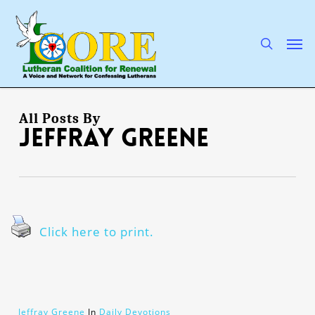
Skip
to
main
search
Men
content
All Posts By
Jeffray Greene
Click here to print.
Jeffray Greene
In
Daily Devotions