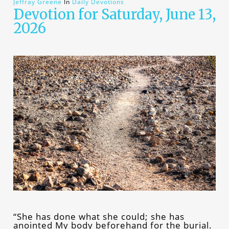
Jeffray Greene
In
Daily Devotions
Devotion for Saturday, June 13,
2026
“She has done what she could; she has
anointed My body beforehand for the burial.