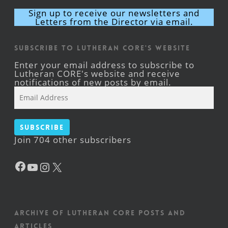
Sign up to receive our newsletters and
Letters from the Director via email.
Subscribe to Lutheran CORE's Website
Enter your email address to subscribe to
Lutheran CORE's website and receive
notifications of new posts by email.
Email
Address
Subscribe
Join 704 other subscribers
Facebook
YouTube
Instagram
X
Archive of Lutheran CORE posts and
articles