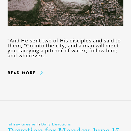
“And He sent two of His disciples and said to
them, “Go into the city, and a man will meet
you carrying a pitcher of water; follow him;
and wherever…
Read More
Jeffray Greene
In
Daily Devotions