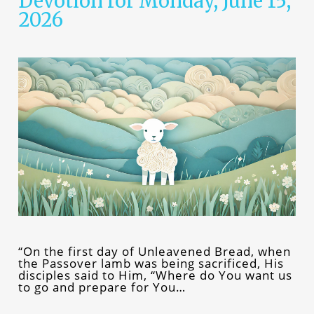
Devotion for Monday, June 15,
2026
“On the first day of Unleavened Bread, when
the Passover lamb was being sacrificed, His
disciples said to Him, “Where do You want us
to go and prepare for You…