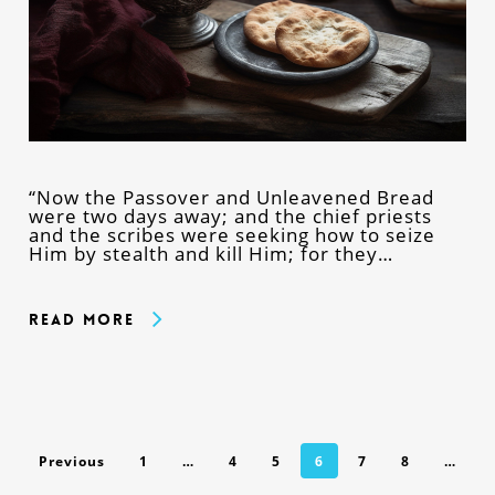
“Now the Passover and Unleavened Bread
were two days away; and the chief priests
and the scribes were seeking how to seize
Him by stealth and kill Him; for they…
Read More
Previous
1
…
4
5
6
7
8
…