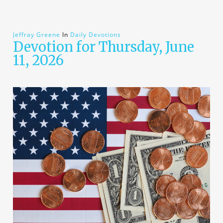
Jeffray Greene
In
Daily Devotions
Devotion for Thursday, June
11, 2026