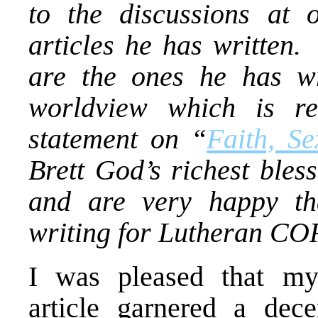
to the discussions at 
articles he has written.
are the ones he has wr
worldview which is re
statement on “
Faith, Se
Brett God’s richest bles
and are very happy tha
writing for Lutheran CO
I was pleased that 
article garnered a dec