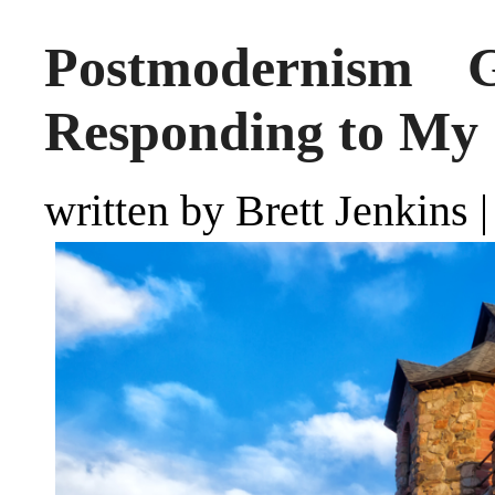
Postmodernism 
Responding to My 
written by Brett Jenkins