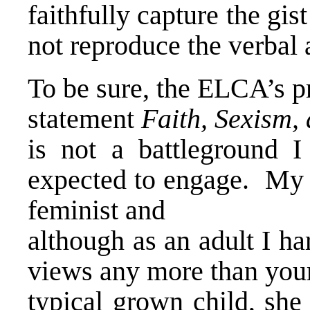
faithfully capture the gist
not reproduce the verbal 
To be sure, the ELCA’s p
statement
Faith, Sexism, 
is not a battleground 
expected to engage. My 
feminist and
although as an adult I ha
views any more than you
typical grown child, she 