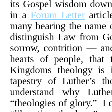
its Gospel wisdom down 
in a
Forum Letter
articl
many bearing the name o
distinguish Law from Go
sorrow, contrition — and
hearts of people, that
Kingdoms theology is i
tapestry of Luther’s t
understand why Luther
“theologies of glory.” I 