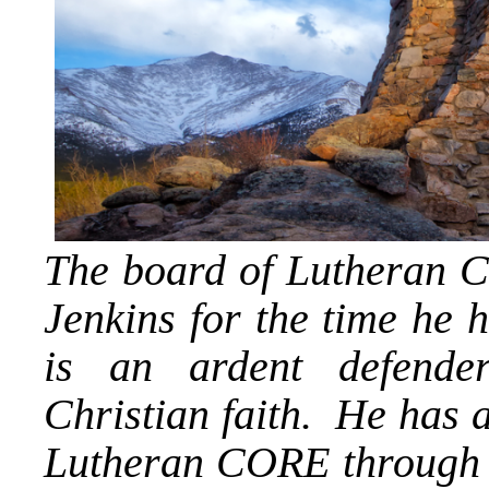
The board of Lutheran C
Jenkins for the time he 
is an ardent defender
Christian faith. He has a
Lutheran CORE through t