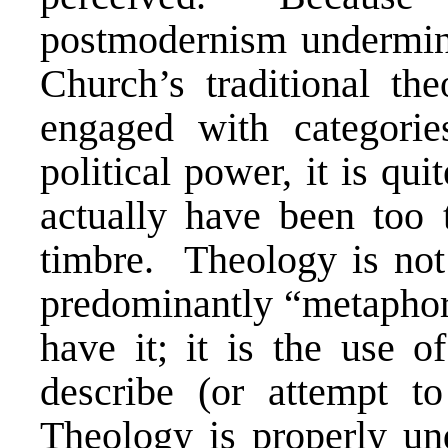
postmodernism undermi
Church’s traditional the
engaged with categorie
political power, it is qu
actually have been too 
timbre. Theology is not
predominantly “metaphor
have it; it is the use o
describe (or attempt to
Theology is properly un