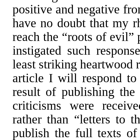
positive and negative fr
have no doubt that my rh
reach the “roots of evil” 
instigated such respons
least striking heartwood 
article I will respond to
result of publishing the
criticisms were receiv
rather than “letters to t
publish the full texts o