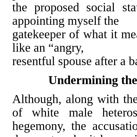
the proposed social sta
appointing myself the
gatekeeper of what it me
like an “angry,
resentful spouse after a 
Undermining the
Although, along with the
of white male heterose
hegemony, the accusatio