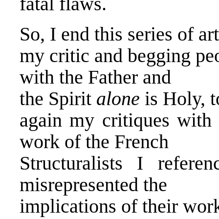
fatal flaws.
So, I end this series of a
my critic and begging peo
with the Father and
the Spirit
alone
is Holy, t
again my critiques wit
work of the French
Structuralists I refer
misrepresented the
implications of their wor