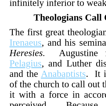
infinitely inferior to wea
Theologians Call 
The first great theologi
Irenaeus
, and his semina
Heresies.
Augustine fo
Pelagius
, and Luther d
and the
Anabaptists
. It 
of the church to call out
it with a force in accor
perceived. Because 