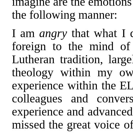
imagine are the emotions 
the following manner:
I am
angry
that what I d
foreign to the mind of
Lutheran tradition, larg
theology within my ow
experience within the EL
colleagues and convers
experience and advanced 
missed the great voice o