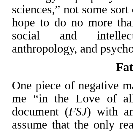
sciences,” not some sort 
hope to do no more than
social and intellec
anthropology, and psycho
Fat
One piece of negative ma
me “in the Love of all
document (
FSJ
) with a
assume that the only re