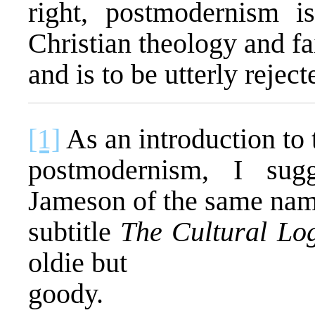
right, postmodernism i
Christian theology and f
and is to be utterly reject
[1]
As an introduction to 
postmodernism, I sug
Jameson of the same nam
subtitle
The Cultural Log
oldie but
goody.