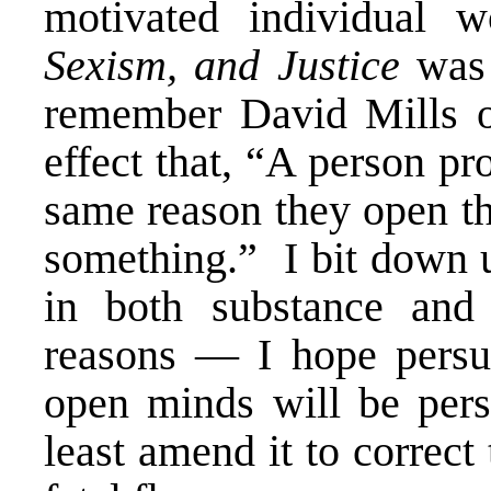
motivated individual 
Sexism, and Justice
was 
remember David Mills o
effect that, “A person pr
same reason they open th
something.” I bit down 
in both substance and
reasons — I hope persu
open minds will be persu
least amend it to correct