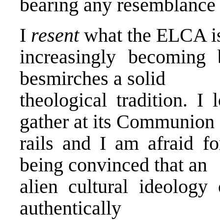
bearing any resemblance 
I
resent
what the ELCA i
increasingly becoming 
besmirches a solid
theological tradition. 
gather at its Communion
rails and I am afraid f
being convinced that an
alien cultural ideolog
authentically