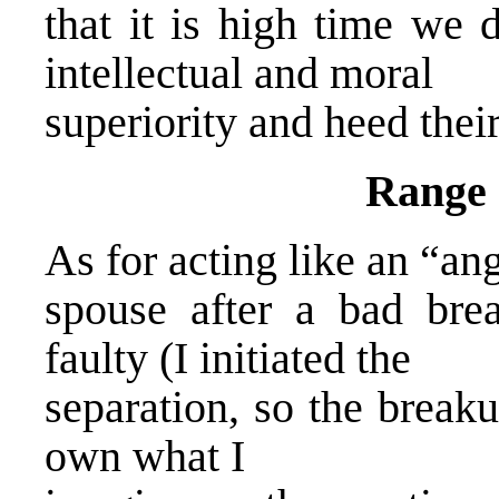
that it is high time we 
intellectual and moral
superiority and heed their
Range 
As for acting like an “ang
spouse after a bad bre
faulty (I initiated the
separation, so the break
own what I