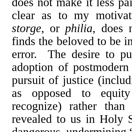
does not make it less pa
clear as to my motiv
storge
, or
philia
, does 
finds the beloved to be 
error. The desire to pur
adoption of postmodern 
pursuit of justice (incl
as opposed to equity
recognize) rather than
revealed to us in Holy S
dangerous, undermining “t