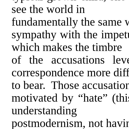
see the world in
fundamentally the same 
sympathy with the impetu
which makes the timbre
of the accusations le
correspondence more diff
to bear. Those accusatio
motivated by “hate” (thi
understanding
postmodernism, not havi