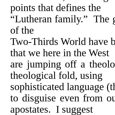
points that defines the
“Lutheran family.” The g
of the
Two-Thirds World have be
that we here in the West
are jumping off a theolo
theological fold, using
sophisticated language (t
to disguise even from o
apostates. I suggest