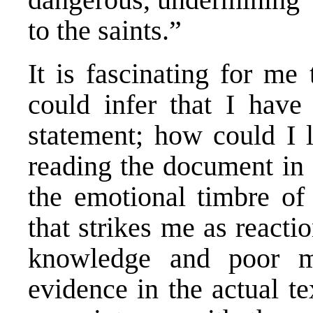
to the saints.”
It is fascinating for m
could infer that I have
statement; how could I l
reading the document in 
the emotional timbre of
that strikes me as reacti
knowledge and poor m
evidence in the actual t