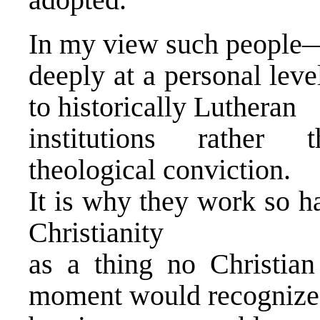
In my view such people
deeply at a personal lev
to historically Lutheran
institutions rather th
theological conviction.
It is why they work so h
Christianity
as a thing no Christian 
moment would recognize