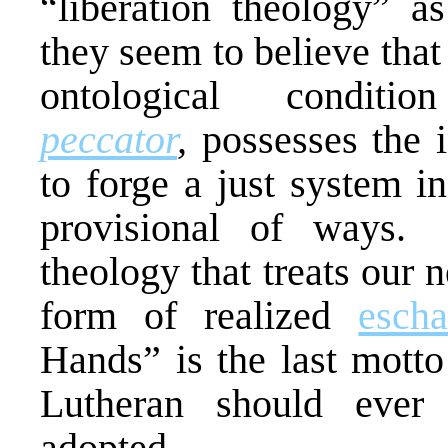
“liberation theology” a
they seem to believe tha
ontological condi
peccator
,
possesses the 
to forge a just system i
provisional of ways. 
theology that treats our n
form of realized
escha
Hands” is the last mott
Lutheran should ever 
adopted.