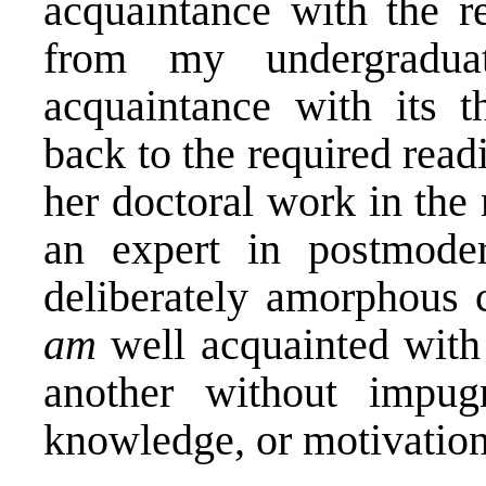
acquaintance with the r
from my undergradua
acquaintance with its t
back to the required rea
her doctoral work in the
an expert in postmode
deliberately amorphous c
am
well acquainted with
another without impugn
knowledge, or motivation