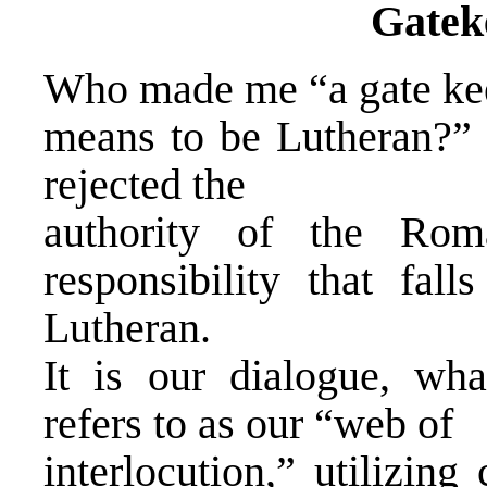
Gatek
Who made me “a gate kee
means to be Lutheran?” 
rejected the
authority of the Rom
responsibility that fal
Lutheran.
It is our dialogue, wha
refers to as our “web of
interlocution,” utilizin