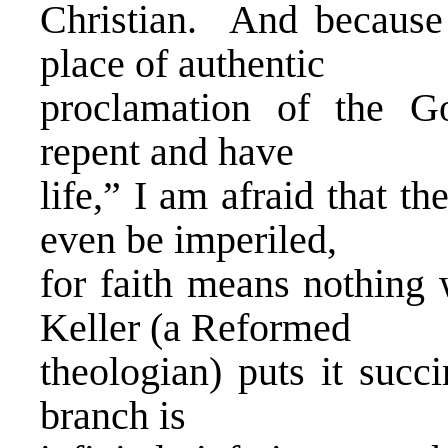
Christian. And because 
place of authentic
proclamation of the G
repent and have
life,” I am afraid that t
even be imperiled,
for faith means nothing 
Keller (a Reformed
theologian) puts it succ
branch is