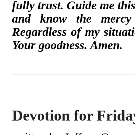
fully trust. Guide me th
and know the mercy 
Regardless of my situati
Your goodness. Amen.
Devotion for Frida