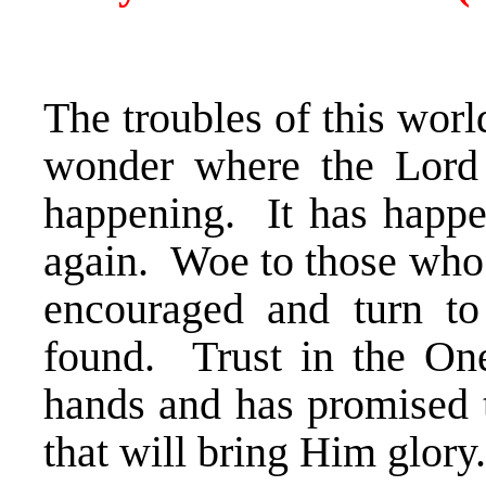
The troubles of this wor
wonder where the Lord 
happening. It has happe
again. Woe to those who 
encouraged and turn t
found. Trust in the One
hands and has promised t
that will bring Him glory.