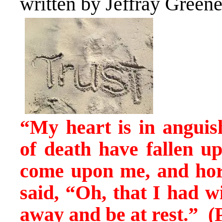
written by Jeffray Green
“My heart is in anguis
of death have fallen 
come upon me, and ho
said, “Oh, that I had w
away and be at rest.” (