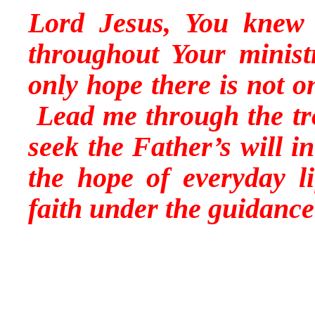
Lord Jesus, You knew t
throughout Your minis
only hope there is not on
Lead me through the tro
seek the Father’s will i
the hope of everyday l
faith under the guidance