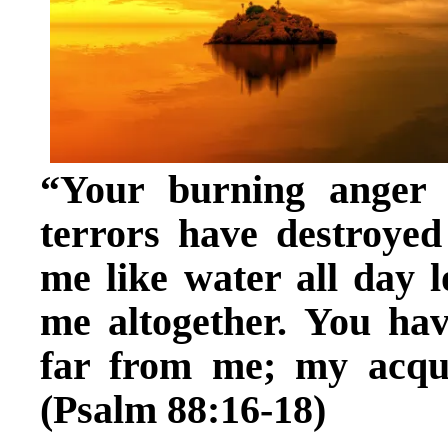
“Your burning anger
terrors have destroye
me like water all day 
me altogether. You ha
far from me; my acqua
(Psalm 88:16-18)