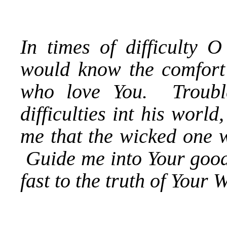
In times of difficulty 
would know the comfort 
who love You. Troubl
difficulties int his worl
me that the wicked one w
Guide me into Your goodn
fast to the truth of Your