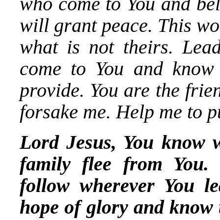
who come to You and bel
will grant peace. This w
what is not theirs. Lea
come to You and know 
provide. You are the frie
forsake me. Help me to pu
Lord Jesus, You know wh
family flee from You.
follow wherever You l
hope of glory and know t