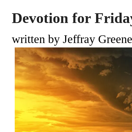
Devotion for Friday
written by Jeffray Green