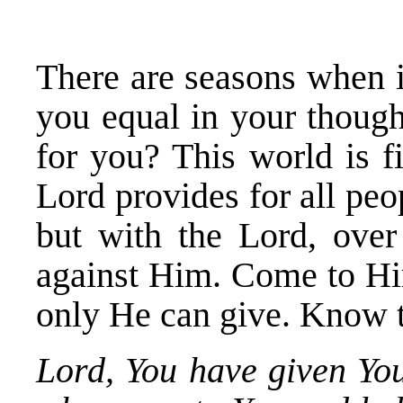
There are seasons when i
you equal in your though
for you? This world is f
Lord provides for all peo
but with the Lord, over
against Him. Come to Him
only He can give. Know 
Lord, You have given You