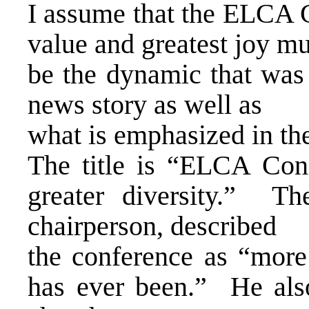
I assume that the ELCA C
value and greatest joy mu
be the dynamic that was h
news story as well as
what is emphasized in th
The title is “ELCA Con
greater diversity.” T
chairperson, described
the conference as “more
has ever been.” He als