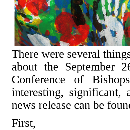
There were several thing
about the September 2
Conference of Bishop
interesting, significant
news release can be fou
First,