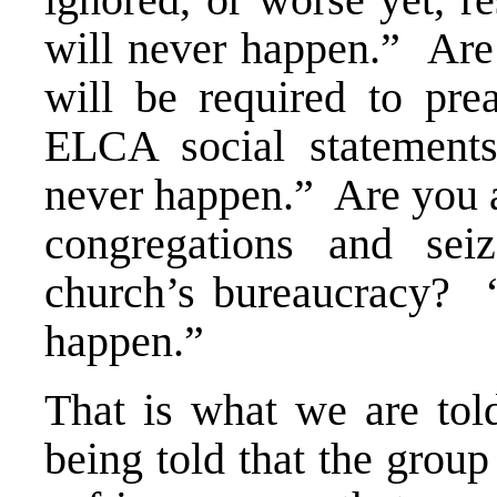
will never happen.” Are
will be required to pre
ELCA social statement
never happen.” Are you a
congregations and sei
church’s bureaucracy? “
happen.”
That is what we are to
being told that the gro