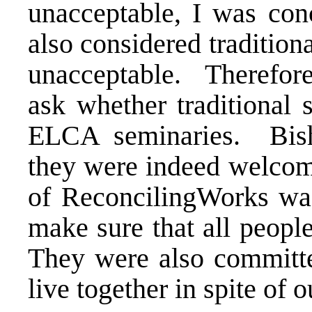
unacceptable, I was con
also considered tradition
unacceptable. Therefor
ask whether traditional 
ELCA seminaries. Bish
they were indeed welcome
of ReconcilingWorks was
make sure that all peop
They were also committe
live together in spite of 