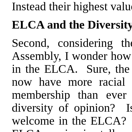
Instead their highest valu
ELCA and the Diversity
Second, considering 
Assembly, I wonder how m
in the ELCA. Sure, the
now have more racial a
membership than ever 
diversity of opinion? I
welcome in the ELCA? B