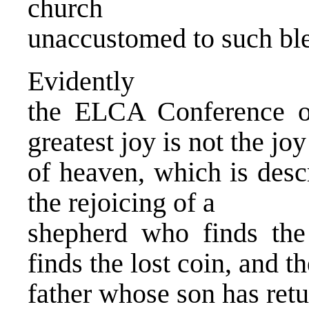
church
unaccustomed to such ble
Evidently
the ELCA Conference of
greatest joy is not the joy
of heaven, which is desc
the rejoicing of a
shepherd who finds th
finds the lost coin, and th
father whose son has re