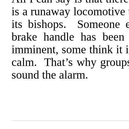
is a runaway locomotive t
its bishops. Someone el
brake handle has been
imminent, some think it i
calm. That’s why group
sound the alarm.