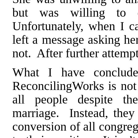
but was willing to 
Unfortunately, when I c
left a message asking her
not. After further attemp
What I have conclude
ReconcilingWorks is not 
all people despite th
marriage. Instead, they
conversion of all congre