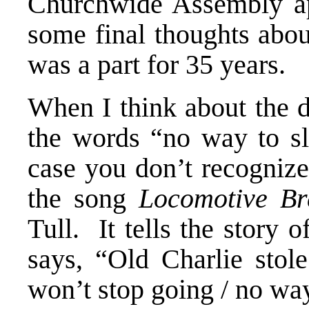
Churchwide Assembly ap
some final thoughts abou
was a part for 35 years.
When I think about the d
the words “no way to 
case you don’t recogniz
the song
Locomotive Br
Tull. It tells the story 
says, “Old Charlie stole
won’t stop going / no w