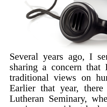
Several years ago, I s
sharing a concern that 
traditional views on h
Earlier that year, ther
Lutheran Seminary, whe