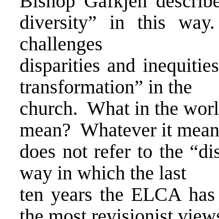
Bishop Gafkjen describes
diversity” in this way
challenges
disparities and inequitie
transformation” in the
church. What in the worl
mean? Whatever it means,
does not refer to the “di
way in which the last
ten years the ELCA has
the most revisionist view