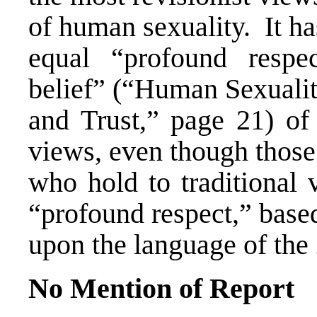
of human sexuality. It h
equal “profound respe
belief” (“Human Sexualit
and Trust,” page 21) of 
views, even though those
who hold to traditional 
“profound respect,” base
upon the language of the
No Mention of Report