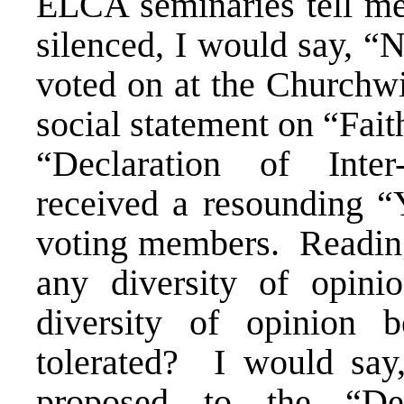
ELCA seminaries tell me
silenced, I would say, “
voted on at the Churchw
social statement on “Fait
“Declaration of Inte
received a resounding “
voting members. Reading 
any diversity of opi
diversity of opinio
tolerated? I would s
proposed to the “Decl