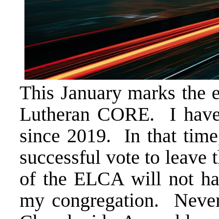
This January marks the e
Lutheran CORE. I have
since 2019. In that tim
successful vote to leave 
of the ELCA will not ha
my congregation. Never