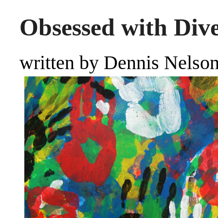
Obsessed with Dive
written by Dennis Nelso