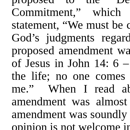
Commitment,” which
statement, “We must be c
God’s judgments regard
proposed amendment was
of Jesus in John 14: 6 –
the life; no one comes 
me.” When I read abo
amendment was almost 
amendment was soundly de
opinion is not welcome 