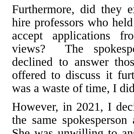
Furthermore, did they e
hire professors who held 
accept applications fr
views? The spokespe
declined to answer tho
offered to discuss it fu
was a waste of time, I did
However, in 2021, I deci
the same spokesperson 
She was unwilling to an