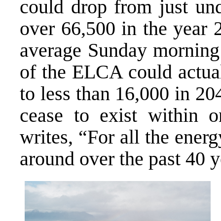
could drop from just und
over 66,500 in the year 2
average Sunday morning a
of the ELCA could actua
to less than 16,000 in 2
cease to exist within 
writes, “For all the energ
around over the past 40 ye