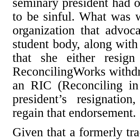
seminary president had 
to be sinful. What was 
organization that advoc
student body, along wit
that she either resig
ReconcilingWorks withdr
an RIC (Reconciling in
president’s resignatio
regain that endorsement.
Given that a formerly tr