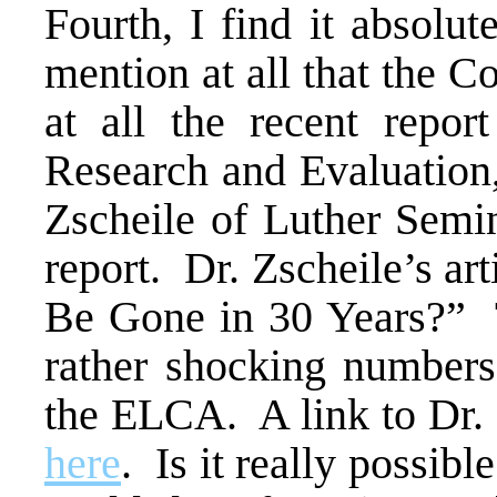
Fourth, I find it absolut
mention at all that the 
at all the recent repo
Research and Evaluation,
Zscheile of Luther Semin
report. Dr. Zscheile’s ar
Be Gone in 30 Years?” 
rather shocking numbers
the ELCA. A link to Dr. 
here
. Is it really possi