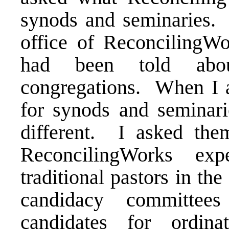
synods and seminaries. I
office of ReconcilingW
had been told about
congregations. When I a
for synods and seminari
different. I asked th
ReconcilingWorks ex
traditional pastors in th
candidacy committee
candidates for ordina