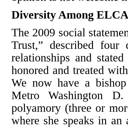
Diversity Among ELCA
The 2009 social statemen
Trust,” described four
relationships and stated
honored and treated with
We now have a bishop 
Metro Washington D.
polyamory (three or more
where she speaks in an 