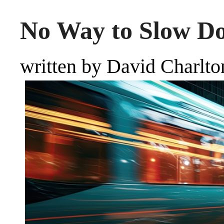
No Way to Slow D
written by David Charlto