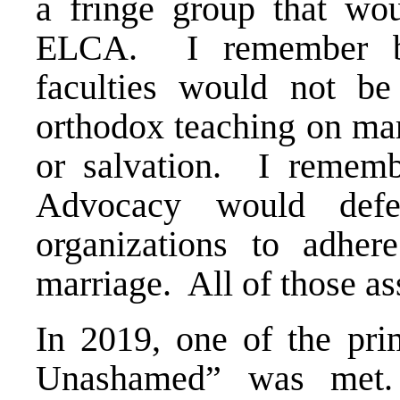
a fringe group that wo
ELCA. I remember be
faculties would not be
orthodox teaching on marr
or salvation. I remem
Advocacy would defe
organizations to adhere
marriage. All of those a
In 2019, one of the pr
Unashamed” was met