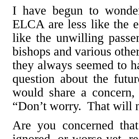
I have begun to wonder
ELCA are less like the e
like the unwilling passe
bishops and various other
they always seemed to ha
question about the fut
would share a concern,
“Don’t worry. That will
Are you concerned that
ignored, or worse yet, 