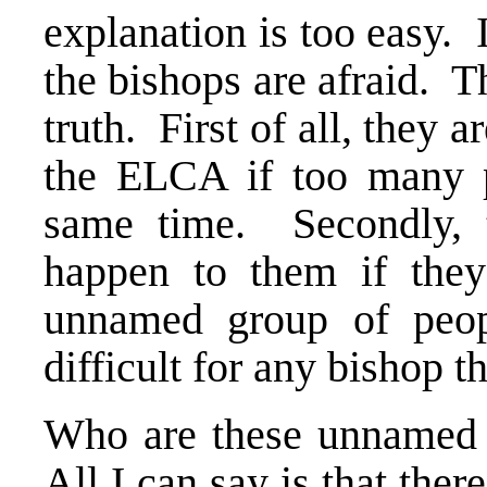
explanation is too easy. I
the bishops are afraid. Th
truth. First of all, they 
the ELCA if too many p
same time. Secondly, t
happen to them if they
unnamed group of peop
difficult for any bishop th
Who are these unnamed p
All I can say is that the