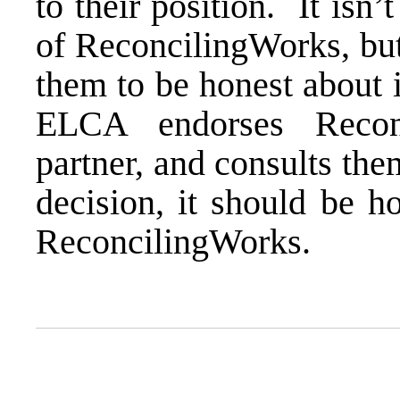
to their position. It isn’t
of ReconcilingWorks, but
them to be honest about 
ELCA endorses Recon
partner, and consults th
decision, it should be h
ReconcilingWorks.