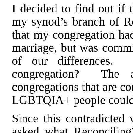
I decided to find out if
my synod’s branch of R
that my congregation had
marriage, but was commit
of our differences
congregation? The
congregations that are co
LGBTQIA+ people could 
Since this contradicted
asked what Reconciling