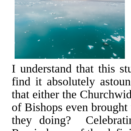
I understand that this s
find it absolutely astou
that either the Churchwi
of Bishops even brought 
they doing? Celebratin