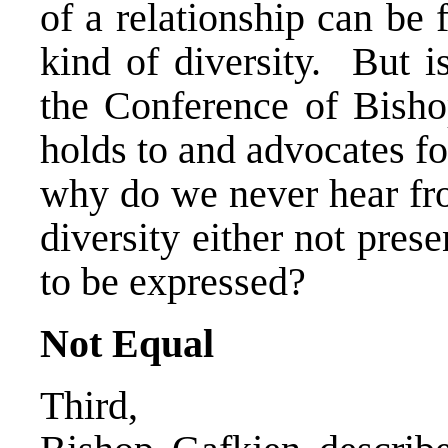
of a relationship can be
kind of diversity. But i
the Conference of Bishop
holds to and advocates for
why do we never hear fro
diversity either not pres
to be expressed?
Not Equal
Third,