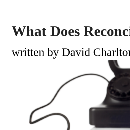
What Does Reconc
written by David Charlto