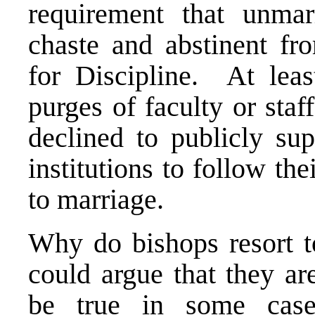
requirement that unmar
chaste and abstinent fr
for Discipline. At leas
purges of faculty or st
declined to publicly sup
institutions to follow th
to marriage.
Why do bishops resort 
could argue that they a
be true in some cas