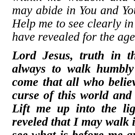
may abide in You and You
Help me to see clearly in
have revealed for the age
Lord Jesus, truth in 
always to walk humbly
come that all who belie
curse of this world and 
Lift me up into the li
reveled that I may walk 
see what is before me a