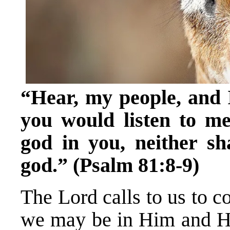
“Hear, my people, and I 
you would listen to me
god in you, neither sh
god.” (Psalm 81:8-9)
The Lord calls to us to c
we may be in Him and He