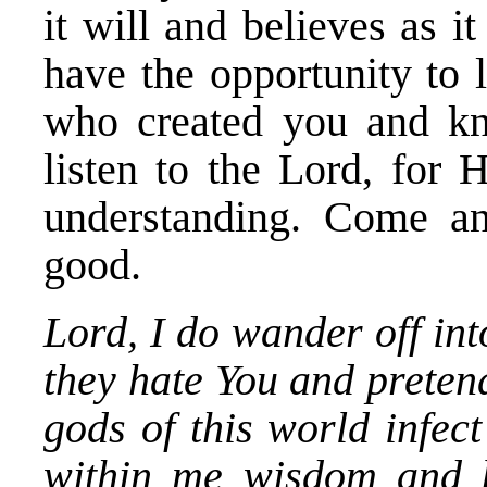
it will and believes as i
have the opportunity to 
who created you and k
listen to the Lord, for
understanding. Come a
good.
Lord, I do wander off in
they hate You and pretend
gods of this world infec
within me wisdom and k