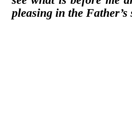
pleasing in the Father’s