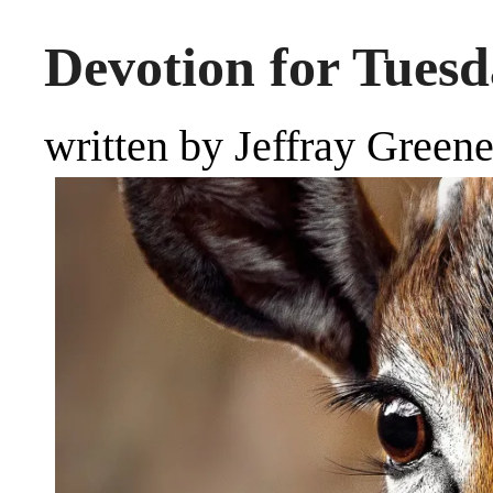
Devotion for Tuesd
written by Jeffray Green